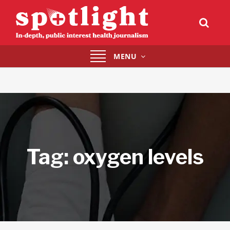
Toggle
MENU
navigation
Tag:
oxygen levels