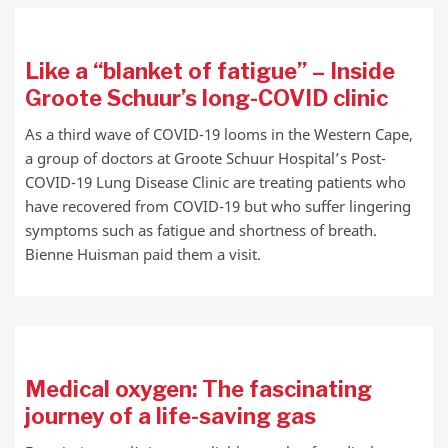
Like a “blanket of fatigue” – Inside
Groote Schuur’s long-COVID clinic
As a third wave of COVID-19 looms in the Western Cape,
a group of doctors at Groote Schuur Hospital’s Post-
COVID-19 Lung Disease Clinic are treating patients who
have recovered from COVID-19 but who suffer lingering
symptoms such as fatigue and shortness of breath.
Bienne Huisman paid them a visit.
Medical oxygen: The fascinating
journey of a life-saving gas