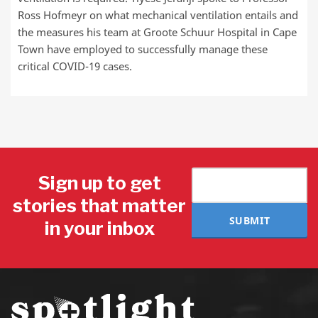
Ross Hofmeyr on what mechanical ventilation entails and
the measures his team at Groote Schuur Hospital in Cape
Town have employed to successfully manage these
critical COVID-19 cases.
Sign up to get
stories that matter
SUBMIT
in your inbox