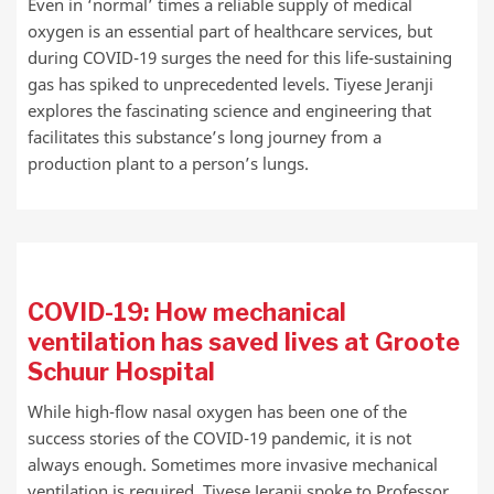
Even in ‘normal’ times a reliable supply of medical
oxygen is an essential part of healthcare services, but
during COVID-19 surges the need for this life-sustaining
gas has spiked to unprecedented levels. Tiyese Jeranji
explores the fascinating science and engineering that
facilitates this substance’s long journey from a
production plant to a person’s lungs.
COVID-19: How mechanical
ventilation has saved lives at Groote
Schuur Hospital
While high-flow nasal oxygen has been one of the
success stories of the COVID-19 pandemic, it is not
always enough. Sometimes more invasive mechanical
ventilation is required. Tiyese Jeranji spoke to Professor