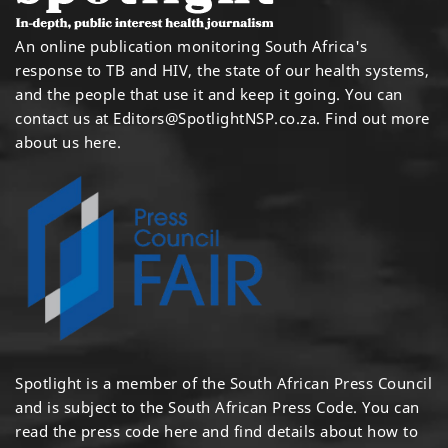
An online publication monitoring South Africa's
response to TB and HIV, the state of our health systems,
and the people that use it and keep it going. You can
contact us at
Editors@SpotlightNSP.co.za.
Find out more
about us here
.
Spotlight is a member of the South African Press Council
and is subject to the South African Press Code. You can
read the press code
here
and find details about how to