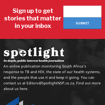
Sign up to get
stories that matter
SUBMIT
in your inbox
An online publication monitoring South Africa's
response to TB and HIV, the state of our health systems,
and the people that use it and keep it going. You can
contact us at
Editors@SpotlightNSP.co.za.
Find out more
about us here
.