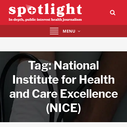
Toggle
MENU
navigation
Tag:
National
Institute for Health
and Care Excellence
(NICE)