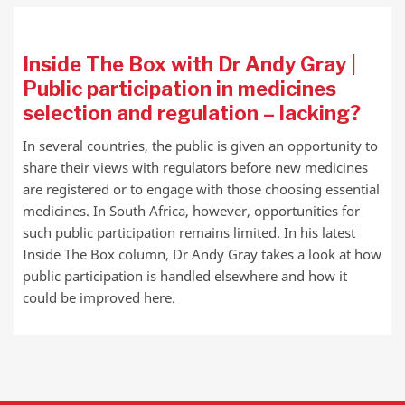
Inside The Box with Dr Andy Gray |
Public participation in medicines
selection and regulation – lacking?
In several countries, the public is given an opportunity to
share their views with regulators before new medicines
are registered or to engage with those choosing essential
medicines. In South Africa, however, opportunities for
such public participation remains limited. In his latest
Inside The Box column, Dr Andy Gray takes a look at how
public participation is handled elsewhere and how it
could be improved here.