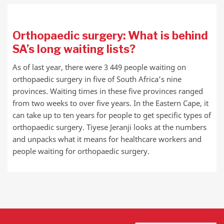
Orthopaedic surgery: What is behind
SA’s long waiting lists?
As of last year, there were 3 449 people waiting on
orthopaedic surgery in five of South Africa’s nine
provinces. Waiting times in these five provinces ranged
from two weeks to over five years. In the Eastern Cape, it
can take up to ten years for people to get specific types of
orthopaedic surgery. Tiyese Jeranji looks at the numbers
and unpacks what it means for healthcare workers and
people waiting for orthopaedic surgery.