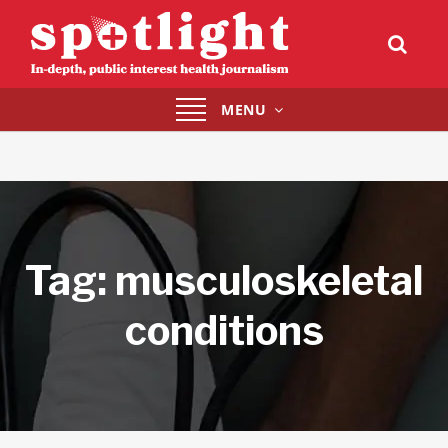
Toggle
MENU
navigation
Tag:
musculoskeletal
conditions