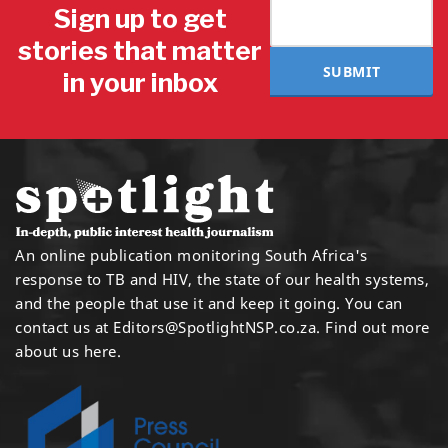
Sign up to get
stories that matter
SUBMIT
in your inbox
An online publication monitoring South Africa's
response to TB and HIV, the state of our health systems,
and the people that use it and keep it going. You can
contact us at
Editors@SpotlightNSP.co.za.
Find out more
about us here
.