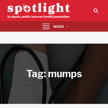
Toggle
MENU
navigation
Tag:
mumps