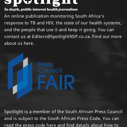
An online publication monitoring South Africa's
response to TB and HIV, the state of our health systems,
and the people that use it and keep it going. You can
contact us at
Editors@SpotlightNSP.co.za.
Find out more
about us here
.
Spotlight is a member of the South African Press Council
and is subject to the South African Press Code. You can
read the press code
here
and find details about how to