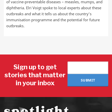
of vaccine-preventable diseases – measles, mumps, and
diphtheria. Elri Voigt spoke to local experts about these
outbreaks and what it tells us about the country’s
immunisation programme and the potential for future
outbreaks.
Sign up to get
stories that matter
SUBMIT
in your inbox