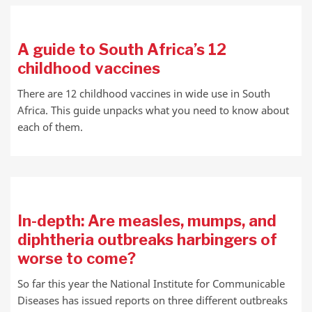
A guide to South Africa’s 12
childhood vaccines
There are 12 childhood vaccines in wide use in South
Africa. This guide unpacks what you need to know about
each of them.
In-depth: Are measles, mumps, and
diphtheria outbreaks harbingers of
worse to come?
So far this year the National Institute for Communicable
Diseases has issued reports on three different outbreaks