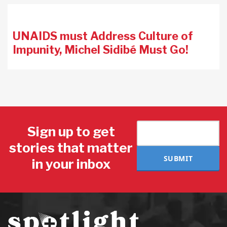
UNAIDS must Address Culture of
Impunity, Michel Sidibé Must Go!
Sign up to get
stories that matter
SUBMIT
in your inbox