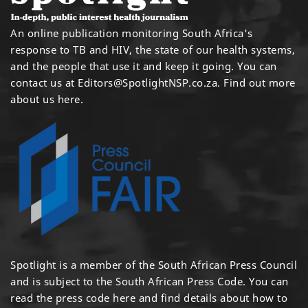
An online publication monitoring South Africa's
response to TB and HIV, the state of our health systems,
and the people that use it and keep it going. You can
contact us at
Editors@SpotlightNSP.co.za.
Find out more
about us here
.
Spotlight is a member of the South African Press Council
and is subject to the South African Press Code. You can
read the press code
here
and find details about how to