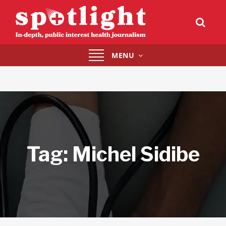
Toggle
MENU
navigation
Tag:
Michel Sidibe