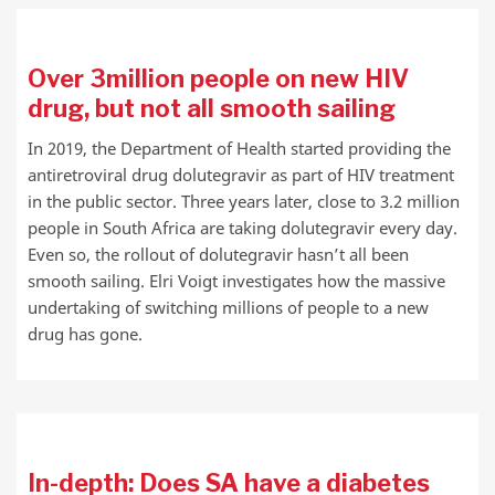
Over 3million people on new HIV
drug, but not all smooth sailing
In 2019, the Department of Health started providing the
antiretroviral drug dolutegravir as part of HIV treatment
in the public sector. Three years later, close to 3.2 million
people in South Africa are taking dolutegravir every day.
Even so, the rollout of dolutegravir hasn’t all been
smooth sailing. Elri Voigt investigates how the massive
undertaking of switching millions of people to a new
drug has gone.
In-depth: Does SA have a diabetes