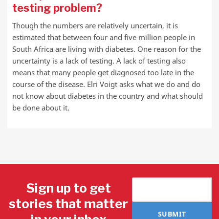
testing problem?
Though the numbers are relatively uncertain, it is
estimated that between four and five million people in
South Africa are living with diabetes. One reason for the
uncertainty is a lack of testing. A lack of testing also
means that many people get diagnosed too late in the
course of the disease. Elri Voigt asks what we do and do
not know about diabetes in the country and what should
be done about it.
Sign up to get
stories that matter
SUBMIT