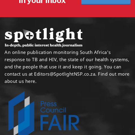
in your inbox
An online publication monitoring South Africa's
response to TB and HIV, the state of our health systems,
and the people that use it and keep it going. You can
contact us at
Editors@SpotlightNSP.co.za.
Find out more
about us here
.