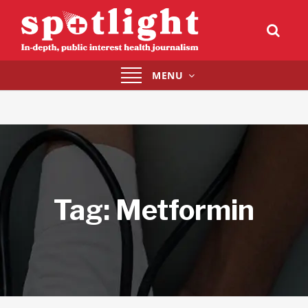
Toggle
MENU
navigation
Tag:
Metformin