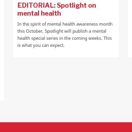
EDITORIAL: Spotlight on
mental health
In the spirit of mental health awareness month
this October, Spotlight will publish a mental
health special series in the coming weeks. This
is what you can expect.