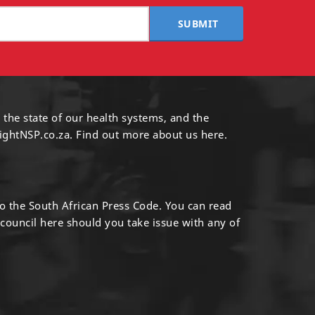
SUBMIT
 the state of our health systems, and the
ightNSP.co.za.
Find out more
about us here
.
to the South African Press Code. You can read
 council
here
should you take issue with any of