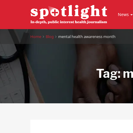
News
Home
Blog
mental health awareness month
Tag:
m