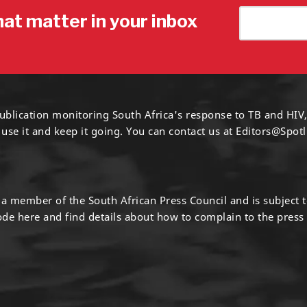
hat matter in your inbox
ublication monitoring South Africa's response to TB and HIV,
 use it and keep it going. You can contact us at
Editors@Spotl
s a member of the South African Press Council and is subject 
code
here
and find details about how to complain to the press