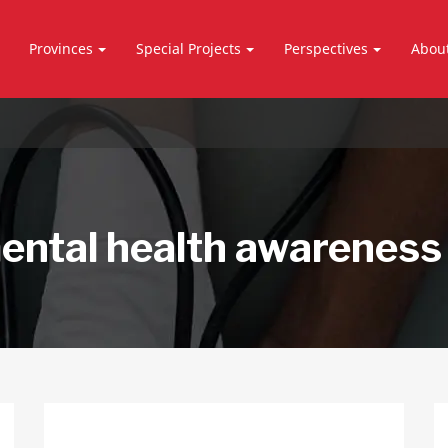
Provinces
Special Projects
Perspectives
Abou
ental health awareness