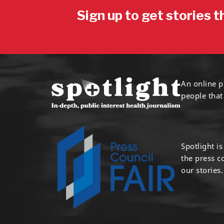
Sign up to get stories t
An online p
people that
Spotlight i
the press 
our stories.