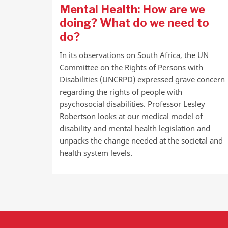
Mental Health: How are we
doing? What do we need to
do?
In its observations on South Africa, the UN
Committee on the Rights of Persons with
Disabilities (UNCRPD) expressed grave concern
regarding the rights of people with
psychosocial disabilities. Professor Lesley
Robertson looks at our medical model of
disability and mental health legislation and
unpacks the change needed at the societal and
health system levels.