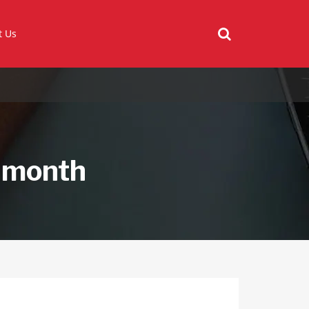
t Us
 month