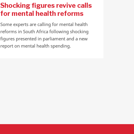
Shocking figures revive calls
for mental health reforms
Some experts are calling for mental health
reforms in South Africa following shocking
figures presented in parliament and a new
report on mental health spending.