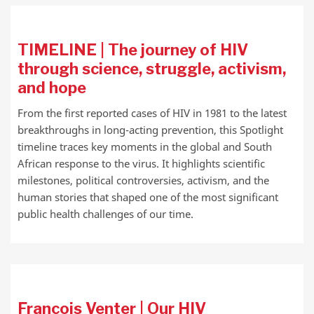
TIMELINE | The journey of HIV
through science, struggle, activism,
and hope
From the first reported cases of HIV in 1981 to the latest
breakthroughs in long-acting prevention, this Spotlight
timeline traces key moments in the global and South
African response to the virus. It highlights scientific
milestones, political controversies, activism, and the
human stories that shaped one of the most significant
public health challenges of our time.
Francois Venter | Our HIV