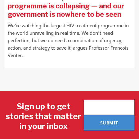
programme is collapsing — and our
government is nowhere to be seen
We’re watching the largest HIV treatment programme in
the world unravelling in real time. We don’t need
perfection, but we do need a combination of urgency,
action, and strategy to save it, argues Professor Francois
Venter.
Sign up to get
stories that matter
SUBMIT
in your inbox