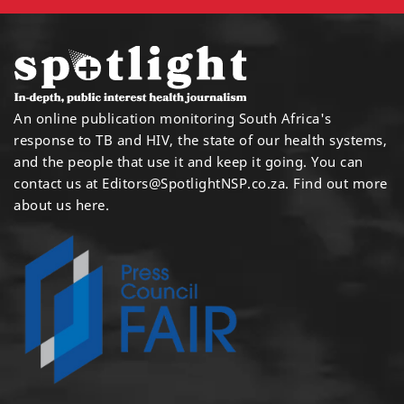
An online publication monitoring South Africa's
response to TB and HIV, the state of our health systems,
and the people that use it and keep it going. You can
contact us at
Editors@SpotlightNSP.co.za.
Find out more
about us here
.