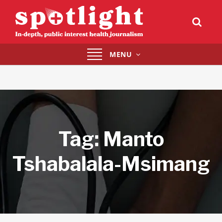
Toggle
MENU
navigation
Tag:
Manto
Tshabalala-Msimang