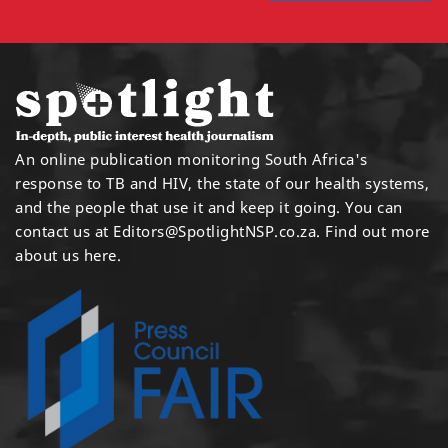
An online publication monitoring South Africa's
response to TB and HIV, the state of our health systems,
and the people that use it and keep it going. You can
contact us at
Editors@SpotlightNSP.co.za.
Find out more
about us here
.