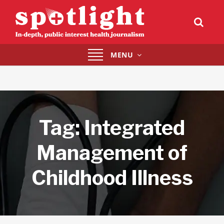
Toggle
MENU
navigation
Tag:
Integrated
Management of
Childhood Illness