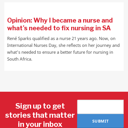
Opinion: Why I became a nurse and
what’s needed to fix nursing in SA
René Sparks qualified as a nurse 21 years ago. Now, on
International Nurses Day, she reflects on her journey and
what’s needed to ensure a better future for nursing in
South Africa.
Sign up to get
stories that matter
SUBMIT
in your inbox