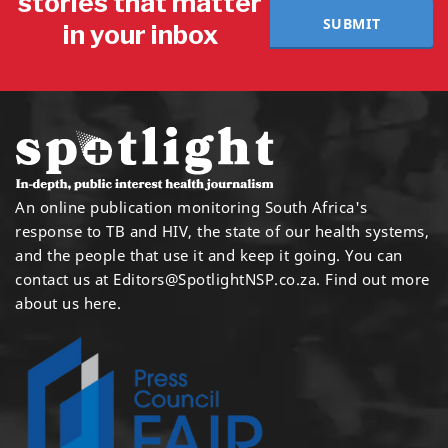
stories that matter
SUBMIT
in your inbox
An online publication monitoring South Africa's
response to TB and HIV, the state of our health systems,
and the people that use it and keep it going. You can
contact us at
Editors@SpotlightNSP.co.za.
Find out more
about us here
.