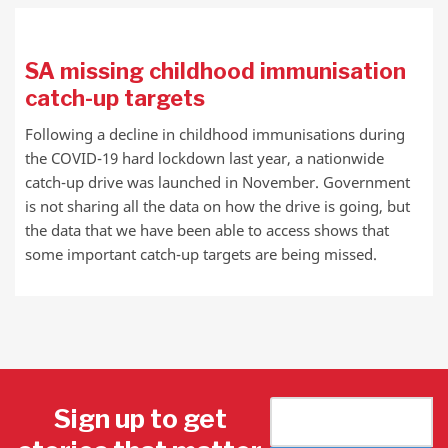
SA missing childhood immunisation
catch-up targets
Following a decline in childhood immunisations during
the COVID-19 hard lockdown last year, a nationwide
catch-up drive was launched in November. Government
is not sharing all the data on how the drive is going, but
the data that we have been able to access shows that
some important catch-up targets are being missed.
Sign up to get