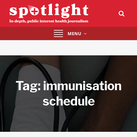
Toggle
MENU
navigation
Tag:
immunisation
schedule