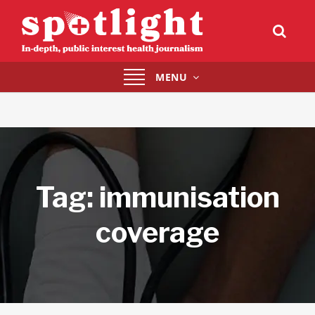
Toggle
MENU
navigation
Tag:
immunisation
coverage