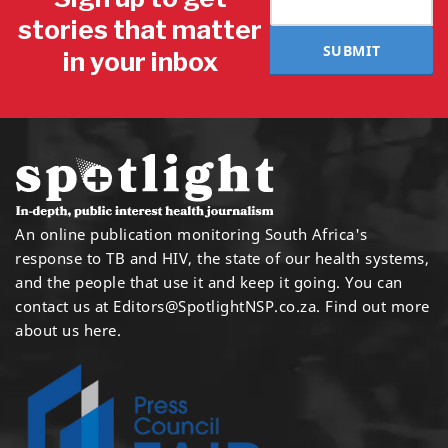
stories that matter
SUBMIT
in your inbox
An online publication monitoring South Africa's
response to TB and HIV, the state of our health systems,
and the people that use it and keep it going. You can
contact us at
Editors@SpotlightNSP.co.za.
Find out more
about us here
.