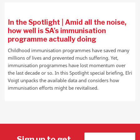
In the Spotlight | Amid all the noise,
how well is SA’s immunisation
programme actually doing
Childhood immunisation programmes have saved many
millions of lives and prevented much suffering. Yet,
immunisation programmes have lost momentum over
the last decade or so. In this Spotlight special briefing, Elri
Voigt unpacks the available data and considers how
immunisation efforts might be revitalised.
Sign up to get