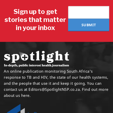
Sign up to get
stories that matter
SUBMIT
in your inbox
An online publication monitoring South Africa's
response to TB and HIV, the state of our health systems,
and the people that use it and keep it going. You can
contact us at
Editors@SpotlightNSP.co.za.
Find out more
about us here
.