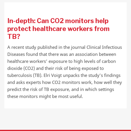
In-depth: Can CO2 monitors help
protect healthcare workers from
TB?
A recent study published in the journal Clinical Infectious
Diseases found that there was an association between
healthcare workers’ exposure to high levels of carbon
dioxide (CO2) and their risk of being exposed to
tuberculosis (TB). Elri Voigt unpacks the study’s findings
and asks experts how CO2 monitors work, how well they
predict the risk of TB exposure, and in which settings
these monitors might be most useful.