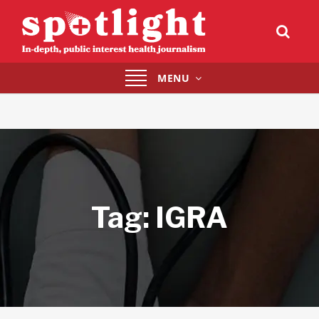
Toggle
MENU
navigation
Tag:
IGRA