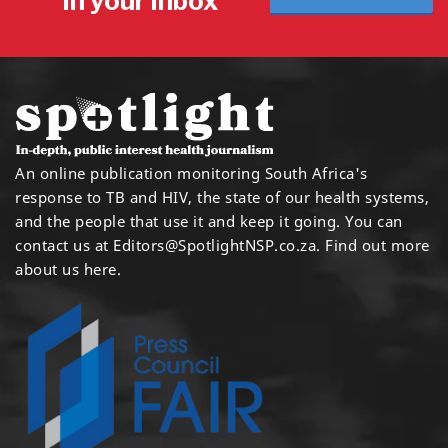
in your inbox
An online publication monitoring South Africa's
response to TB and HIV, the state of our health systems,
and the people that use it and keep it going. You can
contact us at
Editors@SpotlightNSP.co.za.
Find out more
about us here
.