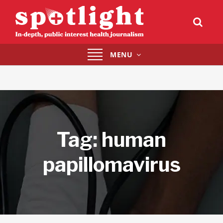
Toggle
MENU
navigation
Tag:
human
papillomavirus