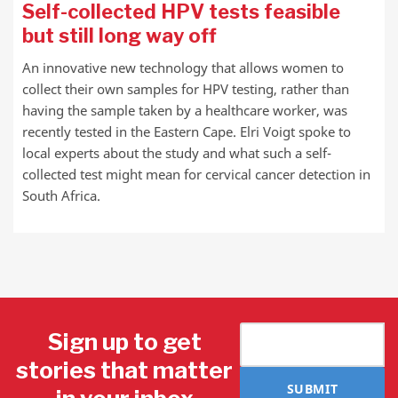
Self-collected HPV tests feasible
but still long way off
An innovative new technology that allows women to
collect their own samples for HPV testing, rather than
having the sample taken by a healthcare worker, was
recently tested in the Eastern Cape. Elri Voigt spoke to
local experts about the study and what such a self-
collected test might mean for cervical cancer detection in
South Africa.
Sign up to get
stories that matter
SUBMIT