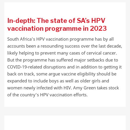
In-depth: The state of SA’s HPV
vaccination programme in 2023
South Africa’s HPV vaccination programme has by all
accounts been a resounding success over the last decade,
likely helping to prevent many cases of cervical cancer.
But the programme has suffered major setbacks due to
COVID-19-related disruptions and in addition to getting it
back on track, some argue vaccine eligibility should be
expanded to include boys as well as older girls and
women newly infected with HIV. Amy Green takes stock
of the country’s HPV vaccination efforts.