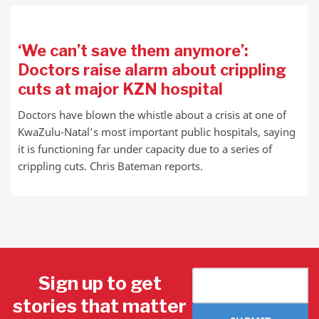
‘We can’t save them anymore’:
Doctors raise alarm about crippling
cuts at major KZN hospital
Doctors have blown the whistle about a crisis at one of
KwaZulu-Natal’s most important public hospitals, saying
it is functioning far under capacity due to a series of
crippling cuts. Chris Bateman reports.
Sign up to get
stories that matter