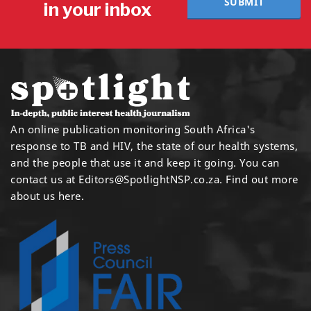
SUBMIT
in your inbox
An online publication monitoring South Africa's
response to TB and HIV, the state of our health systems,
and the people that use it and keep it going. You can
contact us at
Editors@SpotlightNSP.co.za.
Find out more
about us here
.