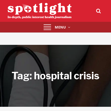
Toggle
MENU
navigation
Tag:
hospital crisis