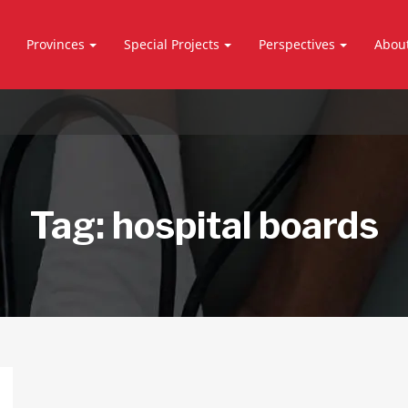
Provinces
Special Projects
Perspectives
Abou
Tag:
hospital boards