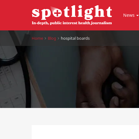
News
Home
Blog
hospital boards