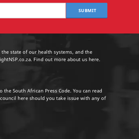
SUBMIT
 the state of our health systems, and the
ightNSP.co.za.
Find out more
about us here
.
to the South African Press Code. You can read
 council
here
should you take issue with any of