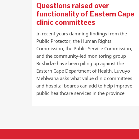
Questions raised over
functionality of Eastern Cape
clinic committees
In recent years damning findings from the
Public Protector, the Human Rights
Commission, the Public Service Commission,
and the community-led monitoring group
Ritshidze have been piling up against the
Eastern Cape Department of Health. Luvuyo
Mehlwana asks what value clinic committees
and hospital boards can add to help improve
public healthcare services in the province.