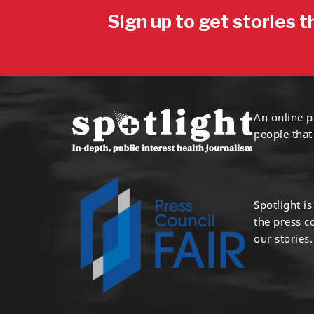
Sign up to get stories t
An online p
people that
Spotlight i
the press 
our stories.