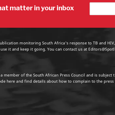
hat matter in your inbox
ublication monitoring South Africa's response to TB and HIV,
 use it and keep it going. You can contact us at
Editors@Spotl
s a member of the South African Press Council and is subject 
code
here
and find details about how to complain to the press