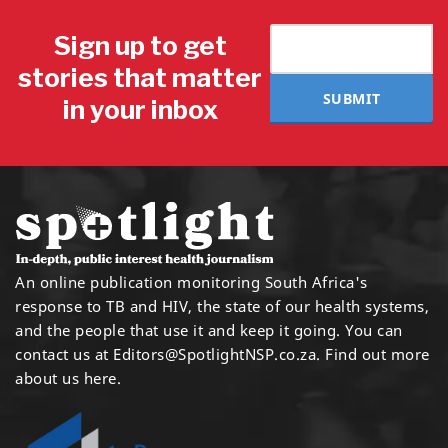
Sign up to get
stories that matter
SUBMIT
in your inbox
An online publication monitoring South Africa's
response to TB and HIV, the state of our health systems,
and the people that use it and keep it going. You can
contact us at
Editors@SpotlightNSP.co.za.
Find out more
about us here
.