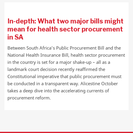
In-depth: What two major bills might
mean for health sector procurement
in SA
Between South Africa’s Public Procurement Bill and the
National Health Insurance Bill, health sector procurement
in the country is set for a major shake-up – all as a
landmark court decision recently reaffirmed the
Constitutional imperative that public procurement must
be conducted in a transparent way. Alicestine October
takes a deep dive into the accelerating currents of
procurement reform.