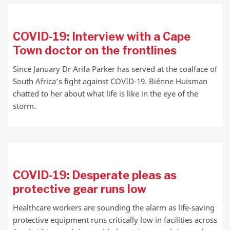
COVID-19: Interview with a Cape
Town doctor on the frontlines
Since January Dr Arifa Parker has served at the coalface of
South Africa’s fight against COVID-19. Biénne Huisman
chatted to her about what life is like in the eye of the
storm.
COVID-19: Desperate pleas as
protective gear runs low
Healthcare workers are sounding the alarm as life-saving
protective equipment runs critically low in facilities across