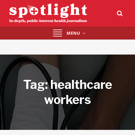
Toggle
MENU
navigation
Tag:
healthcare
workers