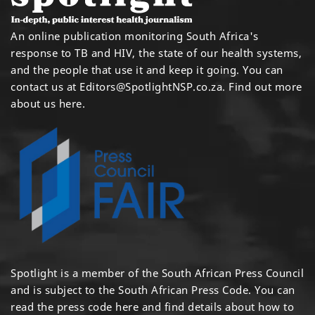
An online publication monitoring South Africa's
response to TB and HIV, the state of our health systems,
and the people that use it and keep it going. You can
contact us at
Editors@SpotlightNSP.co.za.
Find out more
about us here
.
Spotlight is a member of the South African Press Council
and is subject to the South African Press Code. You can
read the press code
here
and find details about how to