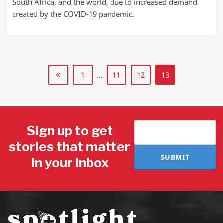
South Africa, and the world, due to increased demand
created by the COVID-19 pandemic.
1
…
11
12
13
Sign up to get
stories that matter
SUBMIT
in your inbox