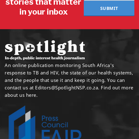
stories that matter
SUBMIT
in your inbox
An online publication monitoring South Africa's
response to TB and HIV, the state of our health systems,
and the people that use it and keep it going. You can
contact us at
Editors@SpotlightNSP.co.za.
Find out more
about us here
.