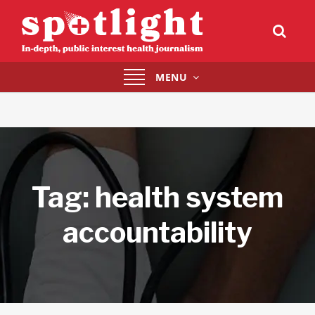
Toggle
MENU
navigation
Tag:
health system
accountability