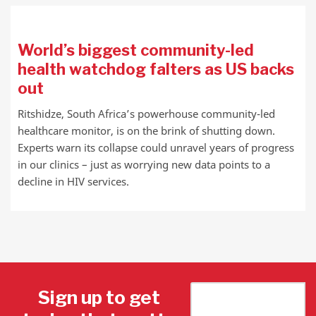
World’s biggest community-led
health watchdog falters as US backs
out
Ritshidze, South Africa’s powerhouse community-led
healthcare monitor, is on the brink of shutting down.
Experts warn its collapse could unravel years of progress
in our clinics – just as worrying new data points to a
decline in HIV services.
Sign up to get