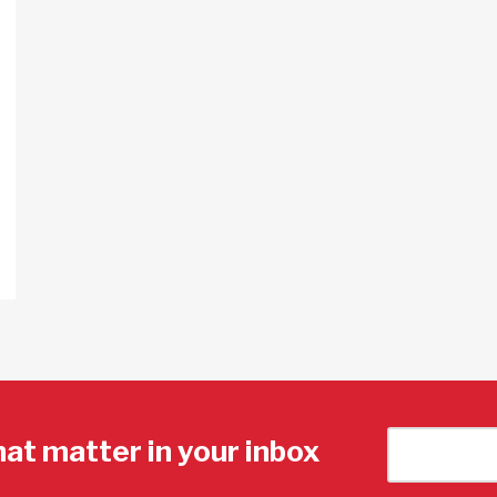
hat matter in your inbox