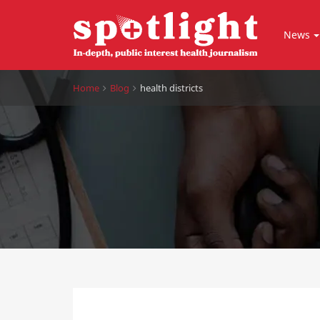
News
Home
Blog
health districts