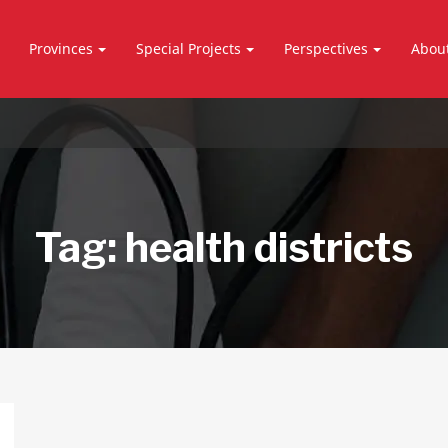
Provinces
Special Projects
Perspectives
Abou
Tag:
health districts