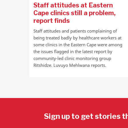
Staff attitudes at Eastern
Cape clinics still a problem,
report finds
Staff attitudes and patients complaining of
being treated badly by healthcare workers at
some clinics in the Eastern Cape were among
the issues flagged in the latest report by
community-led clinic monitoring group
Ritshidze. Luvuyo Mehlwana reports.
Sign up to get stories t