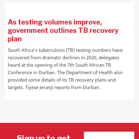
As testing volumes improve,
government outlines TB recovery
plan
South Africa’s tuberculosis (TB) testing numbers have
recovered from dramatic declines in 2020, delegates
heard at the opening of the 7th South African TB
Conference in Durban. The Department of Health also
provided some details of its TB recovery plans and
targets. Tiyese Jeranji reports from Durban.
Sign up to get