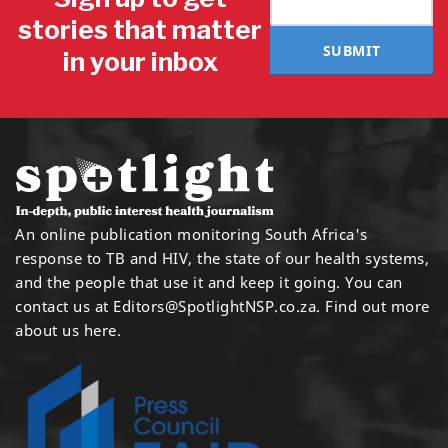
stories that matter
SUBMIT
in your inbox
An online publication monitoring South Africa's
response to TB and HIV, the state of our health systems,
and the people that use it and keep it going. You can
contact us at
Editors@SpotlightNSP.co.za.
Find out more
about us here
.