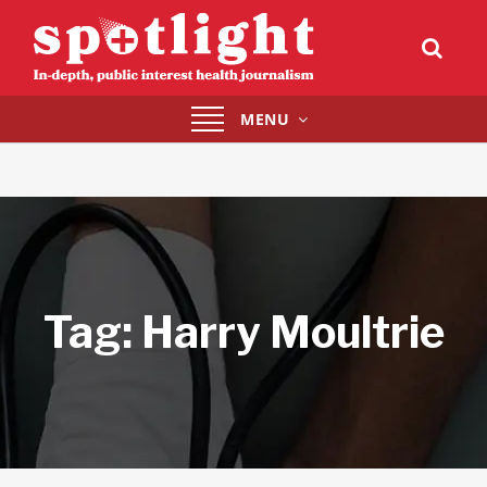
Toggle
MENU
navigation
Tag:
Harry Moultrie