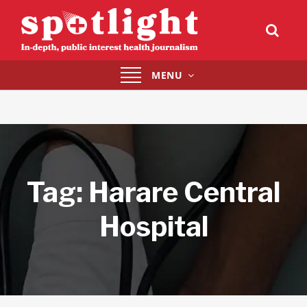
Toggle
MENU
navigation
Tag:
Harare Central
Hospital