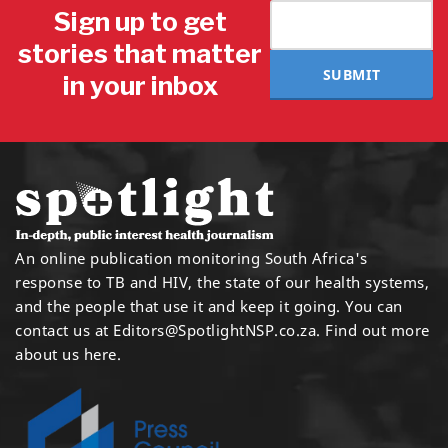
Sign up to get
stories that matter
SUBMIT
in your inbox
An online publication monitoring South Africa's
response to TB and HIV, the state of our health systems,
and the people that use it and keep it going. You can
contact us at
Editors@SpotlightNSP.co.za.
Find out more
about us here
.