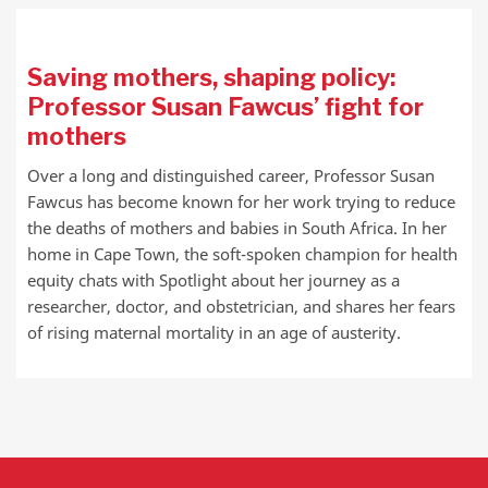
Saving mothers, shaping policy:
Professor Susan Fawcus’ fight for
mothers
Over a long and distinguished career, Professor Susan
Fawcus has become known for her work trying to reduce
the deaths of mothers and babies in South Africa. In her
home in Cape Town, the soft-spoken champion for health
equity chats with Spotlight about her journey as a
researcher, doctor, and obstetrician, and shares her fears
of rising maternal mortality in an age of austerity.