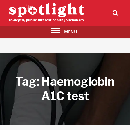
Toggle
MENU
navigation
Tag:
Haemoglobin
A1C test