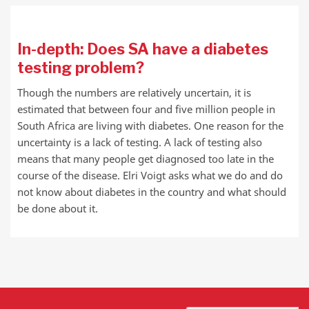
In-depth: Does SA have a diabetes
testing problem?
Though the numbers are relatively uncertain, it is
estimated that between four and five million people in
South Africa are living with diabetes. One reason for the
uncertainty is a lack of testing. A lack of testing also
means that many people get diagnosed too late in the
course of the disease. Elri Voigt asks what we do and do
not know about diabetes in the country and what should
be done about it.