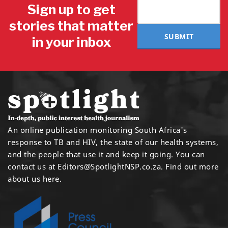
Sign up to get
stories that matter
SUBMIT
in your inbox
An online publication monitoring South Africa's
response to TB and HIV, the state of our health systems,
and the people that use it and keep it going. You can
contact us at
Editors@SpotlightNSP.co.za.
Find out more
about us here
.