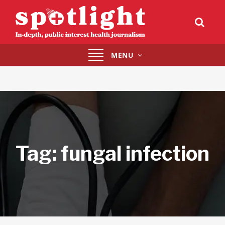
Toggle
MENU
navigation
Tag:
fungal infection