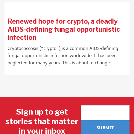
Renewed hope for crypto, a deadly
AIDS-defining fungal opportunistic
infection
Cryptococcosis (“crypto”) is a common AIDS-defining
fungal opportunistic infection worldwide. It has been
neglected for many years. This is about to change.
Sign up to get
stories that matter
SUBMIT
in your inbox