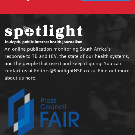
An online publication monitoring South Africa's
response to TB and HIV, the state of our health systems,
and the people that use it and keep it going. You can
contact us at
Editors@SpotlightNSP.co.za.
Find out more
about us here
.