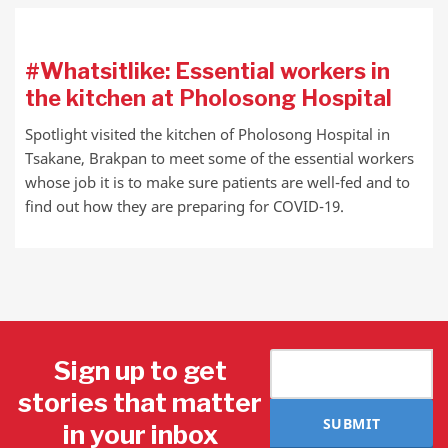
#Whatsitlike: Essential workers in
the kitchen at Pholosong Hospital
Spotlight visited the kitchen of Pholosong Hospital in
Tsakane, Brakpan to meet some of the essential workers
whose job it is to make sure patients are well-fed and to
find out how they are preparing for COVID-19.
Sign up to get
stories that matter
SUBMIT
in your inbox