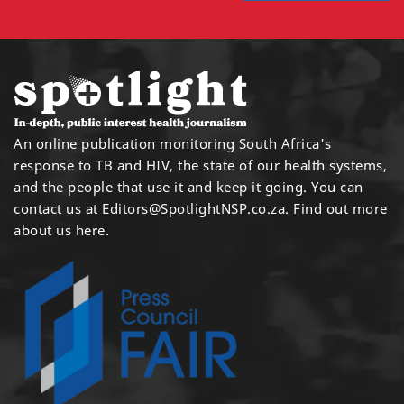
An online publication monitoring South Africa's
response to TB and HIV, the state of our health systems,
and the people that use it and keep it going. You can
contact us at
Editors@SpotlightNSP.co.za.
Find out more
about us here
.