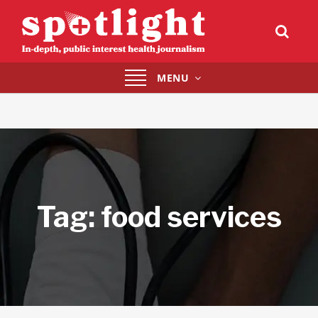
Toggle
MENU
navigation
Tag:
food services