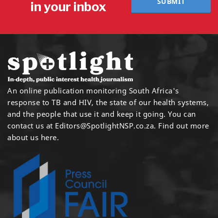
SUBMIT
in your inbox
An online publication monitoring South Africa's
response to TB and HIV, the state of our health systems,
and the people that use it and keep it going. You can
contact us at
Editors@SpotlightNSP.co.za.
Find out more
about us here
.