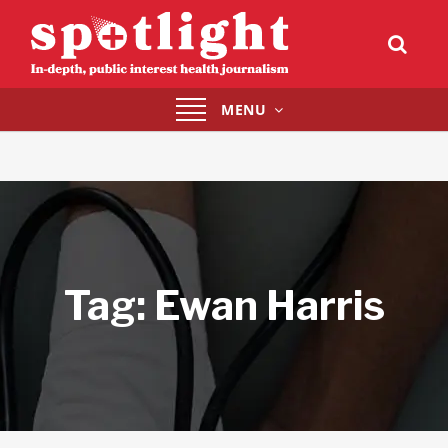
Toggle
MENU
navigation
Tag:
Ewan Harris