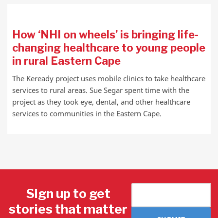
How ‘NHI on wheels’ is bringing life-
changing healthcare to young people
in rural Eastern Cape
The Keready project uses mobile clinics to take healthcare
services to rural areas. Sue Segar spent time with the
project as they took eye, dental, and other healthcare
services to communities in the Eastern Cape.
Sign up to get
stories that matter