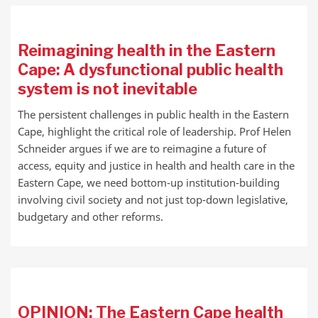
Reimagining health in the Eastern
Cape: A dysfunctional public health
system is not inevitable
The persistent challenges in public health in the Eastern
Cape, highlight the critical role of leadership. Prof Helen
Schneider argues if we are to reimagine a future of
access, equity and justice in health and health care in the
Eastern Cape, we need bottom-up institution-building
involving civil society and not just top-down legislative,
budgetary and other reforms.
OPINION: The Eastern Cape health