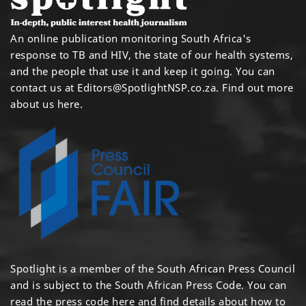
An online publication monitoring South Africa's
response to TB and HIV, the state of our health systems,
and the people that use it and keep it going. You can
contact us at
Editors@SpotlightNSP.co.za.
Find out more
about us here
.
Spotlight is a member of the South African Press Council
and is subject to the South African Press Code. You can
read the press code
here
and find details about how to