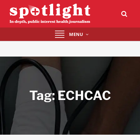
Toggle
MENU
navigation
Tag:
ECHCAC