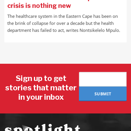
crisis is nothing new
The healthcare system in the Eastern Cape has been on
the brink of collapse for over a decade but the health
department has failed to act, writes Nontsikelelo Mpulo.
Sign up to get
stories that matter
SUBMIT
in your inbox