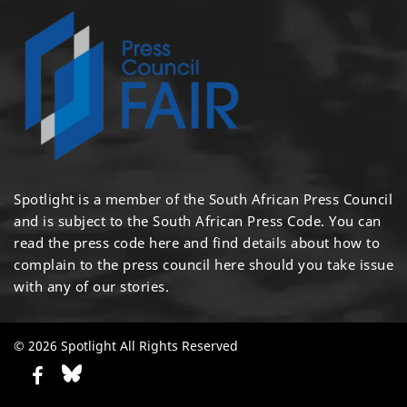
Spotlight is a member of the South African Press Council
and is subject to the South African Press Code. You can
read the press code
here
and find details about how to
complain to the press council
here
should you take issue
with any of our stories.
© 2026 Spotlight All Rights Reserved