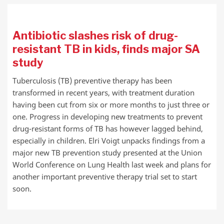
Antibiotic slashes risk of drug-
resistant TB in kids, finds major SA
study
Tuberculosis (TB) preventive therapy has been
transformed in recent years, with treatment duration
having been cut from six or more months to just three or
one. Progress in developing new treatments to prevent
drug-resistant forms of TB has however lagged behind,
especially in children. Elri Voigt unpacks findings from a
major new TB prevention study presented at the Union
World Conference on Lung Health last week and plans for
another important preventive therapy trial set to start
soon.