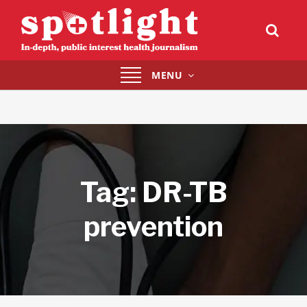
Toggle
MENU
navigation
Tag:
DR-TB
prevention