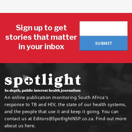
Sign up to get
stories that matter
SUBMIT
in your inbox
An online publication monitoring South Africa's
response to TB and HIV, the state of our health systems,
and the people that use it and keep it going. You can
contact us at
Editors@SpotlightNSP.co.za.
Find out more
about us here
.