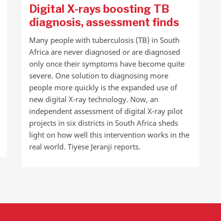
Digital X-rays boosting TB
diagnosis, assessment finds
Many people with tuberculosis (TB) in South
Africa are never diagnosed or are diagnosed
only once their symptoms have become quite
severe. One solution to diagnosing more
people more quickly is the expanded use of
new digital X-ray technology. Now, an
independent assessment of digital X-ray pilot
projects in six districts in South Africa sheds
light on how well this intervention works in the
real world. Tiyese Jeranji reports.