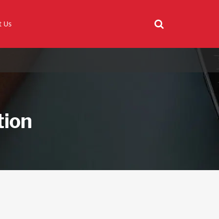
t Us
tion