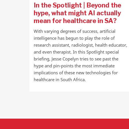
In the Spotlight | Beyond the
hype, what might AI actually
mean for healthcare in SA?
With varying degrees of success, artificial
intelligence has begun to play the role of
research assistant, radiologist, health educator,
and even therapist. In this Spotlight special
briefing, Jesse Copelyn tries to see past the
hype and pin-points the most immediate
implications of these new technologies for
healthcare in South Africa.