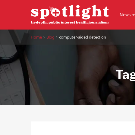
News
Home
Blog
computer-aided detection
Ta