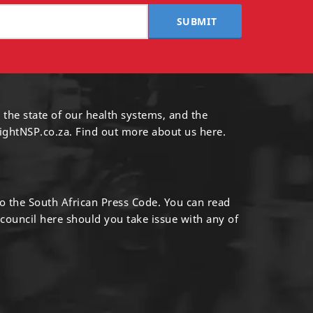
SUBMIT
 the state of our health systems, and the
ightNSP.co.za.
Find out more
about us here
.
to the South African Press Code. You can read
 council
here
should you take issue with any of