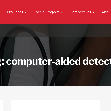
Provinces
Special Projects
Perspectives
Abou
g:
computer-aided detec