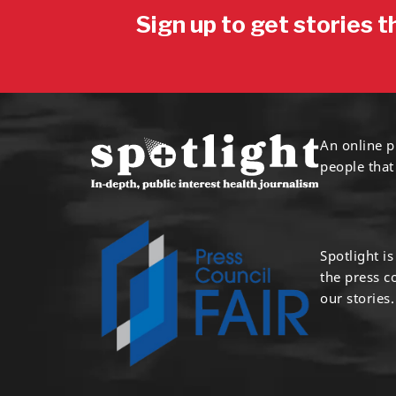
Sign up to get stories t
An online p
people that
Spotlight i
the press 
our stories.