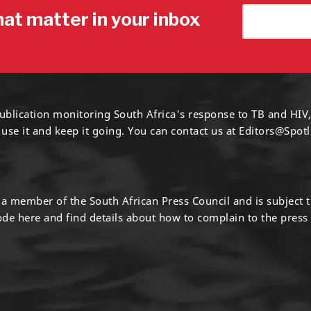
hat matter in your inbox
ublication monitoring South Africa's response to TB and HIV,
 use it and keep it going. You can contact us at
Editors@Spotl
s a member of the South African Press Council and is subject 
code
here
and find details about how to complain to the press