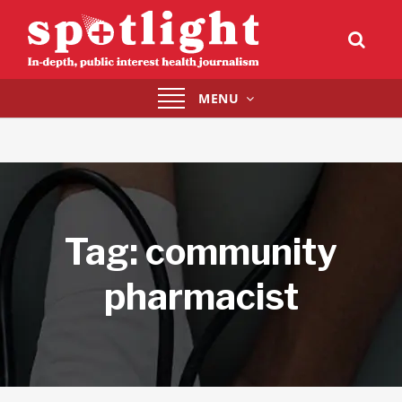
Toggle
MENU
navigation
Tag:
community
pharmacist