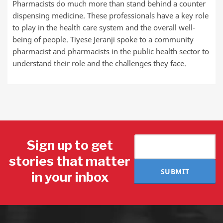
Pharmacists do much more than stand behind a counter
dispensing medicine. These professionals have a key role
to play in the health care system and the overall well-
being of people. Tiyese Jeranji spoke to a community
pharmacist and pharmacists in the public health sector to
understand their role and the challenges they face.
Sign up to get
stories that matter
SUBMIT
in your inbox