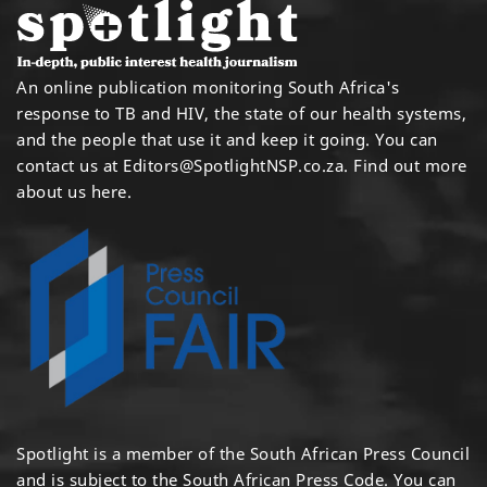
An online publication monitoring South Africa's
response to TB and HIV, the state of our health systems,
and the people that use it and keep it going. You can
contact us at
Editors@SpotlightNSP.co.za.
Find out more
about us here
.
Spotlight is a member of the South African Press Council
and is subject to the South African Press Code. You can