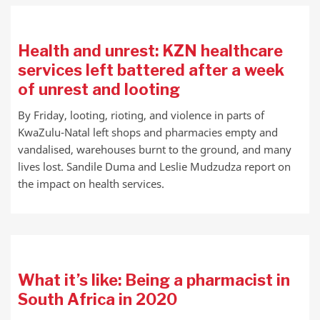
Health and unrest: KZN healthcare
services left battered after a week
of unrest and looting
By Friday, looting, rioting, and violence in parts of
KwaZulu-Natal left shops and pharmacies empty and
vandalised, warehouses burnt to the ground, and many
lives lost. Sandile Duma and Leslie Mudzudza report on
the impact on health services.
What it’s like: Being a pharmacist in
South Africa in 2020