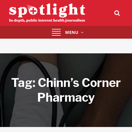
Toggle
MENU
navigation
Tag:
Chinn’s Corner
Pharmacy