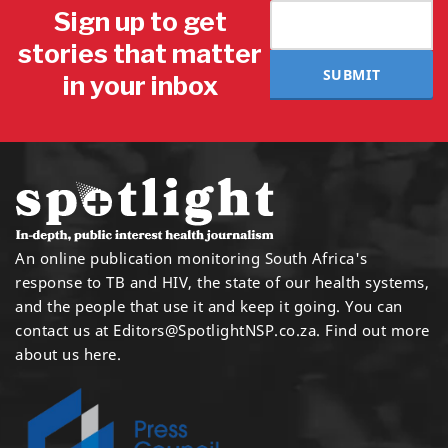
Sign up to get
stories that matter
SUBMIT
in your inbox
An online publication monitoring South Africa's
response to TB and HIV, the state of our health systems,
and the people that use it and keep it going. You can
contact us at
Editors@SpotlightNSP.co.za.
Find out more
about us here
.