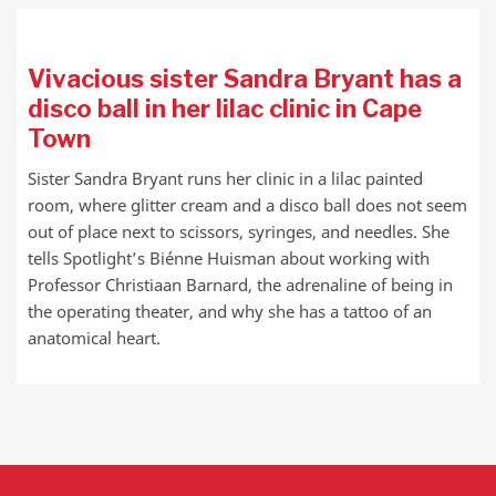
Vivacious sister Sandra Bryant has a
disco ball in her lilac clinic in Cape
Town
Sister Sandra Bryant runs her clinic in a lilac painted
room, where glitter cream and a disco ball does not seem
out of place next to scissors, syringes, and needles. She
tells Spotlight’s Biénne Huisman about working with
Professor Christiaan Barnard, the adrenaline of being in
the operating theater, and why she has a tattoo of an
anatomical heart.