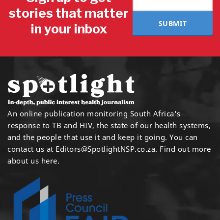
stories that matter
SUBMIT
in your inbox
An online publication monitoring South Africa's
response to TB and HIV, the state of our health systems,
and the people that use it and keep it going. You can
contact us at
Editors@SpotlightNSP.co.za.
Find out more
about us here
.