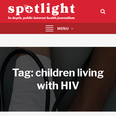
Toggle
MENU
navigation
Tag:
children living
with HIV