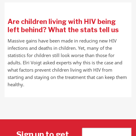
Are children living with HIV being
left behind? What the stats tell us
Massive gains have been made in reducing new HIV
infections and deaths in children. Yet, many of the
statistics for children still look worse than those for
adults. Elri Voigt asked experts why this is the case and
what factors prevent children living with HIV from
starting and staying on the treatment that can keep them
healthy.
Sign up to get