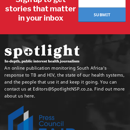
stories that matter
SUBMIT
in your inbox
An online publication monitoring South Africa's
response to TB and HIV, the state of our health systems,
and the people that use it and keep it going. You can
contact us at
Editors@SpotlightNSP.co.za.
Find out more
about us here
.