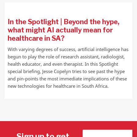
In the Spotlight | Beyond the hype,
what might AI actually mean for
healthcare in SA?
With varying degrees of success, artificial intelligence has
begun to play the role of research assistant, radiologist,
health educator, and even therapist. In this Spotlight
special briefing, Jesse Copelyn tries to see past the hype
and pin-points the most immediate implications of these
new technologies for healthcare in South Africa.
Sign up to get