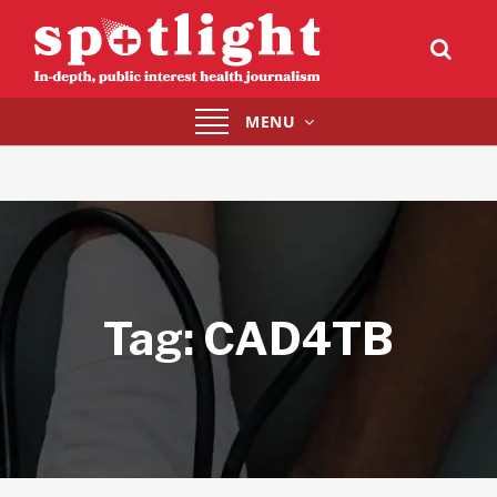
Toggle
MENU
navigation
Tag:
CAD4TB