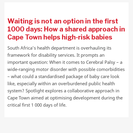
Waiting is not an option in the first
1000 days: How a shared approach in
Cape Town helps high-risk babies
South Africa’s health department is overhauling its
framework for disability services. It prompts an
important question: When it comes to Cerebral Palsy – a
wide-ranging motor disorder with possible comorbidities
– what could a standardised package of baby care look
like, especially within an overburdened public health
system? Spotlight explores a collaborative approach in
Cape Town aimed at optimising development during the
critical first 1 000 days of life.