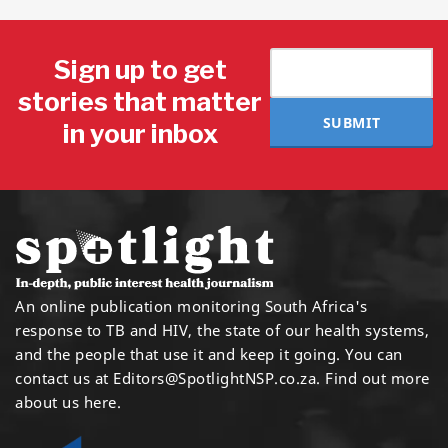
Sign up to get
stories that matter
SUBMIT
in your inbox
An online publication monitoring South Africa's
response to TB and HIV, the state of our health systems,
and the people that use it and keep it going. You can
contact us at
Editors@SpotlightNSP.co.za.
Find out more
about us here
.