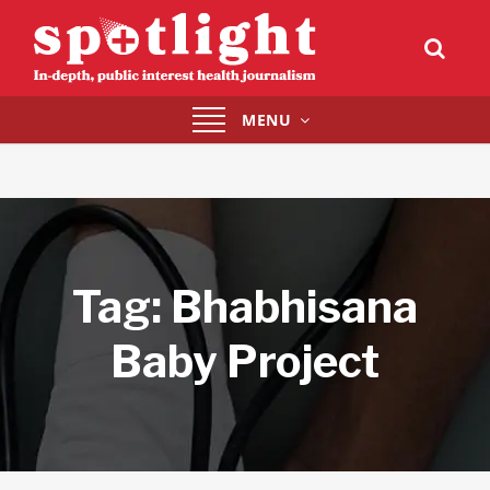
Toggle
MENU
navigation
Tag:
Bhabhisana
Baby Project