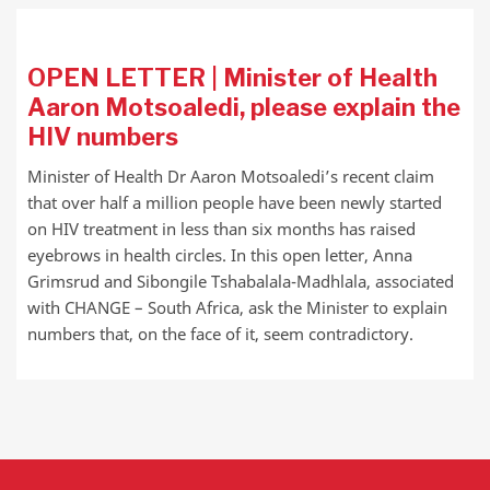
OPEN LETTER | Minister of Health
Aaron Motsoaledi, please explain the
HIV numbers
Minister of Health Dr Aaron Motsoaledi’s recent claim
that over half a million people have been newly started
on HIV treatment in less than six months has raised
eyebrows in health circles. In this open letter, Anna
Grimsrud and Sibongile Tshabalala-Madhlala, associated
with CHANGE – South Africa, ask the Minister to explain
numbers that, on the face of it, seem contradictory.