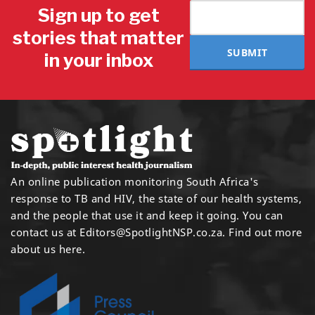
Sign up to get
stories that matter
SUBMIT
in your inbox
An online publication monitoring South Africa's
response to TB and HIV, the state of our health systems,
and the people that use it and keep it going. You can
contact us at
Editors@SpotlightNSP.co.za.
Find out more
about us here
.