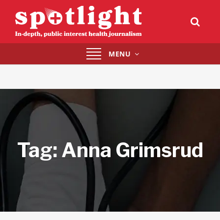
Toggle
MENU
navigation
Tag:
Anna Grimsrud