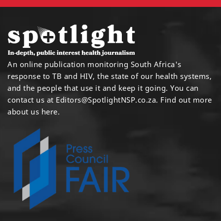
An online publication monitoring South Africa's
response to TB and HIV, the state of our health systems,
and the people that use it and keep it going. You can
contact us at
Editors@SpotlightNSP.co.za.
Find out more
about us here
.