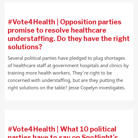
#Vote4Health | Opposition parties
promise to resolve healthcare
understaffing. Do they have the right
solutions?
Several political parties have pledged to plug shortages
of healthcare staff at government hospitals and clinics by
training more health workers. They’re right to be
concerned with understaffing, but are they putting the
right solutions on the table? Jesse Copelyn investigates.
#Vote4Health | What 10 political
parties have to say on Spotlight’s