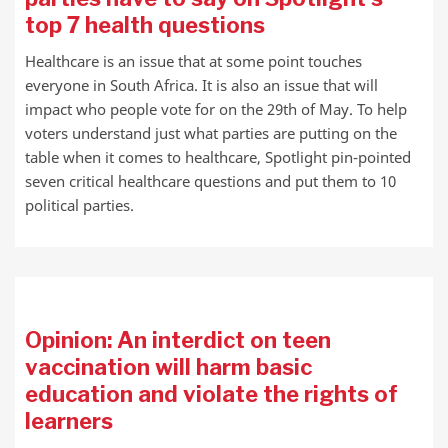
top 7 health questions
Healthcare is an issue that at some point touches
everyone in South Africa. It is also an issue that will
impact who people vote for on the 29th of May. To help
voters understand just what parties are putting on the
table when it comes to healthcare, Spotlight pin-pointed
seven critical healthcare questions and put them to 10
political parties.
Opinion: An interdict on teen
vaccination will harm basic
education and violate the rights of
learners