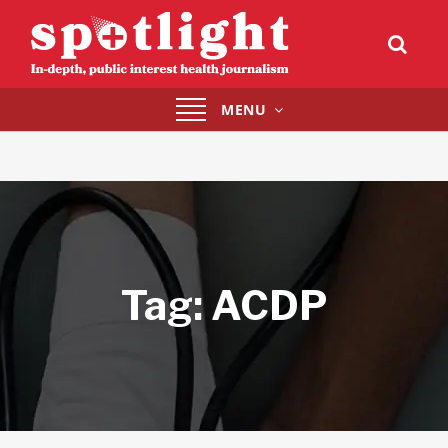
Toggle
MENU
navigation
Tag:
ACDP