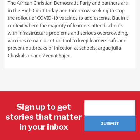
The African Christian Democratic Party and partners are
in the High Court today and tomorrow seeking to stop
the rollout of COVID-19 vaccines to adolescents. But in a
context where the majority of learners attend schools
with infrastructure problems and serious overcrowding,
vaccines remain a critical tool to keep learners safe and
prevent outbreaks of infection at schools, argue Julia
Chaskalson and Zeenat Sujee.
Sign up to get
stories that matter
SUBMIT
in your inbox