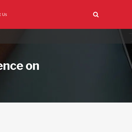
t Us
ence on