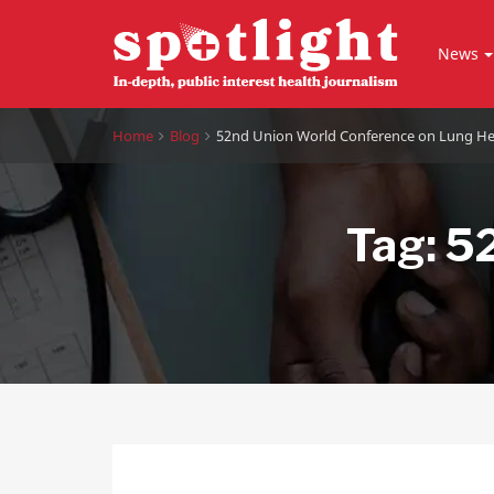
News
Home
Blog
52nd Union World Conference on Lung He
Tag:
52