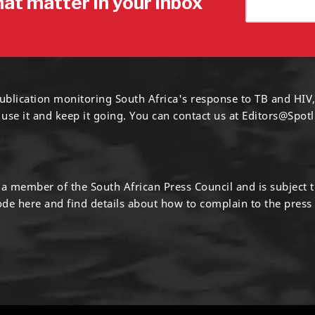
hat matter in your inbox
ublication monitoring South Africa's response to TB and HIV,
 use it and keep it going. You can contact us at
Editors@Spotl
s a member of the South African Press Council and is subject 
code
here
and find details about how to complain to the press