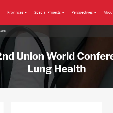
Provinces
Special Projects
Perspectives
Abou
alth
nd Union World Confer
Lung Health