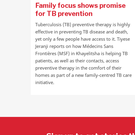
Family focus shows promise
for TB prevention
Tuberculosis (TB) preventive therapy is highly
effective in preventing TB disease and death,
yet only a few people have access to it. Tiyese
Jeranji reports on how Médecins Sans
Frontières (MSF) in Khayelitsha is helping TB
patients, as well as their contacts, access
preventive therapy in the comfort of their
homes as part of a new family-centred TB care
initiative.