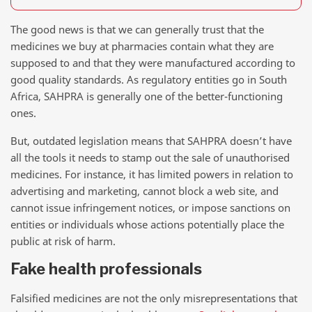
The good news is that we can generally trust that the
medicines we buy at pharmacies contain what they are
supposed to and that they were manufactured according to
good quality standards. As regulatory entities go in South
Africa, SAHPRA is generally one of the better-functioning
ones.
But, outdated legislation means that SAHPRA doesn’t have
all the tools it needs to stamp out the sale of unauthorised
medicines. For instance, it has limited powers in relation to
advertising and marketing, cannot block a web site, and
cannot issue infringement notices, or impose sanctions on
entities or individuals whose actions potentially place the
public at risk of harm.
Fake health professionals
Falsified medicines are not the only misrepresentations that