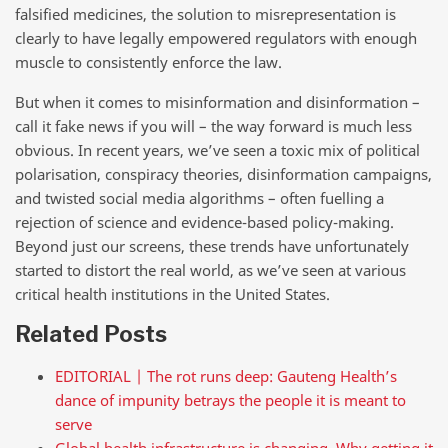
falsified medicines, the solution to misrepresentation is
clearly to have legally empowered regulators with enough
muscle to consistently enforce the law.
But when it comes to misinformation and disinformation –
call it fake news if you will – the way forward is much less
obvious. In recent years, we’ve seen a toxic mix of political
polarisation, conspiracy theories, disinformation campaigns,
and twisted social media algorithms – often fuelling a
rejection of science and evidence-based policy-making.
Beyond just our screens, these trends have unfortunately
started to distort the real world, as we’ve seen at various
critical health institutions in the United States.
Related Posts
EDITORIAL | The rot runs deep: Gauteng Health’s
dance of impunity betrays the people it is meant to
serve
Global health infrastructure is changing. Why getting it