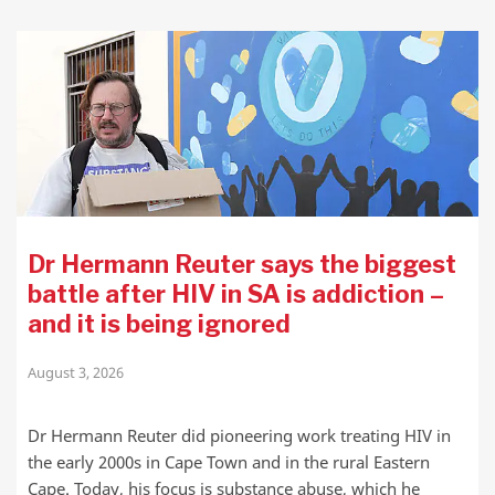
Dr Hermann Reuter says the biggest
battle after HIV in SA is addiction –
and it is being ignored
August 3, 2026
Dr Hermann Reuter did pioneering work treating HIV in
the early 2000s in Cape Town and in the rural Eastern
Cape. Today, his focus is substance abuse, which he