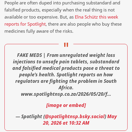
People are often duped into purchasing substandard and
falsified products, especially when the real thing is not
available or too expensive. But, as
Elna Schütz this week
reports for Spotlight
, there are also people who buy these
medicines fully aware of the risks.
FAKE MEDS | From unregulated weight loss
injections to unsafe pain tablets, substandard
and falsified medical products pose a threat to
people’s health. Spotlight reports on how
regulators are fighting the problem in South
Africa.
www.spotlightnsp.co.za/2026/05/20/f…
[image or embed]
— Spotlight (
@spotlightnsp.bsky.social
)
May
20, 2026 at 10:32 AM