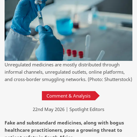
Unregulated medicines are mostly distributed through
informal channels, unregulated outlets, online platforms,
and cross-border smuggling networks. (Photo: Shutterstock)
Comment & Analysis
22nd May 2026 | Spotlight Editors
Fake and substandard medicines, along with bogus
healthcare practitioners, pose a growing threat to