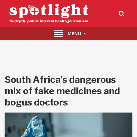
Toggle
MENU
navigation
South Africa’s dangerous
mix of fake medicines and
bogus doctors