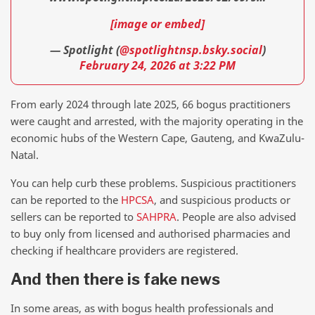
[image or embed]
— Spotlight (
@spotlightnsp.bsky.social
)
February 24, 2026 at 3:22 PM
From early 2024 through late 2025, 66 bogus practitioners
were caught and arrested, with the majority operating in the
economic hubs of the Western Cape, Gauteng, and KwaZulu-
Natal.
You can help curb these problems. Suspicious practitioners
can be reported to the
HPCSA
, and suspicious products or
sellers can be reported to
SAHPRA
. People are also advised
to buy only from licensed and authorised pharmacies and
checking if healthcare providers are registered.
And then there is fake news
In some areas, as with bogus health professionals and