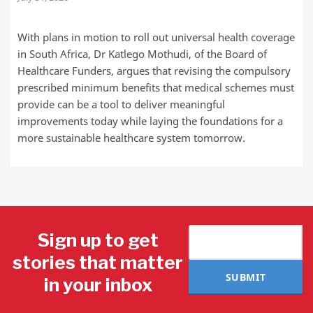
With plans in motion to roll out universal health coverage
in South Africa, Dr Katlego Mothudi, of the Board of
Healthcare Funders, argues that revising the compulsory
prescribed minimum benefits that medical schemes must
provide can be a tool to deliver meaningful
improvements today while laying the foundations for a
more sustainable healthcare system tomorrow.
Sign up to get
stories that matter
SUBMIT
in your inbox