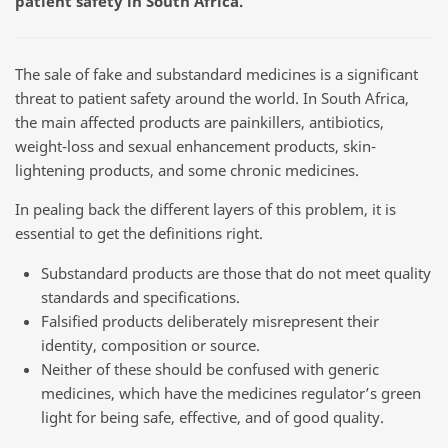
patient safety in South Africa.
The sale of fake and substandard medicines is a significant
threat to patient safety around the world. In South Africa,
the main affected products are painkillers, antibiotics,
weight-loss and sexual enhancement products, skin-
lightening products, and some chronic medicines.
In pealing back the different layers of this problem, it is
essential to get the definitions right.
Substandard products are those that do not meet quality
standards and specifications.
Falsified products deliberately misrepresent their
identity, composition or source.
Neither of these should be confused with generic
medicines, which have the medicines regulator’s green
light for being safe, effective, and of good quality.