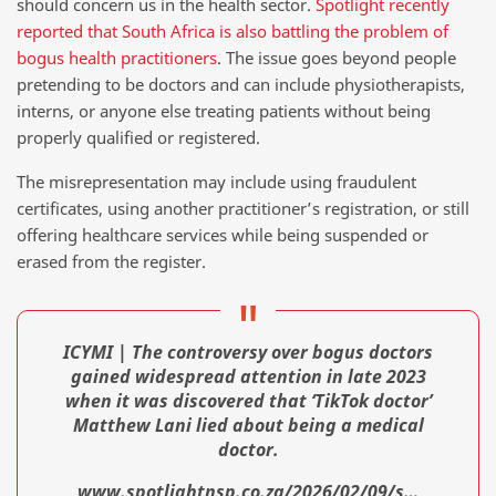
should concern us in the health sector.
Spotlight recently
reported that South Africa is also battling the problem of
bogus health practitioners
. The issue goes beyond people
pretending to be doctors and can include physiotherapists,
interns, or anyone else treating patients without being
properly qualified or registered.
The misrepresentation may include using fraudulent
certificates, using another practitioner’s registration, or still
offering healthcare services while being suspended or
erased from the register.
ICYMI | The controversy over bogus doctors
gained widespread attention in late 2023
when it was discovered that ‘TikTok doctor’
Matthew Lani lied about being a medical
doctor.
www.spotlightnsp.co.za/2026/02/09/s…