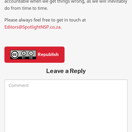
accountable when we get things wrong, as we will inevitably
do from time to time.
Please always feel free to get in touch at
Editors@SpotlightNSP.co.za
.
Republish
Leave a Reply