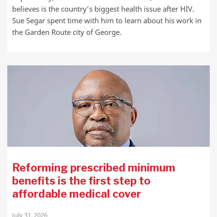
believes is the country’s biggest health issue after HIV.
Sue Segar spent time with him to learn about his work in
the Garden Route city of George.
Reforming prescribed minimum
benefits is the first step to
affordable medical cover
July 31, 2026