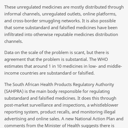
These unregulated medicines are mostly distributed through
informal channels, unregulated outlets, online platforms,
and cross-border smuggling networks. It is also possible
that some substandard and falsified medicines have been
infiltrated into otherwise reputable medicines distribution
channels.
Data on the scale of the problem is scant, but there is
agreement that the problem is substantial. The WHO
estimates that around 1 in 10 medicines in low- and middle-
income countries are substandard or falsified.
The South African Health Products Regulatory Authority
(SAHPRA) is the main body responsible for regulating
substandard and falsified medicines. It does this through
post-market surveillance and inspections, a whistleblower
reporting system, product recalls, and monitoring illegal
advertising and online sales. A new National Action Plan and
comments from the Minister of Health suggests there is