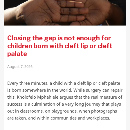
Closing the gap is not enough for
children born with cleft lip or cleft
palate
August 7, 2026
Every three minutes, a child with a cleft lip or cleft palate
is born somewhere in the world. While surgery can repair
this, Kholofelo Mphahlele argues that the real measure of
success is a culmination of a very long journey that plays
out in classrooms, on playgrounds, when photographs
are taken, and within communities and workplaces.