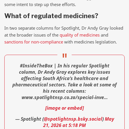
some intent to step up these efforts.
What of regulated medicines?
In two separate columns for Spotlight, Dr Andy Gray looked
at the broader issues of the
quality of medicines
and
sanctions for non-compliance
with medicines legislation.
#InsideTheBox | In his regular Spotlight
column, Dr Andy Gray explores key issues
affecting South Africa’s healthcare and
pharmaceutical sectors. Take a look at some of
his recent columns:
www.spotlightnsp.co.za/special-inve…
[image or embed]
— Spotlight (
@spotlightnsp.bsky.social
)
May
21, 2026 at 5:18 PM