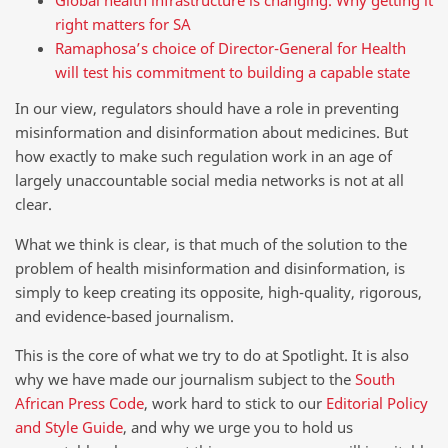
right matters for SA
Ramaphosa’s choice of Director-General for Health
will test his commitment to building a capable state
In our view, regulators should have a role in preventing
misinformation and disinformation about medicines. But
how exactly to make such regulation work in an age of
largely unaccountable social media networks is not at all
clear.
What we think is clear, is that much of the solution to the
problem of health misinformation and disinformation, is
simply to keep creating its opposite, high-quality, rigorous,
and evidence-based journalism.
This is the core of what we try to do at Spotlight. It is also
why we have made our journalism subject to the
South
African Press Code
, work hard to stick to our
Editorial Policy
and Style Guide
, and why we urge you to hold us