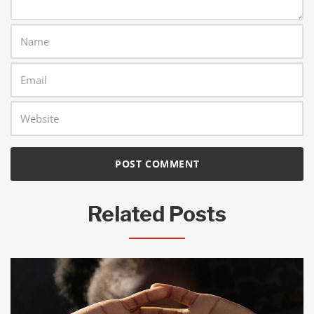
Related Posts