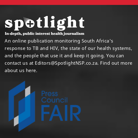
An online publication monitoring South Africa's
response to TB and HIV, the state of our health systems,
and the people that use it and keep it going. You can
contact us at
Editors@SpotlightNSP.co.za.
Find out more
about us here
.