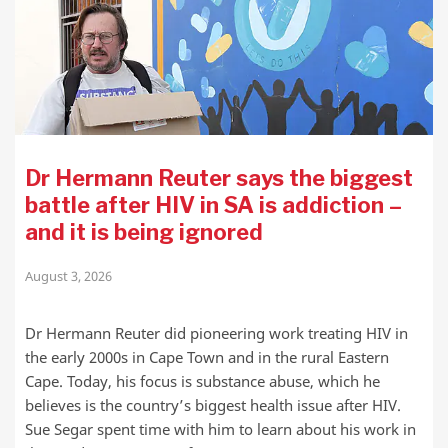
Dr Hermann Reuter says the biggest
battle after HIV in SA is addiction –
and it is being ignored
August 3, 2026
Dr Hermann Reuter did pioneering work treating HIV in
the early 2000s in Cape Town and in the rural Eastern
Cape. Today, his focus is substance abuse, which he
believes is the country’s biggest health issue after HIV.
Sue Segar spent time with him to learn about his work in