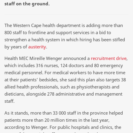
staff on the ground.
The Western Cape health department is adding more than
800 staff to frontline and support services in a bid to
strengthen a health system in which hiring has been stifled
by years of
austerity
.
Health MEC Mireille Wenger announced a
recruitment drive
,
which includes 316 nurses, 124 doctors and 80 emergency
medical personnel. For medical workers to have more time
at their patients’ bedsides, she said this plan also targets 38
allied health professionals, such as physiotherapists and
dieticians, alongside 278 administrative and management
staff.
As it stands, more than 33 000 staff in the province helped
patients more than 20 million times in the last year,
according to Wenger. For public hospitals and clinics, the