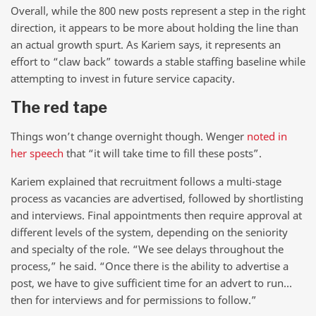
Overall, while the 800 new posts represent a step in the right
direction, it appears to be more about holding the line than
an actual growth spurt. As Kariem says, it represents an
effort to “claw back” towards a stable staffing baseline while
attempting to invest in future service capacity.
The red tape
Things won’t change overnight though. Wenger
noted in
her speech
that “it will take time to fill these posts”.
Kariem explained that recruitment follows a multi-stage
process as vacancies are advertised, followed by shortlisting
and interviews. Final appointments then require approval at
different levels of the system, depending on the seniority
and specialty of the role. “We see delays throughout the
process,” he said. “Once there is the ability to advertise a
post, we have to give sufficient time for an advert to run…
then for interviews and for permissions to follow.”