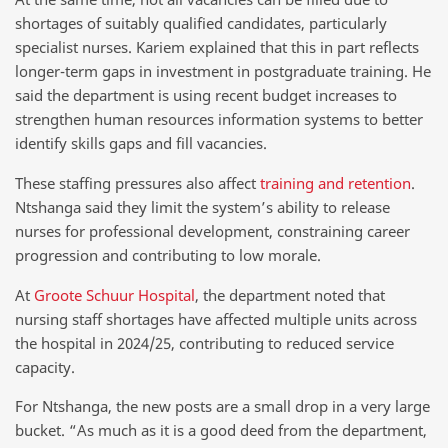
shortages of suitably qualified candidates, particularly
specialist nurses. Kariem explained that this in part reflects
longer-term gaps in investment in postgraduate training. He
said the department is using recent budget increases to
strengthen human resources information systems to better
identify skills gaps and fill vacancies.
These staffing pressures also affect
training and retention
.
Ntshanga said they limit the system’s ability to release
nurses for professional development, constraining career
progression and contributing to low morale.
At
Groote Schuur Hospital
, the department noted that
nursing staff shortages have affected multiple units across
the hospital in 2024/25, contributing to reduced service
capacity.
For Ntshanga, the new posts are a small drop in a very large
bucket. “As much as it is a good deed from the department,