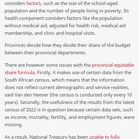
considers
factors
, such as the size of the school-aged
population and the number of people living in poverty. Its
health component considers factors like the population
without medical aid, adjusted for health risk, medical aid
membership, and clinic and hospital visits.
Provinces decide how they divide their share of the budget
between their provincial departments.
There are however some issues with the
provincial equitable
share formula
. Firstly, it makes use of certain data from the
South African census, which means that the information
does not reflect current demographic and service realities,
said Van den Heever (the census is conducted only every 10
years). Secondly, the usefulness of the results from the latest
census of 2022 is in question because certain data sets, such
as income, mortality, fertility, and employment figures, were
missing.
As a result, National Treasury has been
unable to fully