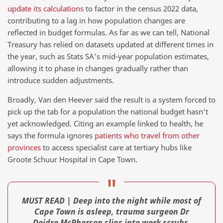
update its calculations
to factor in the census 2022 data,
contributing to a lag in how population changes are
reflected in budget formulas. As far as we can tell, National
Treasury has relied on datasets updated at different times in
the year, such as Stats SA’s mid-year population estimates,
allowing it to phase in changes gradually rather than
introduce sudden adjustments.
Broadly, Van den Heever said the result is a system forced to
pick up the tab for a population the national budget hasn’t
yet acknowledged. Citing an example linked to health, he
says the formula ignores
patients who travel from other
provinces
to access specialist care at tertiary hubs like
Groote Schuur Hospital in Cape Town.
MUST READ | Deep into the night while most of
Cape Town is asleep, trauma surgeon Dr
Deidre McPherson slips into work scrubs,