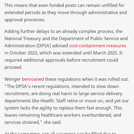
This means that even funded posts can remain unfilled for
extended periods as they move through administrative and
approval processes.
Adding further delays to an already complex process, the
National Treasury and the Department of Public Service and
Administration (DPSA) advised
cost-containment measures
in October 2023, which was extended until March 2025. It
required additional approvals before recruitment could
proceed.
Wenger
bemoaned
these regulations when it was rolled out.
“The DPSA’s recent regulations, intended to slow down
recruitment, are doing real harm to large service delivery
departments like Health. Staff retire or move on, and yet our
system lacks the agility to replace them fast enough. This
leaves remaining healthcare workers overburdened, and
services strained,” she said.
At the same time, not all vacancies can be filled due to