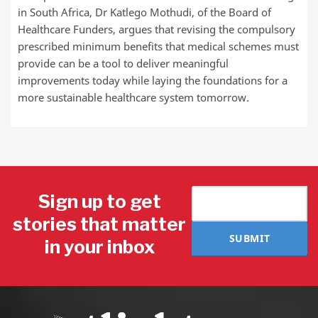
in South Africa, Dr Katlego Mothudi, of the Board of
Healthcare Funders, argues that revising the compulsory
prescribed minimum benefits that medical schemes must
provide can be a tool to deliver meaningful
improvements today while laying the foundations for a
more sustainable healthcare system tomorrow.
Sign up to get
stories that matter
SUBMIT
in your inbox