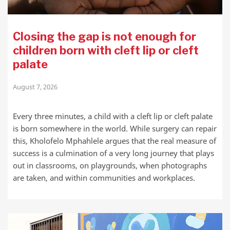
Closing the gap is not enough for
children born with cleft lip or cleft
palate
August 7, 2026
Every three minutes, a child with a cleft lip or cleft palate
is born somewhere in the world. While surgery can repair
this, Kholofelo Mphahlele argues that the real measure of
success is a culmination of a very long journey that plays
out in classrooms, on playgrounds, when photographs
are taken, and within communities and workplaces.