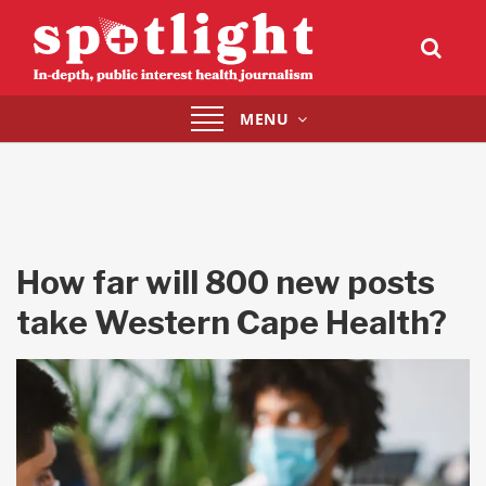
Toggle
MENU
navigation
How far will 800 new posts
take Western Cape Health?