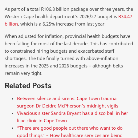
As part of a total R106.8 billion package over three years, the
Western Cape health department’s 2026/27 budget is
R34.47
billion
, which is a 6.25% increase from last year.
When adjusted for inflation, provincial health budgets have
been falling for most of the last decade. This has contributed
to constrained hiring budgets and exacerbated staff
shortages. The tide finally turned with above-inflation
increases in the 2025 and 2026 budgets – although belts
remain very tight.
Related Posts
Between silence and sirens: Cape Town trauma
surgeon Dr Deidre McPherson’s midnight vigils
Vivacious sister Sandra Bryant has a disco ball in her
lilac clinic in Cape Town
“There are good people out there who want to do
good things” – How healthcare services are being