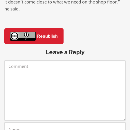
it doesn’t come close to what we need on the shop floor,”
he said.
Republish
Leave a Reply