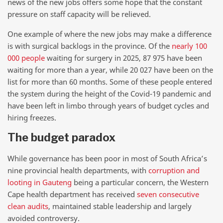
news of the new jobs offers some hope that the constant
pressure on staff capacity will be relieved.
One example of where the new jobs may make a difference
is with surgical backlogs in the province. Of the
nearly 100
000 people
waiting for surgery in 2025, 87 975 have been
waiting for more than a year, while 20 027 have been on the
list for more than 60 months. Some of these people entered
the system during the height of the Covid-19 pandemic and
have been left in limbo through years of budget cycles and
hiring freezes.
The budget paradox
While governance has been poor in most of South Africa’s
nine provincial health departments, with
corruption and
looting in Gauteng
being a particular concern, the Western
Cape health department has received
seven consecutive
clean audits
, maintained stable leadership and largely
avoided controversy.