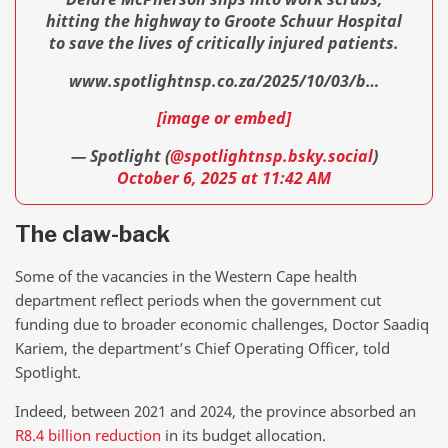
hitting the highway to Groote Schuur Hospital
to save the lives of critically injured patients.
www.spotlightnsp.co.za/2025/10/03/b…
[image or embed]
— Spotlight (
@spotlightnsp.bsky.social
)
October 6, 2025 at 11:42 AM
The claw-back
Some of the vacancies in the Western Cape health
department reflect periods when the government cut
funding due to broader economic challenges, Doctor Saadiq
Kariem, the department’s Chief Operating Officer, told
Spotlight.
Indeed, between 2021 and 2024, the province absorbed an
R8.4 billion reduction
in its budget allocation.