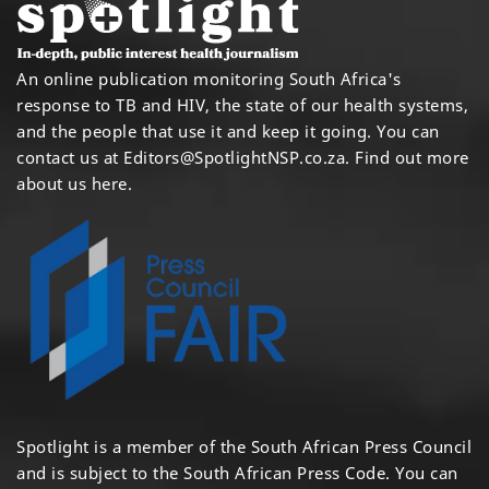
An online publication monitoring South Africa's
response to TB and HIV, the state of our health systems,
and the people that use it and keep it going. You can
contact us at
Editors@SpotlightNSP.co.za.
Find out more
about us here
.
Spotlight is a member of the South African Press Council
and is subject to the South African Press Code. You can