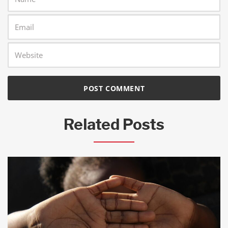
Related Posts