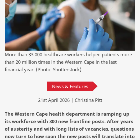
More than 33 000 healthcare workers helped patients more
than 20 million times in the Western Cape in the last
financial year. (Photo: Shutterstock)
News & Features
21st April 2026 | Christina Pitt
The Western Cape health department is ramping up
its workforce with 800 new frontline posts. After years
of austerity and with long lists of vacancies, questions
now turn to how soon the new posts will translate into