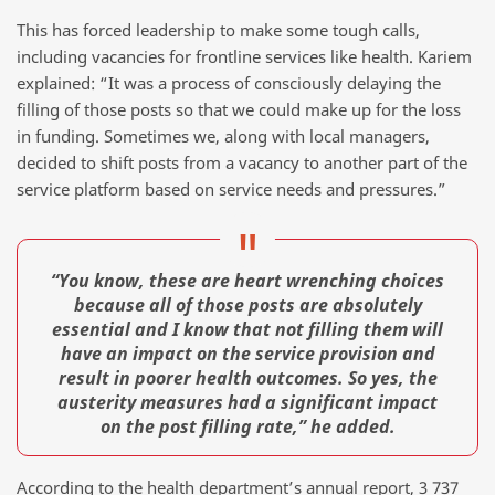
This has forced leadership to make some tough calls,
including vacancies for frontline services like health. Kariem
explained: “It was a process of consciously delaying the
filling of those posts so that we could make up for the loss
in funding. Sometimes we, along with local managers,
decided to shift posts from a vacancy to another part of the
service platform based on service needs and pressures.”
“You know, these are heart wrenching choices
because all of those posts are absolutely
essential and I know that not filling them will
have an impact on the service provision and
result in poorer health outcomes. So yes, the
austerity measures had a significant impact
on the post filling rate,” he added.
According to the health department’s annual report, 3 737