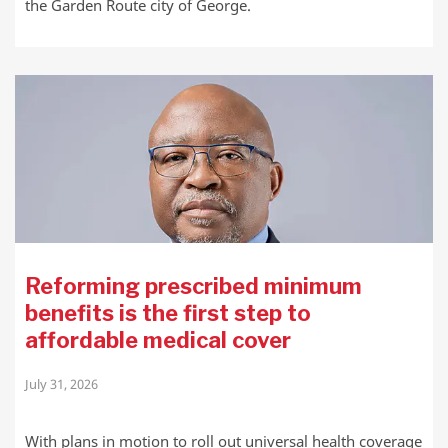
the Garden Route city of George.
Reforming prescribed minimum
benefits is the first step to
affordable medical cover
July 31, 2026
With plans in motion to roll out universal health coverage