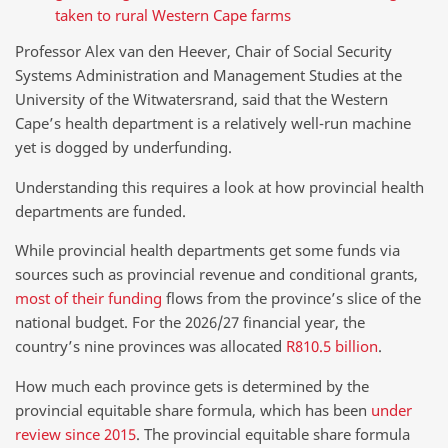
taken to rural Western Cape farms
Professor Alex van den Heever, Chair of Social Security
Systems Administration and Management Studies at the
University of the Witwatersrand, said that the Western
Cape’s health department is a relatively well-run machine
yet is dogged by underfunding.
Understanding this requires a look at how provincial health
departments are funded.
While provincial health departments get some funds via
sources such as provincial revenue and conditional grants,
most of their funding
flows from the province’s slice of the
national budget. For the 2026/27 financial year, the
country’s nine provinces was allocated
R810.5 billion
.
How much each province gets is determined by the
provincial equitable share formula, which has been
under
review since 2015
. The provincial equitable share formula