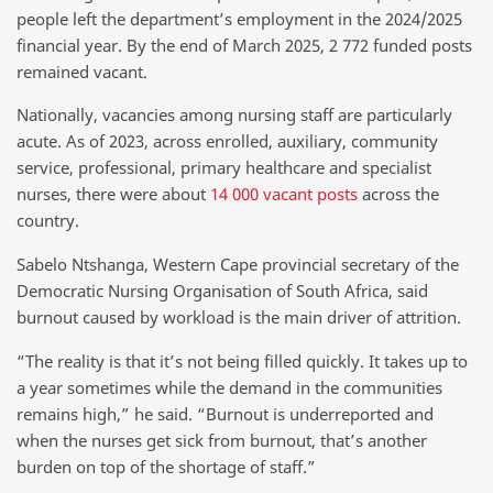
people left the department’s employment in the 2024/2025
financial year. By the end of March 2025, 2 772 funded posts
remained vacant.
Nationally, vacancies among nursing staff are particularly
acute. As of 2023, across enrolled, auxiliary, community
service, professional, primary healthcare and specialist
nurses, there were about
14 000 vacant posts
across the
country.
Sabelo Ntshanga, Western Cape provincial secretary of the
Democratic Nursing Organisation of South Africa, said
burnout caused by workload is the main driver of attrition.
“The reality is that it’s not being filled quickly. It takes up to
a year sometimes while the demand in the communities
remains high,” he said. “Burnout is underreported and
when the nurses get sick from burnout, that’s another
burden on top of the shortage of staff.”