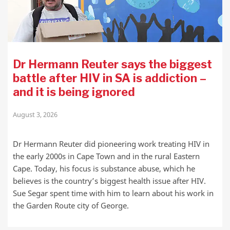
Dr Hermann Reuter says the biggest
battle after HIV in SA is addiction –
and it is being ignored
August 3, 2026
Dr Hermann Reuter did pioneering work treating HIV in
the early 2000s in Cape Town and in the rural Eastern
Cape. Today, his focus is substance abuse, which he
believes is the country’s biggest health issue after HIV.
Sue Segar spent time with him to learn about his work in
the Garden Route city of George.