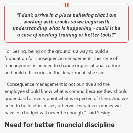
“I don’t arrive in a place believing that I am
working with crooks so we begin with
understanding what is happening – could it be
a case of needing training or better tools?”
For Sesing, being on the ground is a way to build a
foundation for consequence management. This style of
management is needed to change organisational culture
and build efficiencies in the department, she said.
“Consequence management is not punitive and the
employee should know what is coming because they should
understand at every point what is expected of them. And we
need to build efficiencies, otherwise whatever money we
have in a budget will never be enough,” said Sesing.
Need for better financial discipline