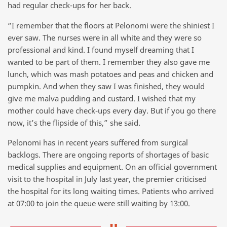
had regular check-ups for her back.
“I remember that the floors at Pelonomi were the shiniest I
ever saw. The nurses were in all white and they were so
professional and kind. I found myself dreaming that I
wanted to be part of them. I remember they also gave me
lunch, which was mash potatoes and peas and chicken and
pumpkin. And when they saw I was finished, they would
give me malva pudding and custard. I wished that my
mother could have check-ups every day. But if you go there
now, it’s the flipside of this,” she said.
Pelonomi has in recent years suffered from surgical
backlogs. There are ongoing reports of shortages of basic
medical supplies and equipment. On an official government
visit to the hospital in July last year, the premier criticised
the hospital for its long waiting times. Patients who arrived
at 07:00 to join the queue were still waiting by 13:00.