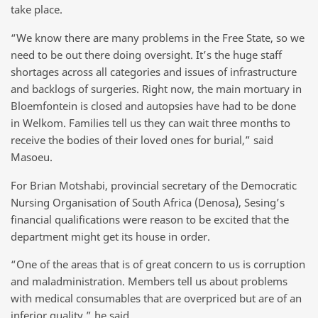
take place.
“We know there are many problems in the Free State, so we
need to be out there doing oversight. It’s the huge staff
shortages across all categories and issues of infrastructure
and backlogs of surgeries. Right now, the main mortuary in
Bloemfontein is closed and autopsies have had to be done
in Welkom. Families tell us they can wait three months to
receive the bodies of their loved ones for burial,” said
Masoeu.
For Brian Motshabi, provincial secretary of the Democratic
Nursing Organisation of South Africa (Denosa), Sesing’s
financial qualifications were reason to be excited that the
department might get its house in order.
“One of the areas that is of great concern to us is corruption
and maladministration. Members tell us about problems
with medical consumables that are overpriced but are of an
inferior quality,” he said.