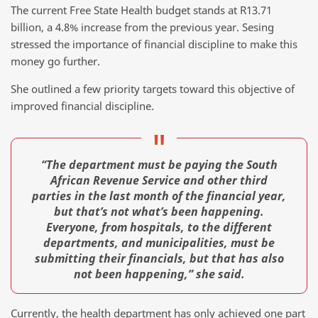
The current Free State Health budget stands at R13.71
billion, a 4.8% increase from the previous year. Sesing
stressed the importance of financial discipline to make this
money go further.
She outlined a few priority targets toward this objective of
improved financial discipline.
“The department must be paying the South
African Revenue Service and other third
parties in the last month of the financial year,
but that’s not what’s been happening.
Everyone, from hospitals, to the different
departments, and municipalities, must be
submitting their financials, but that has also
not been happening,” she said.
Currently, the health department has only achieved one part