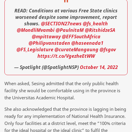
READ: Conditions at various Free State clinics
worsened despite some improvement, report
shows.
@SECTION27news
@fs_health
@MondliMvambi
@PaulnitaM
@RitshidzeSA
@mpittaway
@EFFSouthAfrica
@Philipvanstaden
@haseenada1
@FS_Legislature
@curateMangaung
@fsgov
https://t.co/VgezheEtWW
— Spotlight (@SpotlightNSP)
October 14, 2022
When asked, Sesing admitted that the only public health
facility she would be comfortable using in the province is
the Universitas Academic Hospital.
She also acknowledged that the province is lagging in being
ready for any implementation of National Health Insurance.
Only four facilities at a district level, meet the “100% criteria
for the ideal hospital or the ideal clinic” to fulfil the