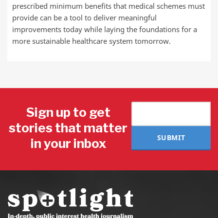
prescribed minimum benefits that medical schemes must
provide can be a tool to deliver meaningful
improvements today while laying the foundations for a
more sustainable healthcare system tomorrow.
Sign up to get
stories that matter
SUBMIT
in your inbox