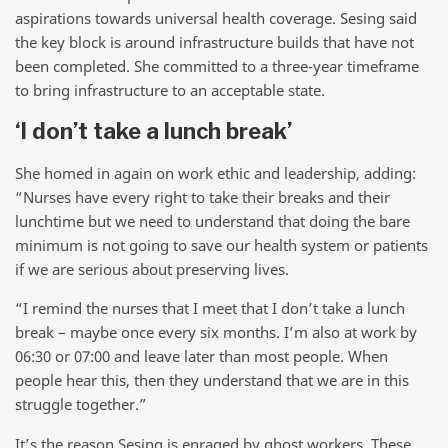
aspirations towards universal health coverage. Sesing said
the key block is around infrastructure builds that have not
been completed. She committed to a three-year timeframe
to bring infrastructure to an acceptable state.
‘I don’t take a lunch break’
She homed in again on work ethic and leadership, adding:
“Nurses have every right to take their breaks and their
lunchtime but we need to understand that doing the bare
minimum is not going to save our health system or patients
if we are serious about preserving lives.
“I remind the nurses that I meet that I don’t take a lunch
break – maybe once every six months. I’m also at work by
06:30 or 07:00 and leave later than most people. When
people hear this, then they understand that we are in this
struggle together.”
It’s the reason Sesing is enraged by ghost workers. These