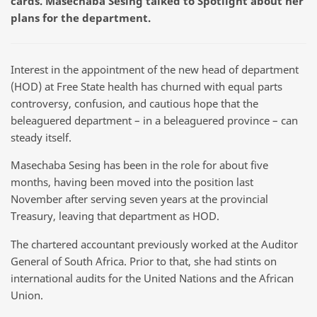
cards. Masechaba Sesing talked to Spotlight about her
plans for the department.
Interest in the appointment of the new head of department
(HOD) at Free State health has churned with equal parts
controversy, confusion, and cautious hope that the
beleaguered department – in a beleaguered province – can
steady itself.
Masechaba Sesing has been in the role for about five
months, having been moved into the position last
November after serving seven years at the provincial
Treasury, leaving that department as HOD.
The chartered accountant previously worked at the Auditor
General of South Africa. Prior to that, she had stints on
international audits for the United Nations and the African
Union.