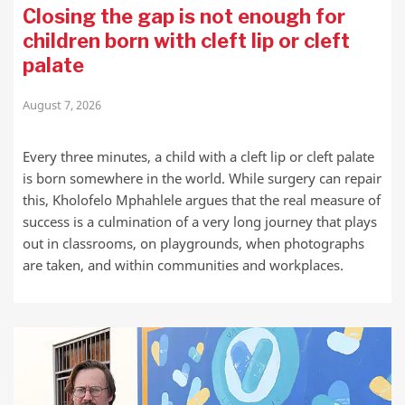
Closing the gap is not enough for
children born with cleft lip or cleft
palate
August 7, 2026
Every three minutes, a child with a cleft lip or cleft palate
is born somewhere in the world. While surgery can repair
this, Kholofelo Mphahlele argues that the real measure of
success is a culmination of a very long journey that plays
out in classrooms, on playgrounds, when photographs
are taken, and within communities and workplaces.