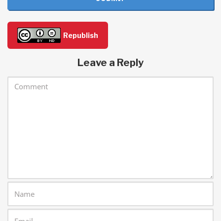
Republish
Leave a Reply