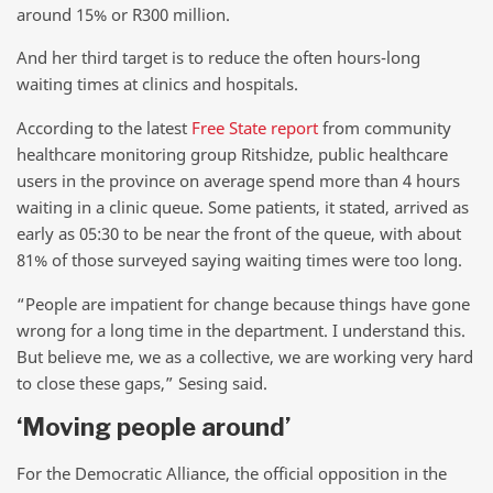
around 15% or R300 million.
And her third target is to reduce the often hours-long
waiting times at clinics and hospitals.
According to the latest
Free State report
from community
healthcare monitoring group Ritshidze, public healthcare
users in the province on average spend more than 4 hours
waiting in a clinic queue. Some patients, it stated, arrived as
early as 05:30 to be near the front of the queue, with about
81% of those surveyed saying waiting times were too long.
“People are impatient for change because things have gone
wrong for a long time in the department. I understand this.
But believe me, we as a collective, we are working very hard
to close these gaps,” Sesing said.
‘Moving people around’
For the Democratic Alliance, the official opposition in the