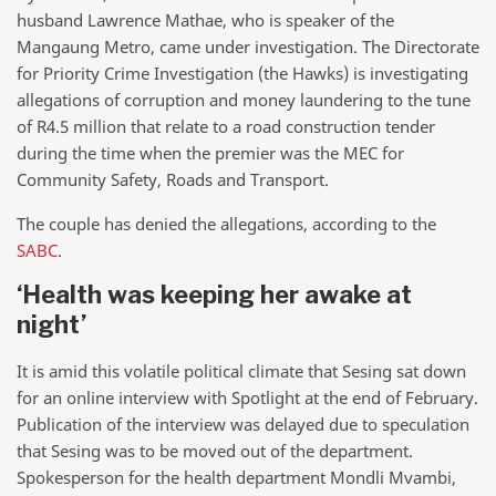
husband Lawrence Mathae, who is speaker of the
Mangaung Metro, came under investigation. The Directorate
for Priority Crime Investigation (the Hawks) is investigating
allegations of corruption and money laundering to the tune
of R4.5 million that relate to a road construction tender
during the time when the premier was the MEC for
Community Safety, Roads and Transport.
The couple has denied the allegations, according to the
SABC
.
‘Health was keeping her awake at
night’
It is amid this volatile political climate that Sesing sat down
for an online interview with Spotlight at the end of February.
Publication of the interview was delayed due to speculation
that Sesing was to be moved out of the department.
Spokesperson for the health department Mondli Mvambi,