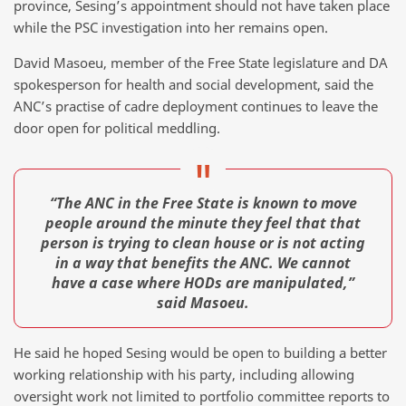
province, Sesing’s appointment should not have taken place
while the PSC investigation into her remains open.
David Masoeu, member of the Free State legislature and DA
spokesperson for health and social development, said the
ANC’s practise of cadre deployment continues to leave the
door open for political meddling.
“The ANC in the Free State is known to move
people around the minute they feel that that
person is trying to clean house or is not acting
in a way that benefits the ANC. We cannot
have a case where HODs are manipulated,”
said Masoeu.
He said he hoped Sesing would be open to building a better
working relationship with his party, including allowing
oversight work not limited to portfolio committee reports to