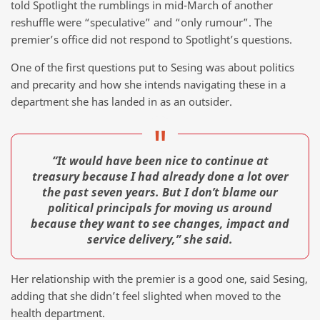
told Spotlight the rumblings in mid-March of another
reshuffle were “speculative” and “only rumour”. The
premier’s office did not respond to Spotlight’s questions.
One of the first questions put to Sesing was about politics
and precarity and how she intends navigating these in a
department she has landed in as an outsider.
“It would have been nice to continue at
treasury because I had already done a lot over
the past seven years. But I don’t blame our
political principals for moving us around
because they want to see changes, impact and
service delivery,” she said.
Her relationship with the premier is a good one, said Sesing,
adding that she didn’t feel slighted when moved to the
health department.