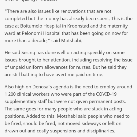
“There are also issues like renovations that are not
completed but the money has already been spent. This is the
case at Boitumelo Hospital in Kroonstad and the maternity
ward at Pelonomi Hospital that has been going on now for
more than a decade,” said Motshabi.
He said Sesing has done well on acting speedily on some
issues brought to her attention, including resolving the issue
of unpaid uniform allowances for nurses. But he said they
are still battling to have overtime paid on time.
Also high on Denosa’s agenda is the need to employ around
1 200 clinical workers who were part of the COVID-19
supplementary staff but were not given permanent posts.
The same goes for many people who are stuck in acting
positions. Added to this, Motshabi said people who need to
be fired, should be fired, not moved sideways or left on
A typical day fetching water. PHOTO: Black Star/Spotlight
drawn out and costly suspensions and disciplinaries.