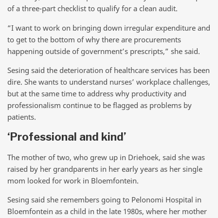
of a three-part checklist to qualify for a clean audit.
“I want to work on bringing down irregular expenditure and
to get to the bottom of why there are procurements
happening outside of government’s prescripts,” she said.
Sesing said the deterioration of healthcare services has been
dire. She wants to understand nurses’ workplace challenges,
but at the same time to address why productivity and
professionalism continue to be flagged as problems by
patients.
‘Professional and kind’
The mother of two, who grew up in Driehoek, said she was
raised by her grandparents in her early years as her single
mom looked for work in Bloemfontein.
Sesing said she remembers going to Pelonomi Hospital in
Bloemfontein as a child in the late 1980s, where her mother