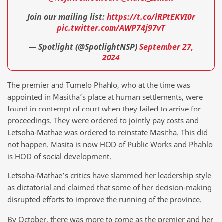
Join our mailing list:
https://t.co/lRPtEKVI0r
pic.twitter.com/AWP74j97vT
— Spotlight (@SpotlightNSP)
September 27,
2024
The premier and Tumelo Phahlo, who at the time was
appointed in Masitha’s place at human settlements, were
found in contempt of court when they failed to arrive for
proceedings. They were ordered to jointly pay costs and
Letsoha-Mathae was ordered to reinstate Masitha. This did
not happen. Masita is now HOD of Public Works and Phahlo
is HOD of social development.
Letsoha-Mathae’s critics have slammed her leadership style
as dictatorial and claimed that some of her decision-making
disrupted efforts to improve the running of the province.
By October, there was more to come as the premier and her