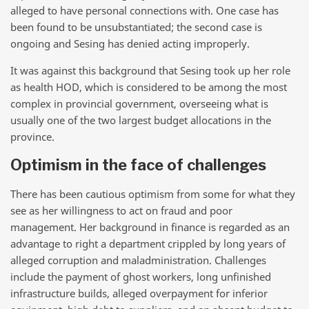
alleged to have personal connections with. One case has
been found to be unsubstantiated; the second case is
ongoing and Sesing has denied acting improperly.
It was against this background that Sesing took up her role
as health HOD, which is considered to be among the most
complex in provincial government, overseeing what is
usually one of the two largest budget allocations in the
province.
Optimism in the face of challenges
There has been cautious optimism from some for what they
see as her willingness to act on fraud and poor
management. Her background in finance is regarded as an
advantage to right a department crippled by long years of
alleged corruption and maladministration. Challenges
include the payment of ghost workers, long unfinished
infrastructure builds, alleged overpayment for inferior