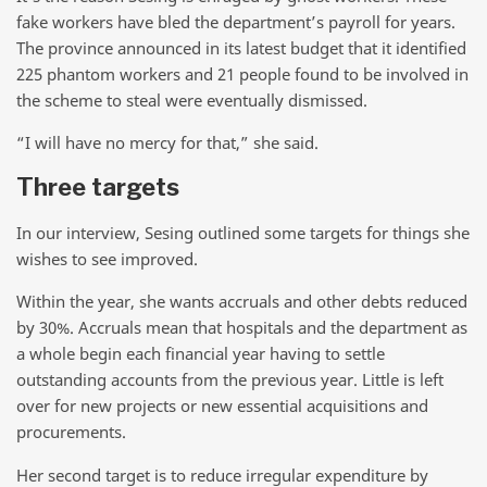
fake workers have bled the department’s payroll for years.
The province announced in its latest budget that it identified
225 phantom workers and 21 people found to be involved in
the scheme to steal were eventually dismissed.
“I will have no mercy for that,” she said.
Three targets
In our interview, Sesing outlined some targets for things she
wishes to see improved.
Within the year, she wants accruals and other debts reduced
by 30%. Accruals mean that hospitals and the department as
a whole begin each financial year having to settle
outstanding accounts from the previous year. Little is left
over for new projects or new essential acquisitions and
procurements.
Her second target is to reduce irregular expenditure by