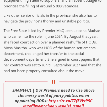
equipment, high debt to suppliers, and an absent budget to
prioritise the filling of around 5 000 vacancies.
Like other senior officials in the province, she also has to
navigate the province’s thorny and unstable politics.
The Free State is led by Premier MaQueen Letsoha-Mathae
who came into the role in June 2024. By August that year,
she faced court action over a planned reshuffle of HODs.
Mosa Masitha, who was HOD of the human settlements
department, challenged her transfer to the social
development department. She argued in court papers that
her contract was set to run till September 2027 and that she
had not been properly consulted about the move.
SHAMEFUL | Our Premiers need to rise above
the messy world of party politics when
appointing HODs:
https://t.co/ZZf5VVzP5C
@RefilweMochoari
@Adiel_Ismail