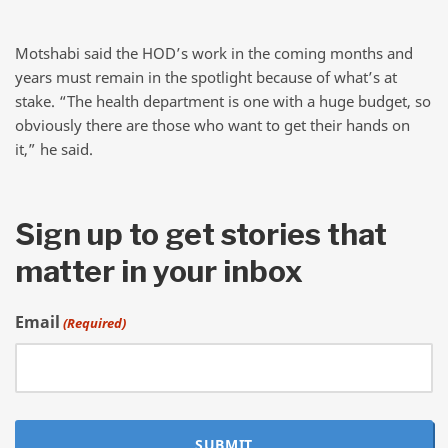
Motshabi said the HOD’s work in the coming months and
years must remain in the spotlight because of what’s at
stake. “The health department is one with a huge budget, so
obviously there are those who want to get their hands on
it,” he said.
Sign up to get stories that
matter in your inbox
Email
(Required)
SUBMIT