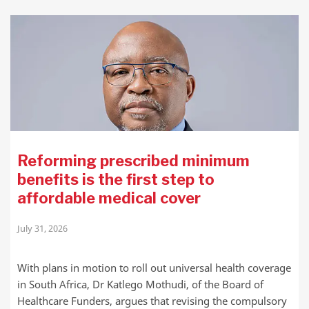
Reforming prescribed minimum
benefits is the first step to
affordable medical cover
July 31, 2026
With plans in motion to roll out universal health coverage
in South Africa, Dr Katlego Mothudi, of the Board of
Healthcare Funders, argues that revising the compulsory