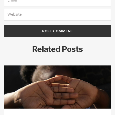
Related Posts