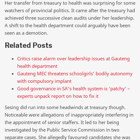
Her transfer from treasury to health was surprising for some
watchers of provincial politics. It came after the treasury had
achieved three successive clean audits under her leadership.
A shift to the health department could arguably have been
seen as a demotion.
Related Posts
Critics raise alarm over leadership issues at Gauteng
health department
Gauteng MEC threatens schoolgirls’ bodily autonomy
with compulsory implant
Good governance in SA's health system is ‘patchy’ –
experts unpack report on how to fix it
Sesing did run into some headwinds at treasury though.
Noticeable were allegations of inappropriately interfering in
the appointment of senior staffers. It led to her being
investigated by the Public Service Commission in two
separate cases. She allegedly favoured candidates she was