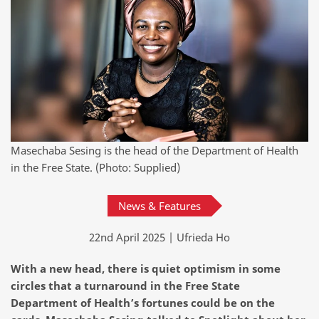
Masechaba Sesing is the head of the Department of Health
in the Free State. (Photo: Supplied)
News & Features
22nd April 2025 | Ufrieda Ho
With a new head, there is quiet optimism in some
circles that a turnaround in the Free State
Department of Health’s fortunes could be on the