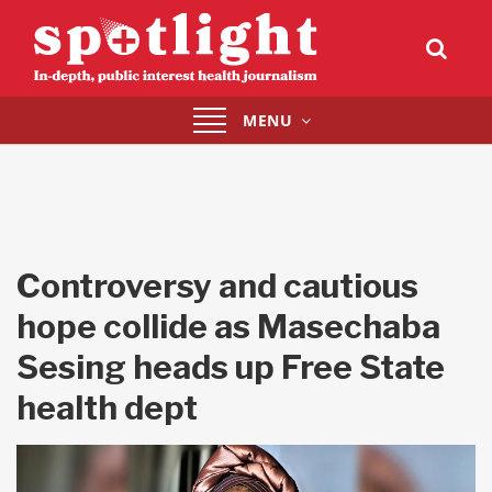
Toggle
MENU
navigation
Controversy and cautious
hope collide as Masechaba
Sesing heads up Free State
health dept