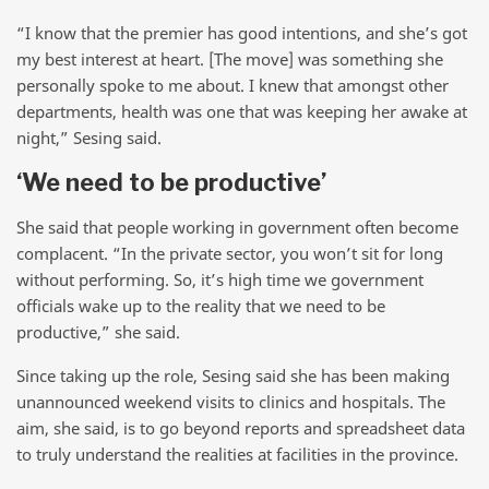
“I know that the premier has good intentions, and she’s got
my best interest at heart. [The move] was something she
personally spoke to me about. I knew that amongst other
departments, health was one that was keeping her awake at
night,” Sesing said.
‘We need to be productive’
She said that people working in government often become
complacent. “In the private sector, you won’t sit for long
without performing. So, it’s high time we government
officials wake up to the reality that we need to be
productive,” she said.
Since taking up the role, Sesing said she has been making
unannounced weekend visits to clinics and hospitals. The
aim, she said, is to go beyond reports and spreadsheet data
to truly understand the realities at facilities in the province.