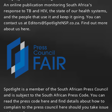
An online publication monitoring South Africa's
response to TB and HIV, the state of our health systems,
and the people that use it and keep it going. You can
contact us at
Editors@SpotlightNSP.co.za.
Find out more
about us here
.
Spotlight is a member of the South African Press Council
and is subject to the South African Press Code. You can
read the press code
here
and find details about how to
complain to the press council
here
should you take issue