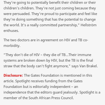
They’re going to potentially benefit their children or their
children’s children. They’re not just coming because they
were persuaded. They’re proud to participate and feel like
they’re doing something that has the potential to change
the world. It’s a really committed partnership,” Hellström
enthuses.
The two doctors are in agreement on HIV and TB co-
morbidity.
“They don’t die of HIV – they die of TB…Their immune
systems are broken down by HIV, but the TB is the final
straw that the body can’t fight anymore,” says Van Brakel.
Disclosure:
The Gates Foundation is mentioned in this
article. Spotlight receives funding from the Gates
Foundation but is editorially independent – an
independence that the editors guard jealously. Spotlight is a
member of the South African Press Council.