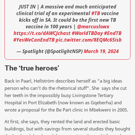
JUST IN | A massive and much anticipated
clinical trial of an experimental
#TB
vaccine
kicks off in SA. It could be the first new TB
vaccine in 100 years |
@marcuslowx
https://t.co/dAWCJchast
#WorldTBDay
#EndTB
#YesWeCanEndTB
pic.twitter.com/8EQMc65isb
— Spotlight (@SpotlightNSP)
March 19, 2024
The ‘true heroes’
Back in Paarl, Hellström describes herself as “a big ideas
person who can’t do the rhetorical stuff”. She says she cut
her teeth in the impossibly busy Livingstone Tertiary
Hospital in Port Elizabeth (now known as Gqeberha) and
wrote a proposal for the Be Part clinic in Mbekweni in 2005.
At first, she says, they rented the land and erected basic
buildings, but with savings from several studies they bought