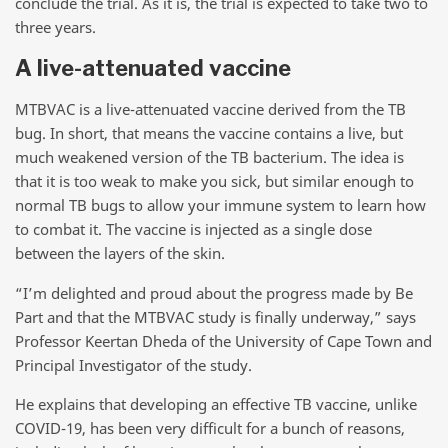
conclude the trial. As it is, the trial is expected to take two to
three years.
A live-attenuated vaccine
MTBVAC is a live-attenuated vaccine derived from the TB
bug. In short, that means the vaccine contains a live, but
much weakened version of the TB bacterium. The idea is
that it is too weak to make you sick, but similar enough to
normal TB bugs to allow your immune system to learn how
to combat it. The vaccine is injected as a single dose
between the layers of the skin.
“I’m delighted and proud about the progress made by Be
Part and that the MTBVAC study is finally underway,” says
Professor Keertan Dheda of the University of Cape Town and
Principal Investigator of the study.
He explains that developing an effective TB vaccine, unlike
COVID-19, has been very difficult for a bunch of reasons,