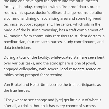
the land and developed the centre into the multi-faceted
facility it is today, complete with a fire-proof data storage
room, clinic space, doctor’s offices, change rooms, ablution,
a communal dining or socialising area and some high-end
technical support equipment. The centre, which sits in the
middle of the bustling township, has a staff complement of
42, ranging from community recruiters to student doctors, a
paediatrician, four research nurses, study coordinators, and
data technicians.
During a tour of the facility, white-coated staff are seen bent
over various tasks, and the atmosphere is one of jovial,
engaged collegiality, with several local residents seated at
tables being prepped for screening.
Van Brakel and Hellström describe the trial participants as
the true heroes.
“They want to see change and [yet] get little out of what is
after all, a trial, although it has every chance of success.