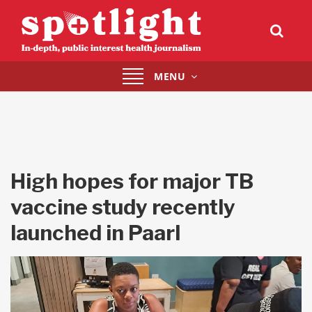
Toggle
MENU
navigation
High hopes for major TB
vaccine study recently
launched in Paarl