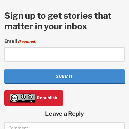
Sign up to get stories that
matter in your inbox
Email
(Required)
SUBMIT
Republish
Leave a Reply