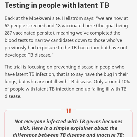
Testing in people with latent TB
Back at the Mbekweni site, Hellström says: “we are now at
62 people screened and 18 vaccinated here (the goal being
287 vaccinated per site), meaning we’ve completed the
blood tests to narrow candidates down to those who’ve
previously had exposure to the TB bacterium but have not
developed TB disease.”
The trial is focusing on preventing disease in people who
have latent TB infection, that is to say have the bug in their
lungs, but who are not ill with TB disease. Only around 10%
of people with latent TB infection end up falling ill with TB
disease.
Not everyone infected with TB germs becomes
sick. Here is a simple explainer about the
difference between TB disease and inactive TB: