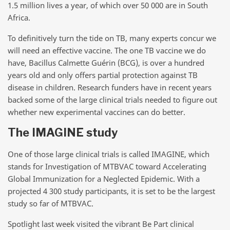
1.5 million lives a year, of which over 50 000 are in South
Africa.
To definitively turn the tide on TB, many experts concur we
will need an effective vaccine. The one TB vaccine we do
have, Bacillus Calmette Guérin (BCG), is over a hundred
years old and only offers partial protection against TB
disease in children. Research funders have in recent years
backed some of the large clinical trials needed to figure out
whether new experimental vaccines can do better.
The IMAGINE study
One of those large clinical trials is called IMAGINE, which
stands for Investigation
of MTBVAC toward Accelerating
Global Immunization
for a Neglected Epidemic. With a
projected 4 300 study participants, it is set to be the largest
study so far of MTBVAC.
Spotlight last week visited the vibrant Be Part clinical