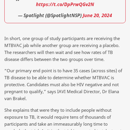
https://t.co/DpPrwQGv2N
— Spotlight (@SpotlightNSP)
June 20, 2024
In short, one group of study participants are receiving the
MTBVAC jab while another group are receiving a placebo.
The researchers will then wait and see how rates of TB
disease differs between the two groups over time.
“Our primary end point is to have 35 cases (across sites) of
TB disease to be able to determine whether MTBVAC is
protective. Candidates must also be HIV negative and not
pregnant to qualify,” says IAVI Medical Director, Dr Elana
van Brakel.
She explains that were they to include people without
exposure to TB, it would require tens of thousands of
participants and take an immeasurably long time to