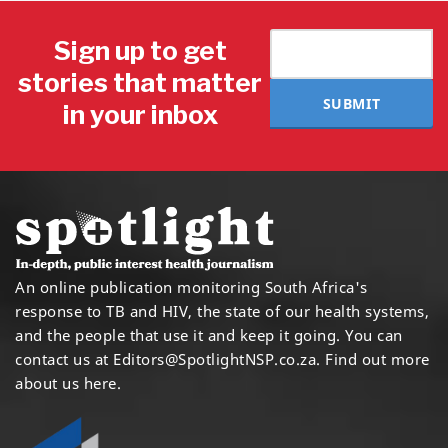
Sign up to get
stories that matter
SUBMIT
in your inbox
An online publication monitoring South Africa's
response to TB and HIV, the state of our health systems,
and the people that use it and keep it going. You can
contact us at
Editors@SpotlightNSP.co.za.
Find out more
about us here
.