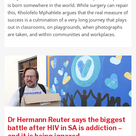
is born somewhere in the world. While surgery can repair
this, Kholofelo Mphahlele argues that the real measure of
success is a culmination of a very long journey that plays
out in classrooms, on playgrounds, when photographs
are taken, and within communities and workplaces.
Dr Hermann Reuter says the biggest
battle after HIV in SA is addiction –
and it is being ignored