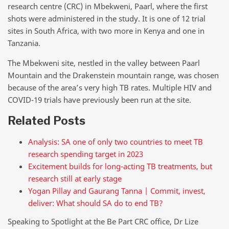
research centre (CRC) in Mbekweni, Paarl, where the first
shots were administered in the study. It is one of 12 trial
sites in South Africa, with two more in Kenya and one in
Tanzania.
The Mbekweni site, nestled in the valley between Paarl
Mountain and the Drakenstein mountain range, was chosen
because of the area’s very high TB rates. Multiple HIV and
COVID-19 trials have previously been run at the site.
Related Posts
Analysis: SA one of only two countries to meet TB
research spending target in 2023
Excitement builds for long-acting TB treatments, but
research still at early stage
Yogan Pillay and Gaurang Tanna | Commit, invest,
deliver: What should SA do to end TB?
Speaking to Spotlight at the Be Part CRC office, Dr Lize