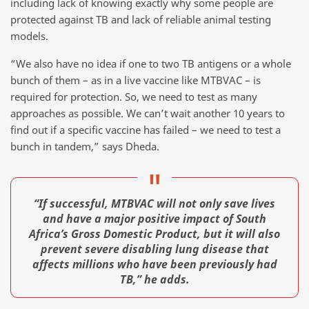
including lack of knowing exactly why some people are
protected against TB and lack of reliable animal testing
models.
“We also have no idea if one to two TB antigens or a whole
bunch of them – as in a live vaccine like MTBVAC – is
required for protection. So, we need to test as many
approaches as possible. We can’t wait another 10 years to
find out if a specific vaccine has failed – we need to test a
bunch in tandem,” says Dheda.
“If successful, MTBVAC will not only save lives
and have a major positive impact of South
Africa’s Gross Domestic Product, but it will also
prevent severe disabling lung disease that
affects millions who have been previously had
TB,” he adds.