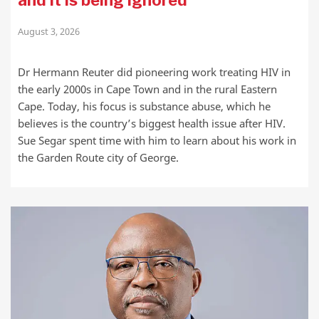
August 3, 2026
Dr Hermann Reuter did pioneering work treating HIV in
the early 2000s in Cape Town and in the rural Eastern
Cape. Today, his focus is substance abuse, which he
believes is the country’s biggest health issue after HIV.
Sue Segar spent time with him to learn about his work in
the Garden Route city of George.