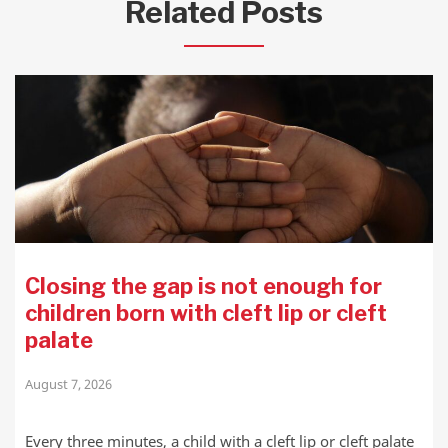
Related Posts
Closing the gap is not enough for
children born with cleft lip or cleft
palate
August 7, 2026
Every three minutes, a child with a cleft lip or cleft palate