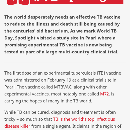
The world desperately needs an effective TB vaccine
to reduce the illness and death still being caused by
the centuries’ old bacterium. As we mark World TB
Day, Spotlight visited a study site in Paarl where a
promising experimental TB vaccine is now being
tested as part of a large multi-country clinical trial.
The first dose of an experimental tuberculosis (TB) vaccine
was administered on February 19 at a clinical trial site in
Paarl. The vaccine called MTBVAC, along with other
experimental vaccines, most notably one called
M72
, is
carrying the hopes of many in the TB world.
While TB can be cured, diagnosis and treatment is often
tricky – so much so that
TB is the world’s top infectious
disease killer
from a single agent. It claims in the region of