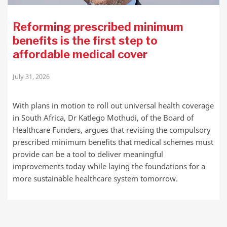
Reforming prescribed minimum
benefits is the first step to
affordable medical cover
July 31, 2026
With plans in motion to roll out universal health coverage
in South Africa, Dr Katlego Mothudi, of the Board of
Healthcare Funders, argues that revising the compulsory
prescribed minimum benefits that medical schemes must
provide can be a tool to deliver meaningful
improvements today while laying the foundations for a
more sustainable healthcare system tomorrow.