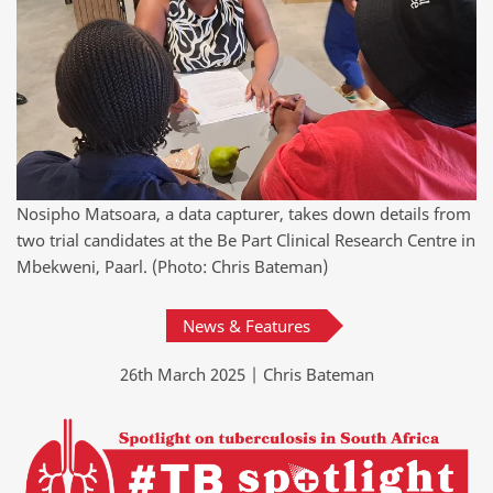
Nosipho Matsoara, a data capturer, takes down details from
two trial candidates at the Be Part Clinical Research Centre in
Mbekweni, Paarl. (Photo: Chris Bateman)
News & Features
26th March 2025 | Chris Bateman