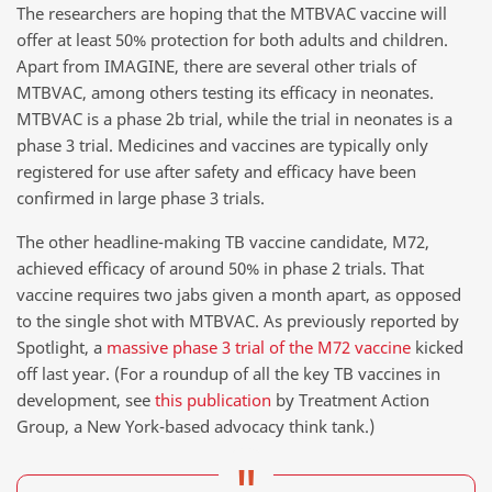
The researchers are hoping that the MTBVAC vaccine will
offer at least 50% protection for both adults and children.
Apart from IMAGINE, there are several other trials of
MTBVAC, among others testing its efficacy in neonates.
MTBVAC is a phase 2b trial, while the trial in neonates is a
phase 3 trial. Medicines and vaccines are typically only
registered for use after safety and efficacy have been
confirmed in large phase 3 trials.
The other headline-making TB vaccine candidate, M72,
achieved efficacy of around 50% in phase 2 trials. That
vaccine requires two jabs given a month apart, as opposed
to the single shot with MTBVAC. As previously reported by
Spotlight, a
massive phase 3 trial of the M72 vaccine
kicked
off last year. (For a roundup of all the key TB vaccines in
development, see
this publication
by Treatment Action
Group, a New York-based advocacy think tank.)