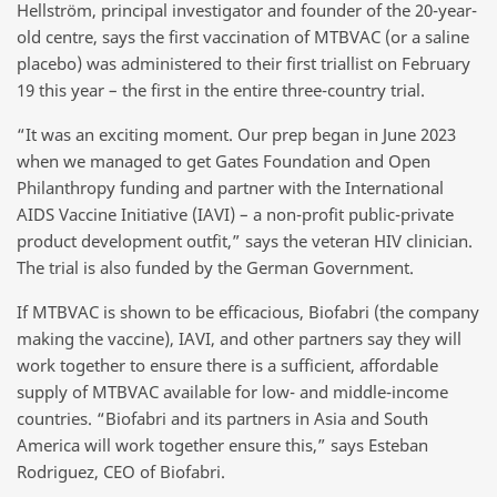
Hellström, principal investigator and founder of the 20-year-
old centre, says the first vaccination of MTBVAC (or a saline
placebo) was administered to their first triallist on February
19 this year – the first in the entire three-country trial.
“It was an exciting moment. Our prep began in June 2023
when we managed to get Gates Foundation and Open
Philanthropy funding and partner with the International
AIDS Vaccine Initiative (IAVI) – a non-profit public-private
product development outfit,” says the veteran HIV clinician.
The trial is also funded by the German Government.
If MTBVAC is shown to be efficacious, Biofabri (the company
making the vaccine), IAVI, and other partners say they will
work together to ensure there is a sufficient, affordable
supply of MTBVAC available for low- and middle-income
countries. “Biofabri and its partners in Asia and South
America will work together ensure this,” says Esteban
Rodriguez, CEO of Biofabri.