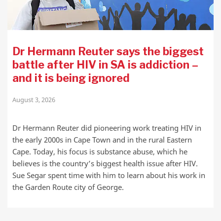
Dr Hermann Reuter says the biggest
battle after HIV in SA is addiction –
and it is being ignored
August 3, 2026
Dr Hermann Reuter did pioneering work treating HIV in
the early 2000s in Cape Town and in the rural Eastern
Cape. Today, his focus is substance abuse, which he
believes is the country’s biggest health issue after HIV.
Sue Segar spent time with him to learn about his work in
the Garden Route city of George.