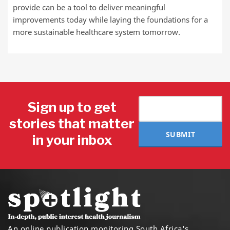
provide can be a tool to deliver meaningful
improvements today while laying the foundations for a
more sustainable healthcare system tomorrow.
Sign up to get
stories that matter
SUBMIT
in your inbox
An online publication monitoring South Africa's