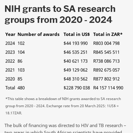
NIH grants to SA research
groups from 2020 - 2024
Year
Number of awards
Total in US$
Total in ZAR*
2024
102
$44 193 990
R803 004 798
2023
104
$46 535 251
R845 545 511
2022
86
$40 621 173
R738 086 713
2021
103
$49 129 062
R892 675 057
2020
85
$48 310 562
R877 802 912
Total
480
$228 790 038
R4 157 114 990
*This table shows a breakdown of NIH grants awarded to SA research
group from 2020 - 2024. Exchange rate from 20 March 2025: 1US$ =
18.17ZAR.
The bulk of financing was directed to HIV and TB research –
two areas in which South African scientists have provided