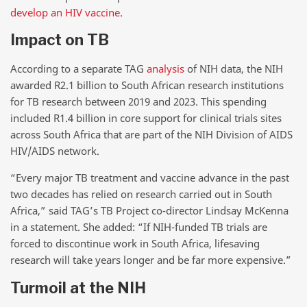
develop an HIV vaccine
.
Impact on TB
According to a separate TAG
analysis
of NIH data, the NIH
awarded R2.1 billion to South African research institutions
for TB research between 2019 and 2023. This spending
included R1.4 billion in core support for clinical trials sites
across South Africa that are part of the NIH Division of AIDS
HIV/AIDS network.
“Every major TB treatment and vaccine advance in the past
two decades has relied on research carried out in South
Africa,” said TAG’s TB Project co-director Lindsay McKenna
in a statement. She added: “If NIH-funded TB trials are
forced to discontinue work in South Africa, lifesaving
research will take years longer and be far more expensive.”
Turmoil at the NIH