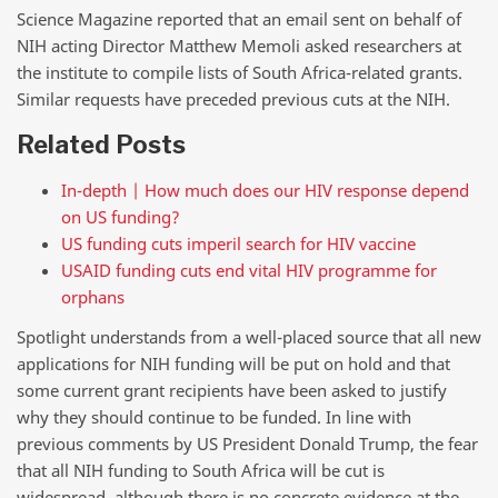
Science Magazine reported that an email sent on behalf of
NIH acting Director Matthew Memoli asked researchers at
the institute to compile lists of South Africa-related grants.
Similar requests have preceded previous cuts at the NIH.
Related Posts
In-depth | How much does our HIV response depend
on US funding?
US funding cuts imperil search for HIV vaccine
USAID funding cuts end vital HIV programme for
orphans
Spotlight understands from a well-placed source that all new
applications for NIH funding will be put on hold and that
some current grant recipients have been asked to justify
why they should continue to be funded. In line with
previous comments by US President Donald Trump, the fear
that all NIH funding to South Africa will be cut is
widespread, although there is no concrete evidence at the