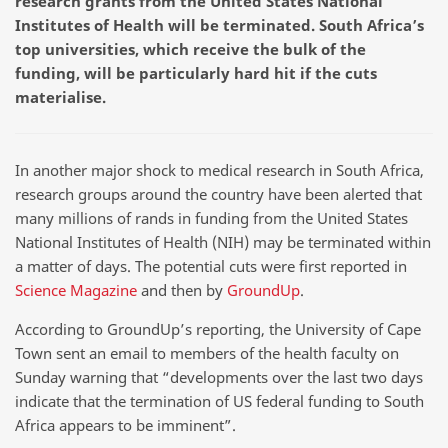
research grants from the United States National
Institutes of Health will be terminated. South Africa’s
top universities, which receive the bulk of the
funding, will be particularly hard hit if the cuts
materialise.
In another major shock to medical research in South Africa,
research groups around the country have been alerted that
many millions of rands in funding from the United States
National Institutes of Health (NIH) may be terminated within
a matter of days. The potential cuts were first reported in
Science Magazine
and then by
GroundUp
.
According to GroundUp’s reporting, the University of Cape
Town sent an email to members of the health faculty on
Sunday warning that “developments over the last two days
indicate that the termination of US federal funding to South
Africa appears to be imminent”.