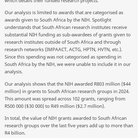
which details their funded research projects.
Our analysis is limited to awards that are categorised as
awards given to South Africa by the NIH. Spotlight
understands that South African research institutes receive
substantial NIH funding as sub-awardees of grants given to
research institutes outside of South Africa and through
research networks (IMPAACT, ACTG, HPTN, HVTN, etc.).
Since this spending was not categorised as spending in
South Africa by the NIH, we were unable to include it in our
analysis.
Our analysis shows that the NIH awarded R803 million ($44
million) in grants to South African research groups in 2024.
This amount was spread across 102 grants, ranging from
R500 000 ($30 000) to R49 million ($2.7 million).
In total, the value of NIH grants awarded to South African
research groups over the last five years add up to more than
R4 billion.