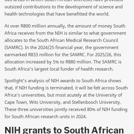
outsized contributions to the development of science and
health technologies that have benefitted the world.
At over R800 million annually, the amount of money South
Africa receives from the NIH is similar to what government
allocates to the South African Medical Research Council
(SAMRC). In the 2024/25 financial year, the government
earmarked R833 million for the SAMRC. For 2025/26, this
allocation increased by 5% to R880 million. The SAMRC is
South Africa’s largest local funder of health research.
Spotlight’s analysis of NIH awards to South Africa shows
that, if NIH funding is terminated, it will be felt across South
Africa’s universities, but most acutely at the University of
Cape Town, Wits University, and Stellenbosch University.
These three universities jointly received 80% of NIH funding
for South African research units in 2024.
NIH grants to South African