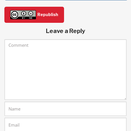
Republish
Leave a Reply