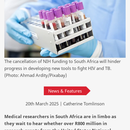
The cancellation of NIH funding to South Africa will hinder
progress in developing new tools to fight HIV and TB.
(Photo: Ahmad Ardity/Pixabay)
News & Features
20th March 2025 | Catherine Tomlinson
Medical researchers in South Africa are in limbo as
they wait to hear whether over R800 million in