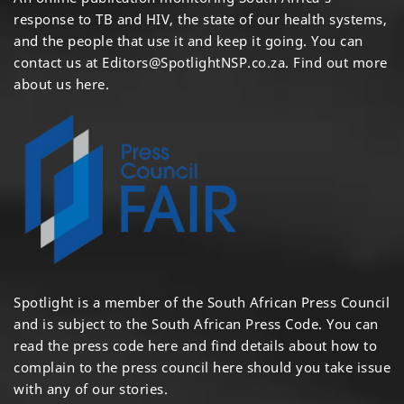
response to TB and HIV, the state of our health systems,
and the people that use it and keep it going. You can
contact us at
Editors@SpotlightNSP.co.za.
Find out more
about us here
.
Spotlight is a member of the South African Press Council
and is subject to the South African Press Code. You can
read the press code
here
and find details about how to
complain to the press council
here
should you take issue
with any of our stories.