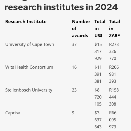
research institutes in 2024
Research Institute
Number
Total
Total
of
in
in
awards
US$
ZAR*
University of Cape Town
37
$15
R278
317
326
929
770
Wits Health Consortium
16
$11
R206
391
981
381
393
Stellenbosch University
23
$8
R158
720
444
105
308
Caprisa
9
$3
R66
637
095
643
973