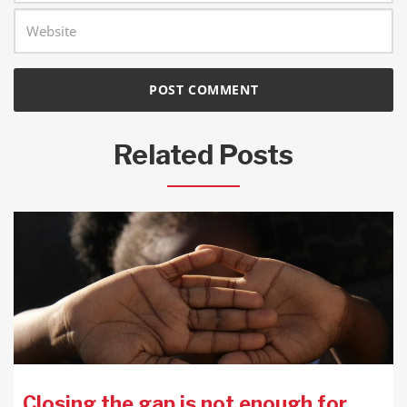
Related Posts
Closing the gap is not enough for