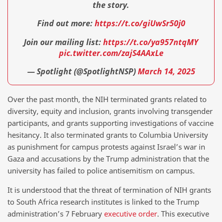
the story.
Find out more:
https://t.co/giUwSr50j0
Join our mailing list:
https://t.co/ya957ntqMY
pic.twitter.com/zajS4AAxLe
— Spotlight (@SpotlightNSP)
March 14, 2025
Over the past month, the NIH terminated grants related to
diversity, equity and inclusion, grants involving transgender
participants, and grants supporting investigations of vaccine
hesitancy. It also terminated grants to Columbia University
as punishment for campus protests against Israel’s war in
Gaza and accusations by the Trump administration that the
university has failed to police antisemitism on campus.
It is understood that the threat of termination of NIH grants
to South Africa research institutes is linked to the Trump
administration’s 7 February
executive order
. This executive