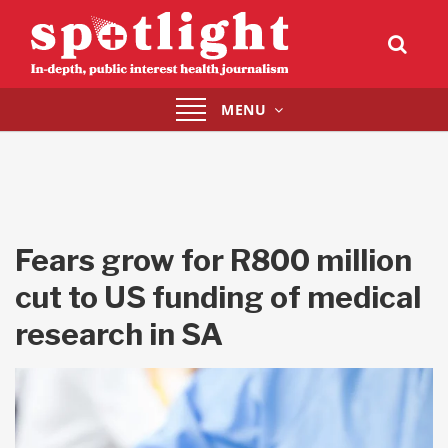
Toggle
MENU
navigation
Fears grow for R800 million
cut to US funding of medical
research in SA