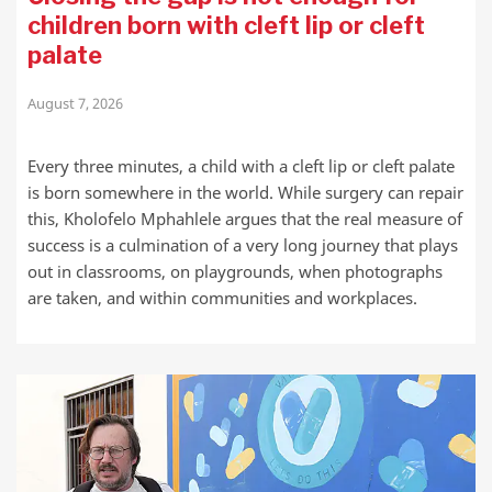
children born with cleft lip or cleft
palate
August 7, 2026
Every three minutes, a child with a cleft lip or cleft palate
is born somewhere in the world. While surgery can repair
this, Kholofelo Mphahlele argues that the real measure of
success is a culmination of a very long journey that plays
out in classrooms, on playgrounds, when photographs
are taken, and within communities and workplaces.