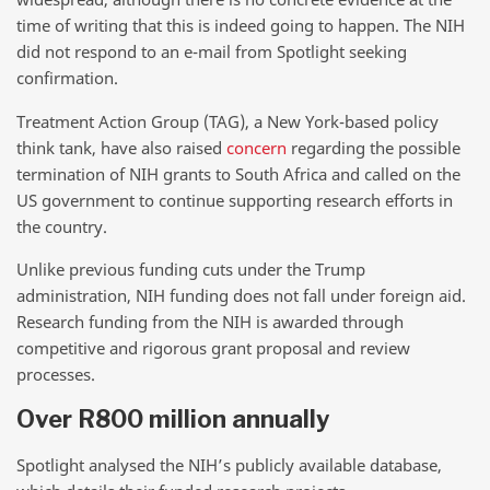
time of writing that this is indeed going to happen. The NIH
did not respond to an e-mail from Spotlight seeking
confirmation.
Treatment Action Group (TAG), a New York-based policy
think tank, have also raised
concern
regarding the possible
termination of NIH grants to South Africa and called on the
US government to continue supporting research efforts in
the country.
Unlike previous funding cuts under the Trump
administration, NIH funding does not fall under foreign aid.
Research funding from the NIH is awarded through
competitive and rigorous grant proposal and review
processes.
Over R800 million annually
Spotlight analysed the NIH’s publicly available database,