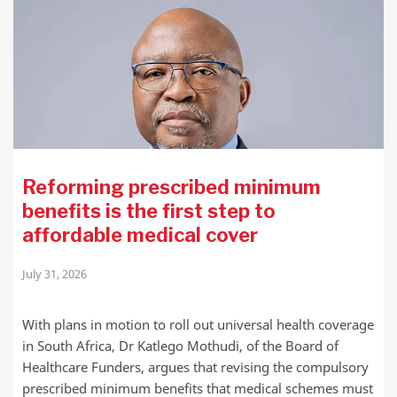
Reforming prescribed minimum
benefits is the first step to
affordable medical cover
July 31, 2026
With plans in motion to roll out universal health coverage
in South Africa, Dr Katlego Mothudi, of the Board of
Healthcare Funders, argues that revising the compulsory
prescribed minimum benefits that medical schemes must