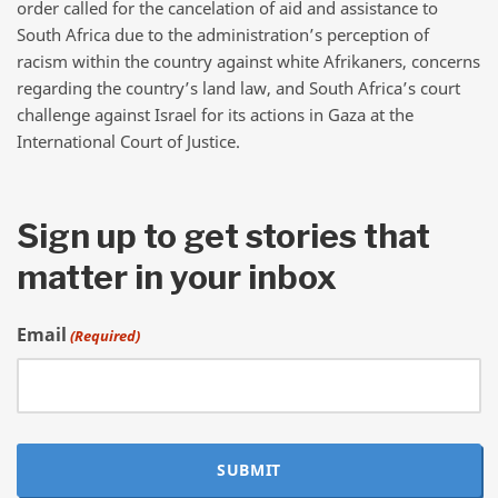
order called for the cancelation of aid and assistance to
South Africa due to the administration’s perception of
racism within the country against white Afrikaners, concerns
regarding the country’s land law, and South Africa’s court
challenge against Israel for its actions in Gaza at the
International Court of Justice.
Sign up to get stories that
matter in your inbox
Email
(Required)
SUBMIT