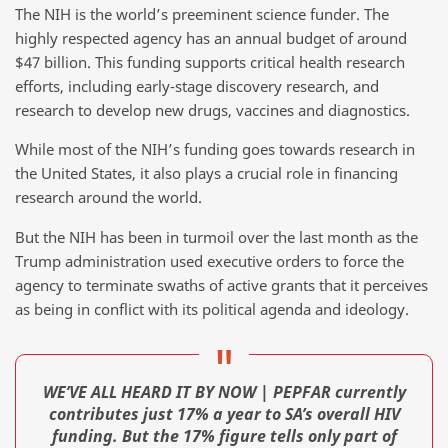
The NIH is the world’s preeminent science funder. The
highly respected agency has an annual budget of around
$47 billion. This funding supports critical health research
efforts, including early-stage discovery research, and
research to develop new drugs, vaccines and diagnostics.
While most of the NIH’s funding goes towards research in
the United States, it also plays a crucial role in financing
research around the world.
But the NIH has been in turmoil over the last month as the
Trump administration used executive orders to force the
agency to terminate swaths of active grants that it perceives
as being in conflict with its political agenda and ideology.
WE’VE ALL HEARD IT BY NOW | PEPFAR currently
contributes just 17% a year to SA’s overall HIV
funding. But the 17% figure tells only part of