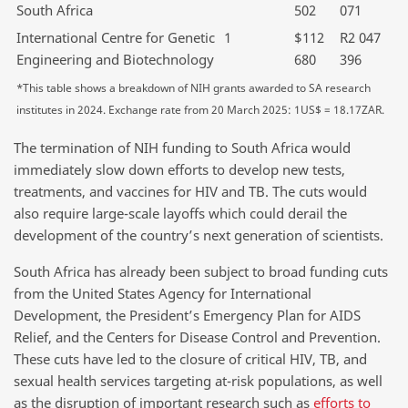
South Africa
502
071
International Centre for Genetic
1
$112
R2 047
Engineering and Biotechnology
680
396
*This table shows a breakdown of NIH grants awarded to SA research
institutes in 2024. Exchange rate from 20 March 2025: 1US$ = 18.17ZAR.
The termination of NIH funding to South Africa would
immediately slow down efforts to develop new tests,
treatments, and vaccines for HIV and TB. The cuts would
also require large-scale layoffs which could derail the
development of the country’s next generation of scientists.
South Africa has already been subject to broad funding cuts
from the United States Agency for International
Development, the President’s Emergency Plan for AIDS
Relief, and the Centers for Disease Control and Prevention.
These cuts have led to the closure of critical HIV, TB, and
sexual health services targeting at-risk populations, as well
as the disruption of important research such as
efforts to