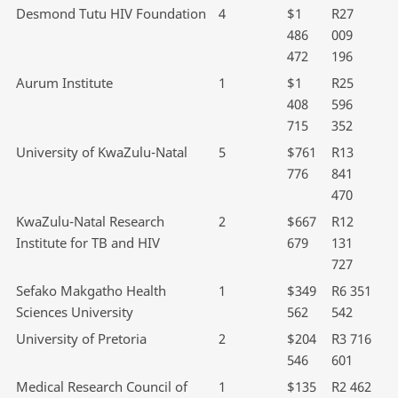
Desmond Tutu HIV Foundation
4
$1
R27
486
009
472
196
Aurum Institute
1
$1
R25
408
596
715
352
University of KwaZulu-Natal
5
$761
R13
776
841
470
KwaZulu-Natal Research
2
$667
R12
Institute for TB and HIV
679
131
727
Sefako Makgatho Health
1
$349
R6 351
Sciences University
562
542
University of Pretoria
2
$204
R3 716
546
601
Medical Research Council of
1
$135
R2 462