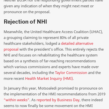
Neither BUSA nor the responding government parties have
given any indication of when they might next meet or
pronounce on the proposal.
Rejection of NHI
Meanwhile, the United Healthcare Access Coalition (UHAC),
a grouping claiming to represent 80% of all private
healthcare stakeholders, lodged a
detailed alternative
proposal
with the president’s office. This entirely rejects the
NHI and focuses on rehabilitating the healthcare system
based on a synthesis of far-reaching recommendations
which various commissions and experts have made over
several decades, including the
Taylor Commission
and the
more recent
Health Market Inquiry (HMI)
.
In January this year, Motsoaledi promised to pronounce on
the implementation of the HMI recommendations from 2019
“within weeks”
. As
reported by Business Day
, there indeed
seems to now finally be some movement on the HMI