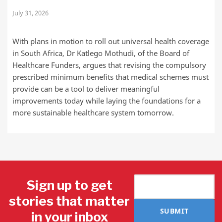
July 31, 2026
With plans in motion to roll out universal health coverage
in South Africa, Dr Katlego Mothudi, of the Board of
Healthcare Funders, argues that revising the compulsory
prescribed minimum benefits that medical schemes must
provide can be a tool to deliver meaningful
improvements today while laying the foundations for a
more sustainable healthcare system tomorrow.
Sign up to get
stories that matter
SUBMIT
in your inbox