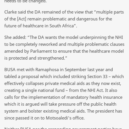
needs to be changed.
Clarke said the DA remained of the view that “multiple parts
of the [Act] remain problematic and dangerous for the
future of healthcare in South Africa”.
She added: “The DA wants the model underpinning the NHI
to be completely reworked and multiple problematic clauses
amended by Parliament to ensure that the healthcare model
is protected and strengthened.”
BUSA met with Ramaphosa in September last year and
tabled a proposal which included striking Section 33 – which
effectively collapses private medical aids as they now exist,
creating a single national fund – from the NHI Act. It also
calls for the implementation of mandatory health insurance
which it is argued will take pressure off the public health
system and bolster existing medical aids. The president has
since passed it on to Motsoaledi’s office.