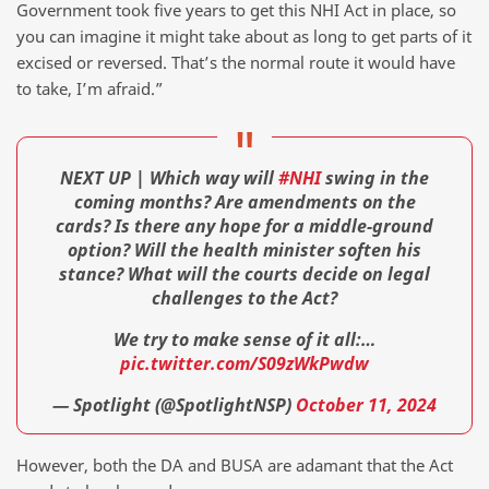
Government took five years to get this NHI Act in place, so
you can imagine it might take about as long to get parts of it
excised or reversed. That’s the normal route it would have
to take, I’m afraid.”
NEXT UP | Which way will
#NHI
swing in the
coming months? Are amendments on the
cards? Is there any hope for a middle-ground
option? Will the health minister soften his
stance? What will the courts decide on legal
challenges to the Act?
We try to make sense of it all:…
pic.twitter.com/S09zWkPwdw
— Spotlight (@SpotlightNSP)
October 11, 2024
However, both the DA and BUSA are adamant that the Act