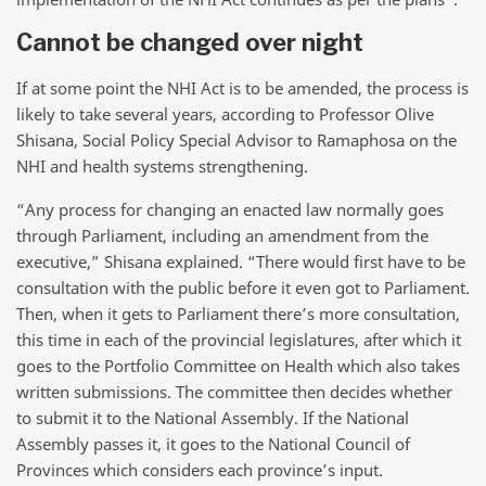
Cannot be changed over night
If at some point the NHI Act is to be amended, the process is
likely to take several years, according to Professor Olive
Shisana, Social Policy Special Advisor to Ramaphosa on the
NHI and health systems strengthening.
“Any process for changing an enacted law normally goes
through Parliament, including an amendment from the
executive,” Shisana explained. “There would first have to be
consultation with the public before it even got to Parliament.
Then, when it gets to Parliament there’s more consultation,
this time in each of the provincial legislatures, after which it
goes to the Portfolio Committee on Health which also takes
written submissions. The committee then decides whether
to submit it to the National Assembly. If the National
Assembly passes it, it goes to the National Council of
Provinces which considers each province’s input.