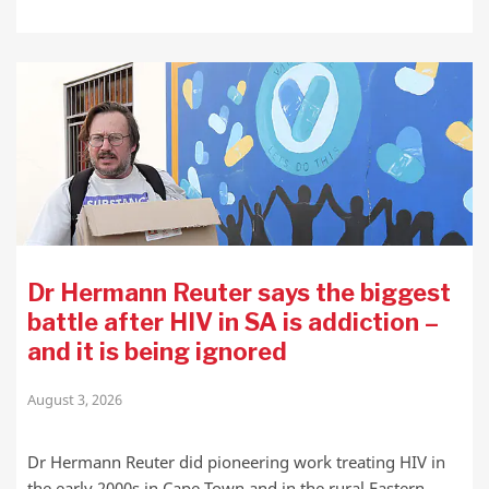
Dr Hermann Reuter says the biggest
battle after HIV in SA is addiction –
and it is being ignored
August 3, 2026
Dr Hermann Reuter did pioneering work treating HIV in
the early 2000s in Cape Town and in the rural Eastern