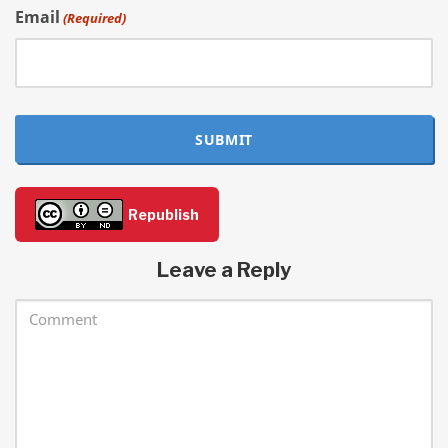
Email
(Required)
SUBMIT
Republish
Leave a Reply