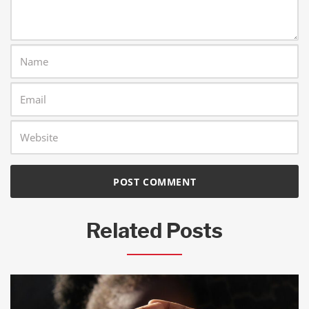
Related Posts