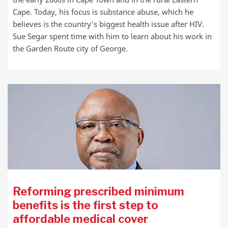
Cape. Today, his focus is substance abuse, which he
believes is the country’s biggest health issue after HIV.
Sue Segar spent time with him to learn about his work in
the Garden Route city of George.
Reforming prescribed minimum
benefits is the first step to
affordable medical cover