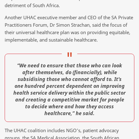
detriment of South Africa.
Another UHAC executive member and CEO of the SA Private
Practitioners Forum, Dr Simon Strachan, said the focus of
their universal healthcare plan was on providing equitable,
implementable, and sustainable healthcare.
“We need to ensure that those who can look
after themselves, do (financially), while
subsidising those who cannot afford to. It’s
one hundred percent dependent on improving
health service delivery within the public sector
and creating a competitive market for people
to decide where and how they access
healthcare,” he said.
The UHAC coalition includes NGO’s, patient advocacy
groups, the SA Medical Association, the South African