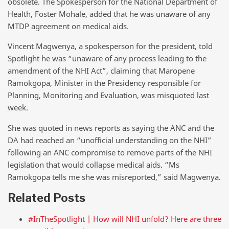
obsolete. The Spokesperson for the National Department of
Health, Foster Mohale, added that he was unaware of any
MTDP agreement on medical aids.
Vincent Magwenya, a spokesperson for the president, told
Spotlight he was “unaware of any process leading to the
amendment of the NHI Act”, claiming that Maropene
Ramokgopa, Minister in the Presidency responsible for
Planning, Monitoring and Evaluation, was misquoted last
week.
She was quoted in news reports as saying the ANC and the
DA had reached an “unofficial understanding on the NHI”
following an ANC compromise to remove parts of the NHI
legislation that would collapse medical aids. “Ms
Ramokgopa tells me she was misreported,” said Magwenya.
Related Posts
#InTheSpotlight | How will NHI unfold? Here are three