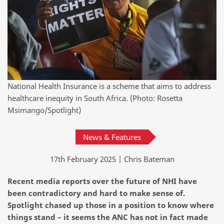
National Health Insurance is a scheme that aims to address
healthcare inequity in South Africa. (Photo: Rosetta
Msimango/Spotlight)
News & Features
17th February 2025 | Chris Bateman
Recent media reports over the future of NHI have
been contradictory and hard to make sense of.
Spotlight chased up those in a position to know where
things stand – it seems the ANC has not in fact made