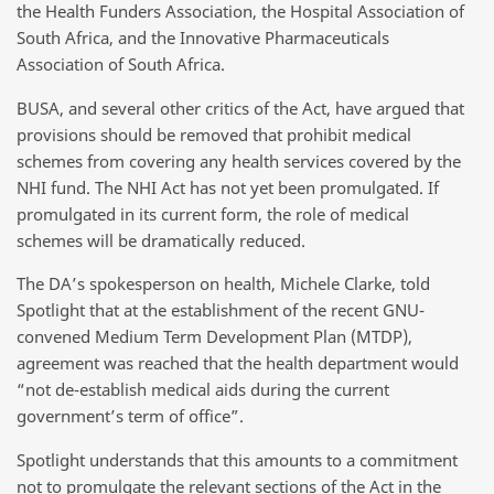
the Health Funders Association, the Hospital Association of
South Africa, and the Innovative Pharmaceuticals
Association of South Africa.
BUSA, and several other critics of the Act, have argued that
provisions should be removed that prohibit medical
schemes from covering any health services covered by the
NHI fund. The NHI Act has not yet been promulgated. If
promulgated in its current form, the role of medical
schemes will be dramatically reduced.
The DA’s spokesperson on health, Michele Clarke, told
Spotlight that at the establishment of the recent GNU-
convened Medium Term Development Plan (MTDP),
agreement was reached that the health department would
“not de-establish medical aids during the current
government’s term of office”.
Spotlight understands that this amounts to a commitment
not to promulgate the relevant sections of the Act in the