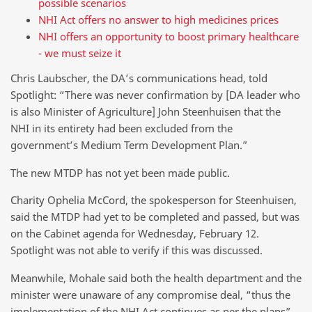
possible scenarios
NHI Act offers no answer to high medicines prices
NHI offers an opportunity to boost primary healthcare
- we must seize it
Chris Laubscher, the DA’s communications head, told
Spotlight: “There was never confirmation by [DA leader who
is also Minister of Agriculture] John Steenhuisen that the
NHI in its entirety had been excluded from the
government’s Medium Term Development Plan.”
The new MTDP has not yet been made public.
Charity Ophelia McCord, the spokesperson for Steenhuisen,
said the MTDP had yet to be completed and passed, but was
on the Cabinet agenda for Wednesday, February 12.
Spotlight was not able to verify if this was discussed.
Meanwhile, Mohale said both the health department and the
minister were unaware of any compromise deal, “thus the
implementation of the NHI Act continues as per the plans”.