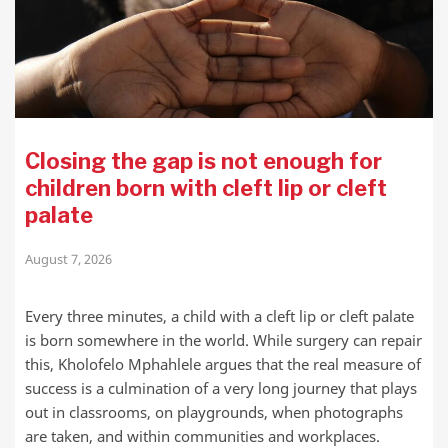
Closing the gap is not enough for
children born with cleft lip or cleft
palate
August 7, 2026
Every three minutes, a child with a cleft lip or cleft palate
is born somewhere in the world. While surgery can repair
this, Kholofelo Mphahlele argues that the real measure of
success is a culmination of a very long journey that plays
out in classrooms, on playgrounds, when photographs
are taken, and within communities and workplaces.