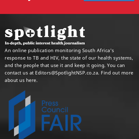
An online publication monitoring South Africa's
response to TB and HIV, the state of our health systems,
and the people that use it and keep it going. You can
contact us at
Editors@SpotlightNSP.co.za.
Find out more
about us here
.