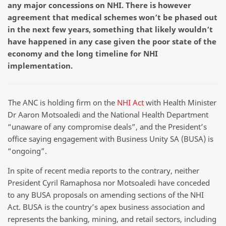
any major concessions on NHI. There is however
agreement that medical schemes won’t be phased out
in the next few years, something that likely wouldn’t
have happened in any case given the poor state of the
economy and the long timeline for NHI
implementation.
The ANC is holding firm on the
NHI Act
with Health Minister
Dr Aaron Motsoaledi and the National Health Department
“unaware of any compromise deals”, and the President’s
office saying engagement with Business Unity SA (BUSA) is
“ongoing”.
In spite of recent media reports to the contrary, neither
President Cyril Ramaphosa nor Motsoaledi have conceded
to any BUSA proposals on amending sections of the NHI
Act. BUSA is the country’s apex business association and
represents the banking, mining, and retail sectors, including