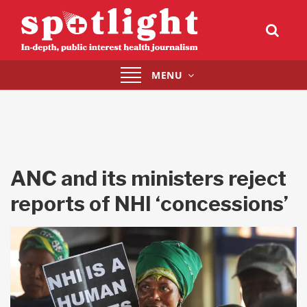
Toggle
MENU
navigation
ANC and its ministers reject
reports of NHI ‘concessions’