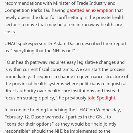
recommendations with Minister of Trade Industry and
Competition Parks Tau having
gazetted an exemption
that
newly opens the door for tariff setting in the private health
sector – a move that may help rein in runaway healthcare
costs.
UHAC spokesperson Dr Aslam Dasoo described their report
as “everything that the NHI is not”.
“Our health pathway requires easy legislative changes and
is within current fiscal constraints. We can start the process
immediately. It requires a change in governance structure of
the provincial health systems where politicians relinquish all
direct authority over health care institutions and instead
focus on strategic policy,” he previously
told Spotlight
.
In an online briefing launching the UHAC on Wednesday,
February 12, Dasoo warned all parties in the GNU to
“consider their options” as they would be “held jointly
responsible” should the NHI be implemented to the