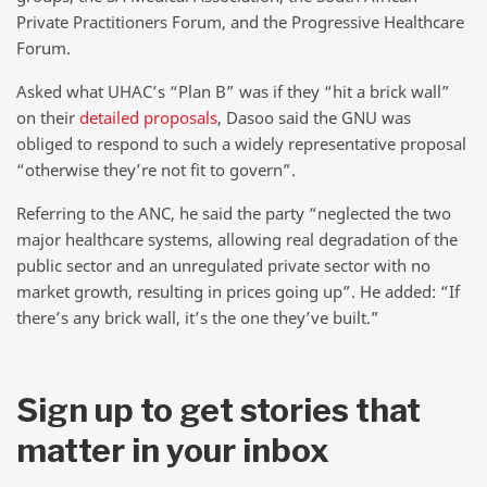
Private Practitioners Forum, and the Progressive Healthcare
Forum.
Asked what UHAC’s “Plan B” was if they “hit a brick wall”
on their
detailed proposals
, Dasoo said the GNU was
obliged to respond to such a widely representative proposal
“otherwise they’re not fit to govern”.
Referring to the ANC, he said the party “neglected the two
major healthcare systems, allowing real degradation of the
public sector and an unregulated private sector with no
market growth, resulting in prices going up”. He added: “If
there’s any brick wall, it’s the one they’ve built.”
Sign up to get stories that
matter in your inbox