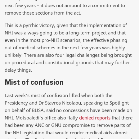
next few years – it does not amount to a commitment to
remove those sections from the act.
This is a pyrrhic victory, given that the implementation of
NHI was always going to be a long-term project and that
even in the most pro-NHI scenarios, the effective phasing
out of medical schemes in the next few years was highly
unlikely. There are also four legal challenges being brought
on procedural and constitutional grounds that may further
delay things.
Mist of confusion
Last week’s mist of confusion lifted when both the
Presidency and Dr Stavros Nicolaou, speaking to Spotlight
on behalf of BUSA, said no concessions have been made on
NHI. Motsoaledi’s office also flatly
denied reports
that there
had been any ANC or GNU compromise to remove parts of
the NHI legislation that would render medical aids almost