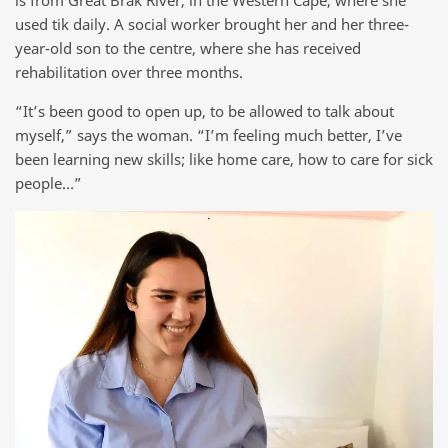
used tik daily. A social worker brought her and her three-
year-old son to the centre, where she has received
rehabilitation over three months.
“It’s been good to open up, to be allowed to talk about
myself,” says the woman. “I’m feeling much better, I’ve
been learning new skills; like home care, how to care for sick
people…”