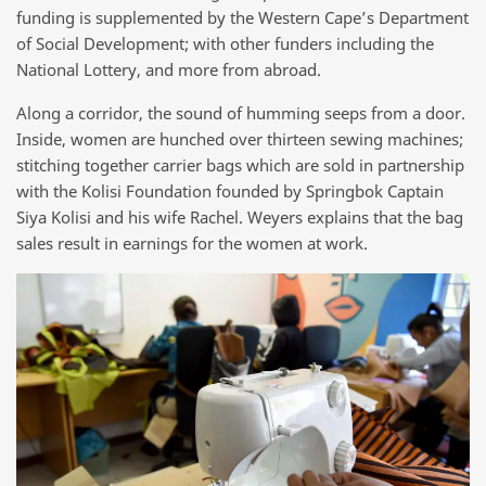
funding is supplemented by the Western Cape’s Department
of Social Development; with other funders including the
National Lottery, and more from abroad.
Along a corridor, the sound of humming seeps from a door.
Inside, women are hunched over thirteen sewing machines;
stitching together carrier bags which are sold in partnership
with the Kolisi Foundation founded by Springbok Captain
Siya Kolisi and his wife Rachel. Weyers explains that the bag
sales result in earnings for the women at work.