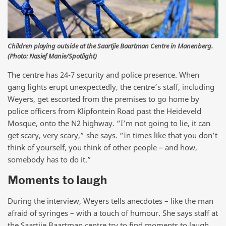
Children playing outside at the Saartjie Baartman Centre in Manenberg.
(Photo: Nasief Manie/Spotlight)
The centre has 24-7 security and police presence. When
gang fights erupt unexpectedly, the centre’s staff, including
Weyers, get escorted from the premises to go home by
police officers from Klipfontein Road past the Heideveld
Mosque, onto the N2 highway. “I’m not going to lie, it can
get scary, very scary,” she says. “In times like that you don’t
think of yourself, you think of other people – and how,
somebody has to do it.”
Moments to laugh
During the interview, Weyers tells anecdotes – like the man
afraid of syringes – with a touch of humour. She says staff at
the Saartjie Baartman centre try to find moments to laugh