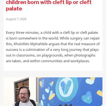
children born with cleft lip or cleft
palate
August 7, 2026
Every three minutes, a child with a cleft lip or cleft palate
is born somewhere in the world. While surgery can repair
this, Kholofelo Mphahlele argues that the real measure of
success is a culmination of a very long journey that plays
out in classrooms, on playgrounds, when photographs
are taken, and within communities and workplaces.