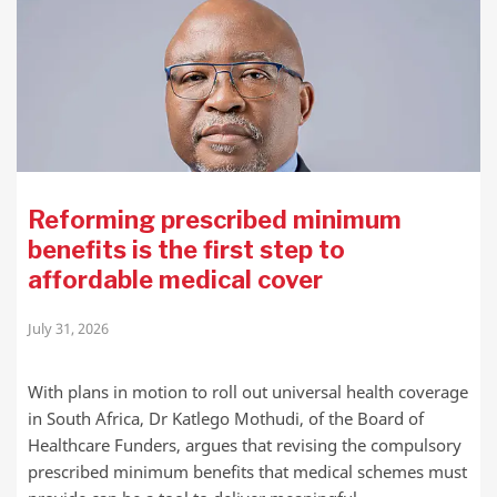
Reforming prescribed minimum
benefits is the first step to
affordable medical cover
July 31, 2026
With plans in motion to roll out universal health coverage
in South Africa, Dr Katlego Mothudi, of the Board of
Healthcare Funders, argues that revising the compulsory
prescribed minimum benefits that medical schemes must