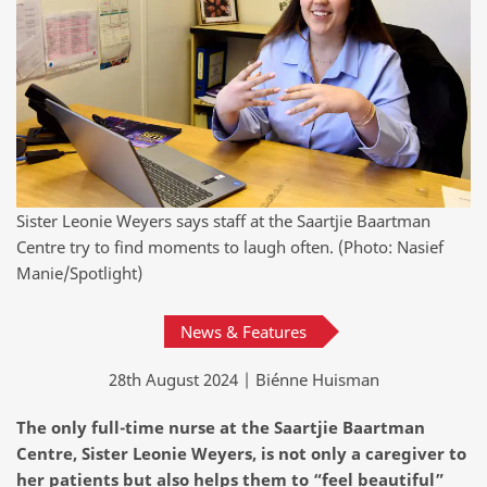
Sister Leonie Weyers says staff at the Saartjie Baartman
Centre try to find moments to laugh often. (Photo: Nasief
Manie/Spotlight)
News & Features
28th August 2024 | Biénne Huisman
The only full-time nurse at the Saartjie Baartman
Centre, Sister Leonie Weyers, is not only a caregiver to
her patients but also helps them to “feel beautiful”