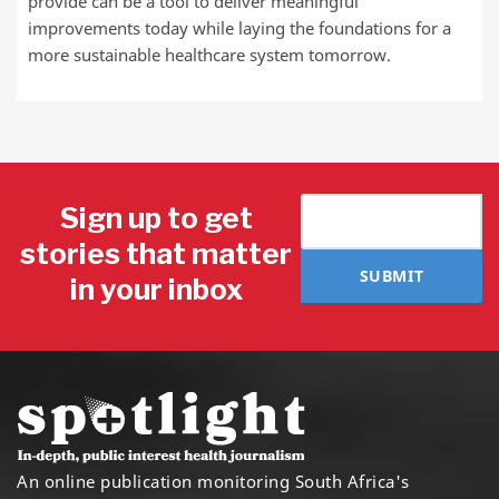
provide can be a tool to deliver meaningful
improvements today while laying the foundations for a
more sustainable healthcare system tomorrow.
Sign up to get
stories that matter
SUBMIT
in your inbox
An online publication monitoring South Africa's