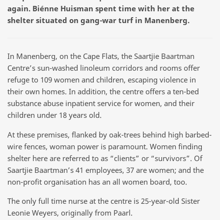
again. Biénne Huisman spent time with her at the
shelter situated on gang-war turf in Manenberg.
In Manenberg, on the Cape Flats, the Saartjie Baartman
Centre’s sun-washed linoleum corridors and rooms offer
refuge to 109 women and children, escaping violence in
their own homes. In addition, the centre offers a ten-bed
substance abuse inpatient service for women, and their
children under 18 years old.
At these premises, flanked by oak-trees behind high barbed-
wire fences, woman power is paramount. Women finding
shelter here are referred to as “clients” or “survivors”. Of
Saartjie Baartman’s 41 employees, 37 are women; and the
non-profit organisation has an all women board, too.
The only full time nurse at the centre is 25-year-old Sister
Leonie Weyers, originally from Paarl.