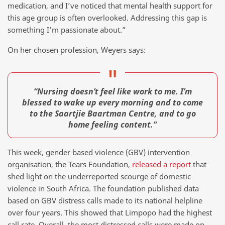
medication, and I’ve noticed that mental health support for
this age group is often overlooked. Addressing this gap is
something I’m passionate about.”
On her chosen profession, Weyers says:
“Nursing doesn’t feel like work to me. I’m
blessed to wake up every morning and to come
to the Saartjie Baartman Centre, and to go
home feeling content.”
This week, gender based violence (GBV) intervention
organisation, the Tears Foundation,
released a report
that
shed light on the underreported scourge of domestic
violence in South Africa. The foundation published data
based on GBV distress calls made to its national helpline
over four years. This showed that Limpopo had the highest
call rate. Overall, the most distressed calls were made on