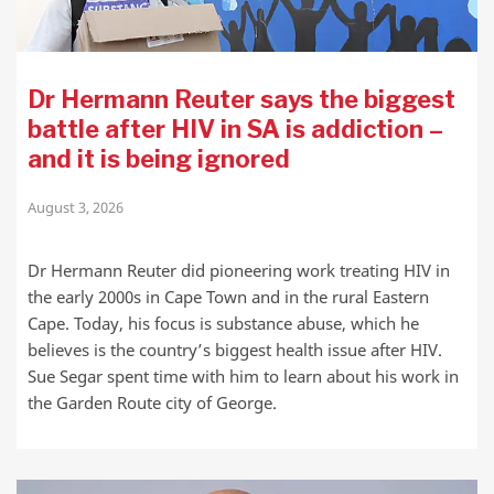
Dr Hermann Reuter says the biggest
battle after HIV in SA is addiction –
and it is being ignored
August 3, 2026
Dr Hermann Reuter did pioneering work treating HIV in
the early 2000s in Cape Town and in the rural Eastern
Cape. Today, his focus is substance abuse, which he
believes is the country’s biggest health issue after HIV.
Sue Segar spent time with him to learn about his work in
the Garden Route city of George.