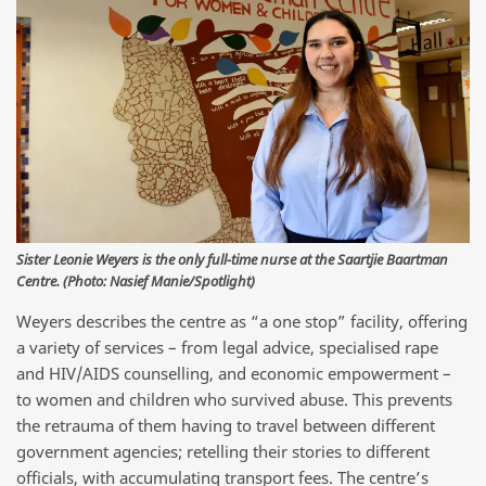
Sister Leonie Weyers is the only full-time nurse at the Saartjie Baartman
Centre. (Photo: Nasief Manie/Spotlight)
Weyers describes the centre as “a one stop” facility, offering
a variety of services – from legal advice, specialised rape
and HIV/AIDS counselling, and economic empowerment –
to women and children who survived abuse. This prevents
the retrauma of them having to travel between different
government agencies; retelling their stories to different
officials, with accumulating transport fees. The centre’s