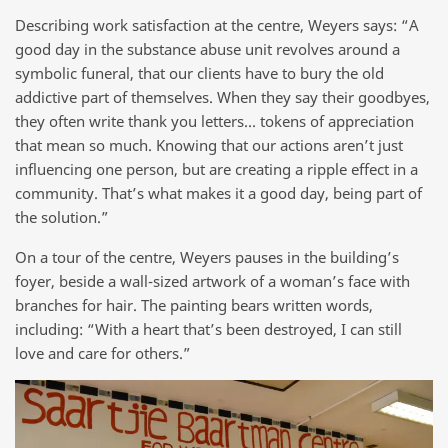
Describing work satisfaction at the centre, Weyers says: “A
good day in the substance abuse unit revolves around a
symbolic funeral, that our clients have to bury the old
addictive part of themselves. When they say their goodbyes,
they often write thank you letters… tokens of appreciation
that mean so much. Knowing that our actions aren’t just
influencing one person, but are creating a ripple effect in a
community. That’s what makes it a good day, being part of
the solution.”
On a tour of the centre, Weyers pauses in the building’s
foyer, beside a wall-sized artwork of a woman’s face with
branches for hair. The painting bears written words,
including: “With a heart that’s been destroyed, I can still
love and care for others.”