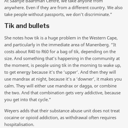
At Saartjie Baartman Centre, we take anyone from
anywhere. Even if they are from a different country. We also
take people without passports, we don’t discriminate.”
Tik and bullets
She notes how tik is a huge problem in the Western Cape,
and particularly in the immediate area of Manenberg. “It
costs about R40 to R60 for a bag of tik, depending on the
size. And something that’s happening in the community at
the moment, is people using tik in the morning to wake up,
to get energy because it’s the ‘upper’. And then they will
use mandrax at night, because it’s a ‘downer’, it makes you
calm. They will either use mandrax or dagga, or combine
the two. And that combination gets very addictive, because
you get into that cycle.”
Weyers adds that their substance abuse unit does not treat
cocaine or opioid addiction, as withdrawal often requires
hospitalisation.