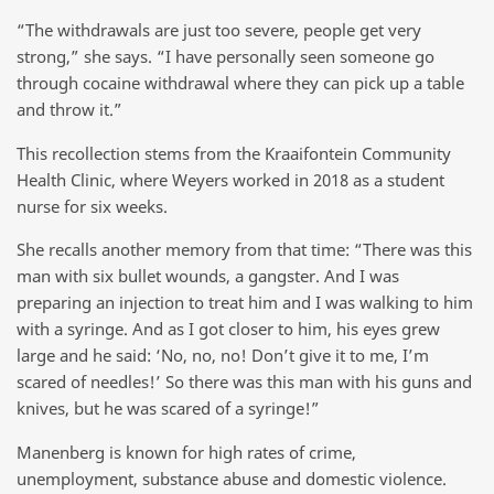
“The withdrawals are just too severe, people get very
strong,” she says. “I have personally seen someone go
through cocaine withdrawal where they can pick up a table
and throw it.”
This recollection stems from the Kraaifontein Community
Health Clinic, where Weyers worked in 2018 as a student
nurse for six weeks.
She recalls another memory from that time: “There was this
man with six bullet wounds, a gangster. And I was
preparing an injection to treat him and I was walking to him
with a syringe. And as I got closer to him, his eyes grew
large and he said: ‘No, no, no! Don’t give it to me, I’m
scared of needles!’ So there was this man with his guns and
knives, but he was scared of a syringe!”
Manenberg is known for high rates of crime,
unemployment, substance abuse and domestic violence.