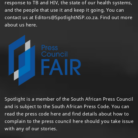
response to TB and HIV, the state of our health systems,
and the people that use it and keep it going. You can
contact us at
Editors@SpotlightNSP.co.za.
Find out more
about us here
.
Spotlight is a member of the South African Press Council
and is subject to the South African Press Code. You can
read the press code
here
and find details about how to
complain to the press council
here
should you take issue
with any of our stories.