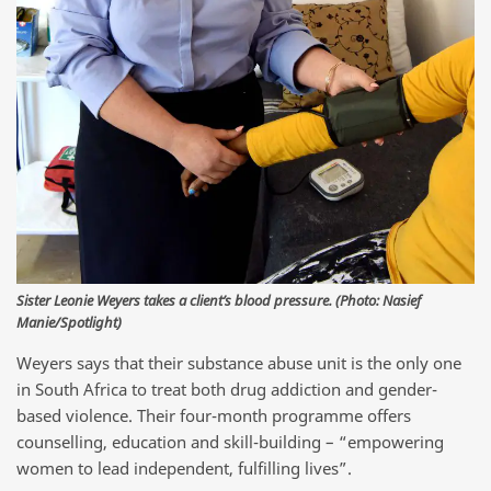
Sister Leonie Weyers takes a client’s blood pressure. (Photo: Nasief
Manie/Spotlight)
Weyers says that their substance abuse unit is the only one
in South Africa to treat both drug addiction and gender-
based violence. Their four-month programme offers
counselling, education and skill-building – “empowering
women to lead independent, fulfilling lives”.