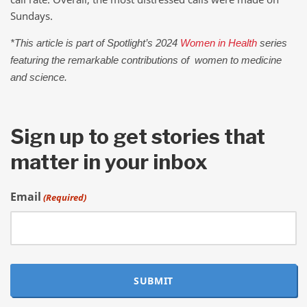
Sundays.
*This article is part of Spotlight’s 2024
Women in Health
series
featuring the remarkable contributions of women to medicine
and science.
Sign up to get stories that
matter in your inbox
Email
(Required)
SUBMIT