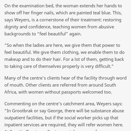
On the examination bed, the woman extends her hands to
show off her finger nails, which are painted teal blue. This,
says Weyers, is a cornerstone of their treatment: restoring
dignity and confidence, teaching women from abusive
backgrounds to “feel beautiful” again.
“So when the ladies are here, we give them that power to
feel beautiful. We give them clothing, we enable them to do
makeup and to do their hair. For a lot of them, getting back
to taking care of themselves properly is very difficult.”
Many of the centre’s clients hear of the facility through word
of mouth. Other clients are referred from around South
Africa, with women without passports welcomed too.
Commenting on the centre’s catchment area, Weyers says:
“In Grootbrak or say George, there will be substance abuse
outpatient facilities, but if the social worker picks up that
inpatient services are required, they will refer women here.