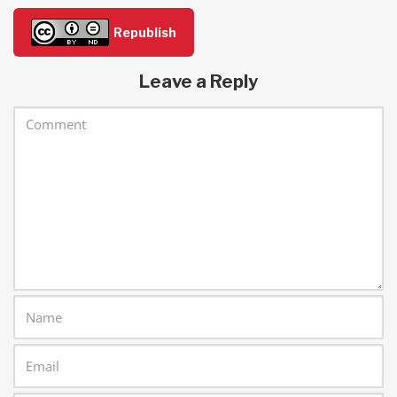
Republish
Leave a Reply