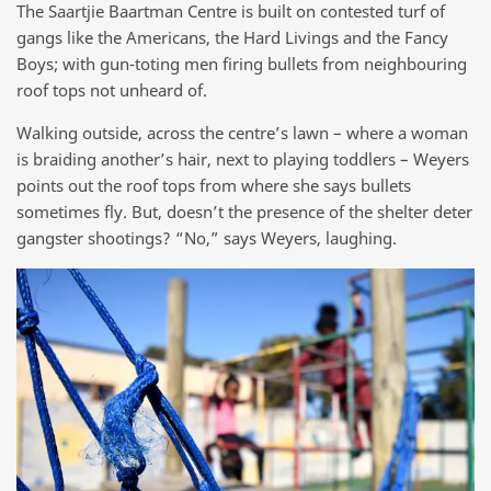
The Saartjie Baartman Centre is built on contested turf of
gangs like the Americans, the Hard Livings and the Fancy
Boys; with gun-toting men firing bullets from neighbouring
roof tops not unheard of.
Walking outside, across the centre’s lawn – where a woman
is braiding another’s hair, next to playing toddlers – Weyers
points out the roof tops from where she says bullets
sometimes fly. But, doesn’t the presence of the shelter deter
gangster shootings? “No,” says Weyers, laughing.