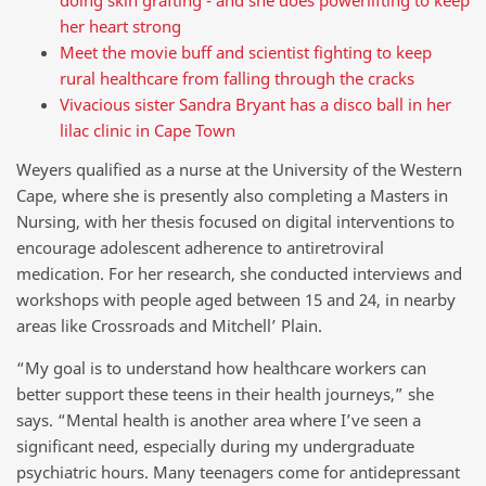
her heart strong
Meet the movie buff and scientist fighting to keep
rural healthcare from falling through the cracks
Vivacious sister Sandra Bryant has a disco ball in her
lilac clinic in Cape Town
Weyers qualified as a nurse at the University of the Western
Cape, where she is presently also completing a Masters in
Nursing, with her thesis focused on digital interventions to
encourage adolescent adherence to antiretroviral
medication. For her research, she conducted interviews and
workshops with people aged between 15 and 24, in nearby
areas like Crossroads and Mitchell’ Plain.
“My goal is to understand how healthcare workers can
better support these teens in their health journeys,” she
says. “Mental health is another area where I’ve seen a
significant need, especially during my undergraduate
psychiatric hours. Many teenagers come for antidepressant