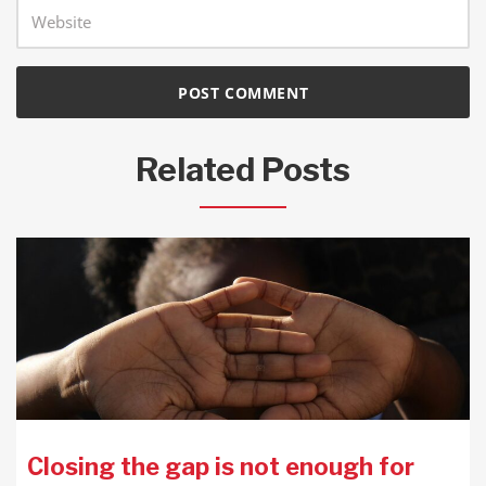
Related Posts
Closing the gap is not enough for