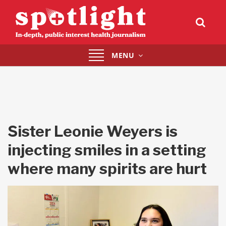
Toggle
MENU
navigation
Sister Leonie Weyers is
injecting smiles in a setting
where many spirits are hurt