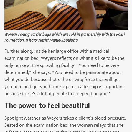
Women sewing carrier bags which are sold in partnership with the Kolisi
Foundation. (Photo: Nasief Manie/Spotlight)
Further along, inside her large office with a medical
examination bed, Weyers reflects on what it’s like to be the
only nurse at the sprawling facility: “You need to be very
determined,” she says. “You need to be passionate about
what you do because that’s the driving force that will get
you here and get you home again. Leadership is important
because there’s a lot of people that depend on you.”
The power to feel beautiful
Spotlight watches as Weyers takes a client’s blood pressure.
Seated on the examination bed, the woman relays that she
is from Great Brak River, in the Western Cape, where she