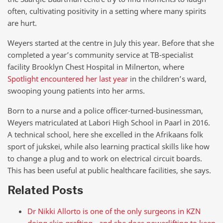
often, cultivating positivity in a setting where many spirits
are hurt.
Weyers started at the centre in July this year. Before that she
completed a year’s community service at TB-specialist
facility Brooklyn Chest Hospital in Milnerton, where
Spotlight encountered her last year
in the children’s ward,
swooping young patients into her arms.
Born to a nurse and a police officer-turned-businessman,
Weyers matriculated at Labori High School in Paarl in 2016.
A technical school, here she excelled in the Afrikaans folk
sport of jukskei, while also learning practical skills like how
to change a plug and to work on electrical circuit boards.
This has been useful at public healthcare facilities, she says.
Related Posts
Dr Nikki Allorto is one of the only surgeons in KZN
doing skin grafting - and she does powerlifting to keep