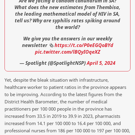
Are we facing a condom conundrum in SA?
What does the new estimates from Thembisa,
the leading mathematical model of HIV in SA,
tell us? Why are syphilis rates spiking around
the world?
We give you the answers in our weekly
newsletter 🗞️
https://t.co/P0eEGQoBYd
pic.twitter.com/lBQyIOqeXZ
— Spotlight (@SpotlightNSP)
April 5, 2024
Yet, despite the bleak situation with infrastructure,
healthcare worker to patient ratios in the province appears
to be improving. According to the latest figures from the
District Health Barometer, the number of medical
practitioners per 100 000 people in the province has
increased from 33.5 in 2019 to 39.9 in 2023, pharmacists
increased from 14.1 per 100 000 to 16.4 per 100 000, and
professional nurses from 186 per 100 000 to 197 per 100 000,