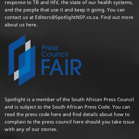
response to TB and HIV, the state of our health systems,
and the people that use it and keep it going. You can
contact us at
Editors@SpotlightNSP.co.za.
Find out more
about us here
.
Spotlight is a member of the South African Press Council
and is subject to the South African Press Code. You can
read the press code
here
and find details about how to
complain to the press council
here
should you take issue
with any of our stories.