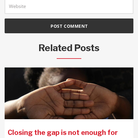
Related Posts
Closing the gap is not enough for