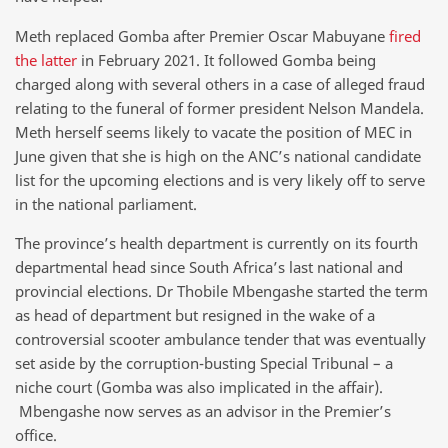
Meth replaced Gomba after Premier Oscar Mabuyane
fired
the latter
in February 2021. It followed Gomba being
charged along with several others in a case of alleged fraud
relating to the funeral of former president Nelson Mandela.
Meth herself seems likely to vacate the position of MEC in
June given that she is high on the ANC’s national candidate
list for the upcoming elections and is very likely off to serve
in the national parliament.
The province’s health department is currently on its fourth
departmental head since South Africa’s last national and
provincial elections. Dr Thobile Mbengashe started the term
as head of department but resigned in the wake of a
controversial scooter ambulance tender that was eventually
set aside by the corruption-busting Special Tribunal – a
niche court (Gomba was also implicated in the affair).
Mbengashe now serves as an advisor in the Premier’s
office.