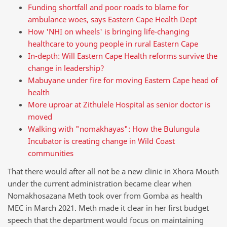
Funding shortfall and poor roads to blame for
ambulance woes, says Eastern Cape Health Dept
How 'NHI on wheels' is bringing life-changing
healthcare to young people in rural Eastern Cape
In-depth: Will Eastern Cape Health reforms survive the
change in leadership?
Mabuyane under fire for moving Eastern Cape head of
health
More uproar at Zithulele Hospital as senior doctor is
moved
Walking with "nomakhayas": How the Bulungula
Incubator is creating change in Wild Coast
communities
That there would after all not be a new clinic in Xhora Mouth
under the current administration became clear when
Nomakhosazana Meth took over from Gomba as health
MEC in March 2021. Meth made it clear in her first budget
speech that the department would focus on maintaining