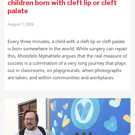
children born with cleft lip or cleft
palate
August 7, 2026
Every three minutes, a child with a cleft lip or cleft palate
is born somewhere in the world. While surgery can repair
this, Kholofelo Mphahlele argues that the real measure of
success is a culmination of a very long journey that plays
out in classrooms, on playgrounds, when photographs
are taken, and within communities and workplaces.