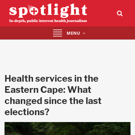
Toggle
MENU
navigation
Health services in the
Eastern Cape: What
changed since the last
elections?