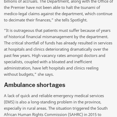
billions of accruals. The Department, along with the Office of
the Premier have not been able to halt the tsunami of
medico-legal claims against the department, which continue
to decimate their finances,” she tells Spotlight.
“It is outrageous that patients must suffer because of years
of historical financial mismanagement by the department.
The critical shortfall of funds has already resulted in services
at hospitals and clinics deteriorating dramatically over the
past few years. High vacancy rates amongst doctors and
specialists, coupled with a bloated and inefficient
administration, have left hospitals and clinics reeling
without budgets,” she says.
Ambulance shortages
A lack of quick and reliable emergency medical services
(EMS) is also a long-standing problem in the province,
especially in rural areas. The situation triggered the South
African Human Rights Commission (SAHRC) in 2015 to