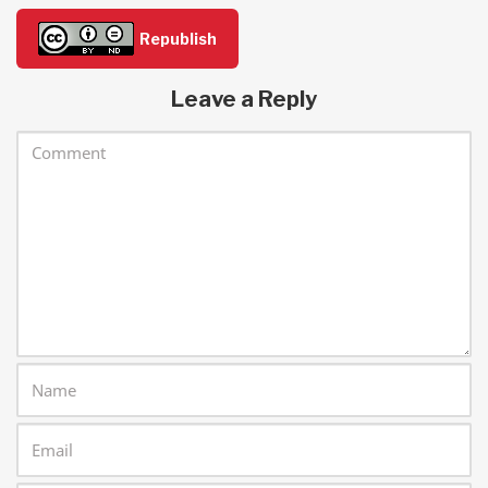
Republish
Leave a Reply