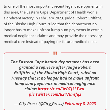
In one of the most important recent legal developments in
this area, the Eastern Cape Department of Health won a
significant victory in February 2023. Judge Robert Griffiths,
of the Bhisho High Court, ruled that the department no
longer has to make upfront lump sum payments in certain
medical negligence claims and may provide the necessary
medical care instead of paying for future medical costs.
The Eastern Cape health department has been
granted a reprieve after Judge Robert
Griffiths, of the Bhisho High Court, ruled on
Tuesday that it no longer had to make upfront
lump sum payments in medical negligence
claims
https://t.co/3xDTj3LTwu
.
pic.twitter.com/BZ47lmzfqz
— City Press (@City_Press)
February 8, 2023