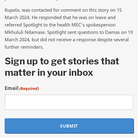
Kupelo, was contacted for comment on this story on 15
March 2024. He responded that he was on leave and
referred Spotlight to the health MEC’s spokesperson
Mkhululi Ndamase. Spotlight sent questions to Damas on 19
March 2024, but did not receive a response despite several
further reminders.
Sign up to get stories that
matter in your inbox
Email
(Required)
SUBMIT