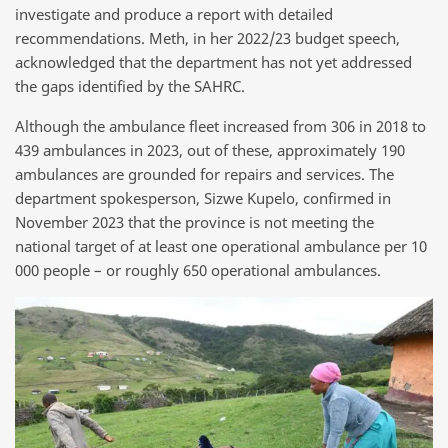
investigate and produce a report with detailed
recommendations. Meth, in her 2022/23 budget speech,
acknowledged that the department has not yet addressed
the gaps identified by the SAHRC.
Although the ambulance fleet increased from 306 in 2018 to
439 ambulances in 2023, out of these, approximately 190
ambulances are grounded for repairs and services. The
department spokesperson, Sizwe Kupelo, confirmed in
November 2023 that the province is not meeting the
national target of at least one operational ambulance per 10
000 people – or roughly 650 operational ambulances.