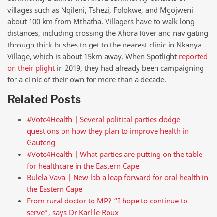
villages such as Nqileni, Tshezi, Folokwe, and Mgojweni
about 100 km from Mthatha. Villagers have to walk long
distances, including crossing the Xhora River and navigating
through thick bushes to get to the nearest clinic in Nkanya
Village, which is about 15km away. When Spotlight
reported
on their plight
in 2019, they had already been campaigning
for a clinic of their own for more than a decade.
Related Posts
#Vote4Health | Several political parties dodge
questions on how they plan to improve health in
Gauteng
#Vote4Health | What parties are putting on the table
for healthcare in the Eastern Cape
Bulela Vava | New lab a leap forward for oral health in
the Eastern Cape
From rural doctor to MP? “I hope to continue to
serve”, says Dr Karl le Roux