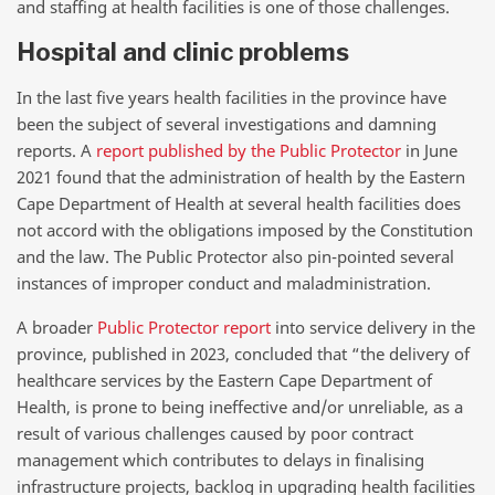
and staffing at health facilities is one of those challenges.
Hospital and clinic problems
In the last five years health facilities in the province have
been the subject of several investigations and damning
reports. A
report published by the Public Protector
in June
2021 found that the administration of health by the Eastern
Cape Department of Health at several health facilities does
not accord with the obligations imposed by the Constitution
and the law. The Public Protector also pin-pointed several
instances of improper conduct and maladministration.
A broader
Public Protector report
into service delivery in the
province, published in 2023, concluded that “the delivery of
healthcare services by the Eastern Cape Department of
Health, is prone to being ineffective and/or unreliable, as a
result of various challenges caused by poor contract
management which contributes to delays in finalising
infrastructure projects, backlog in upgrading health facilities