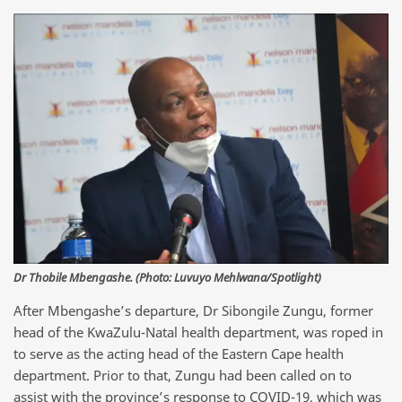
Dr Thobile Mbengashe. (Photo: Luvuyo Mehlwana/Spotlight)
After Mbengashe’s departure, Dr Sibongile Zungu, former
head of the KwaZulu-Natal health department, was roped in
to serve as the acting head of the Eastern Cape health
department. Prior to that, Zungu had been called on to
assist with the province’s response to COVID-19, which was