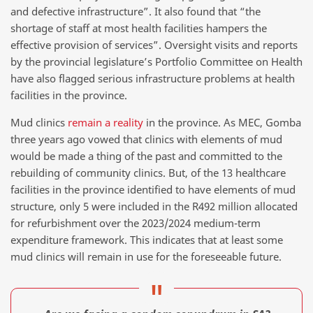
and defective infrastructure”. It also found that “the
shortage of staff at most health facilities hampers the
effective provision of services”. Oversight visits and reports
by the provincial legislature’s Portfolio Committee on Health
have also flagged serious infrastructure problems at health
facilities in the province.
Mud clinics
remain a reality
in the province. As MEC, Gomba
three years ago vowed that clinics with elements of mud
would be made a thing of the past and committed to the
rebuilding of community clinics. But, of the 13 healthcare
facilities in the province identified to have elements of mud
structure, only 5 were included in the R492 million allocated
for refurbishment over the 2023/2024 medium-term
expenditure framework. This indicates that at least some
mud clinics will remain in use for the foreseeable future.