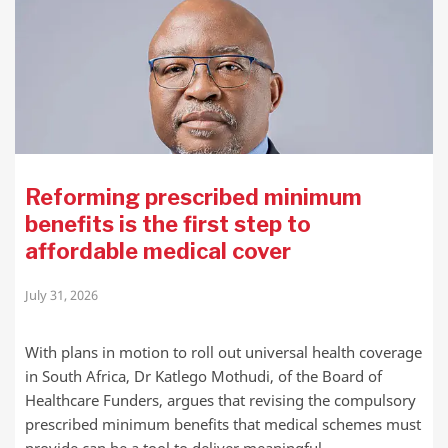
Reforming prescribed minimum
benefits is the first step to
affordable medical cover
July 31, 2026
With plans in motion to roll out universal health coverage
in South Africa, Dr Katlego Mothudi, of the Board of
Healthcare Funders, argues that revising the compulsory
prescribed minimum benefits that medical schemes must
provide can be a tool to deliver meaningful