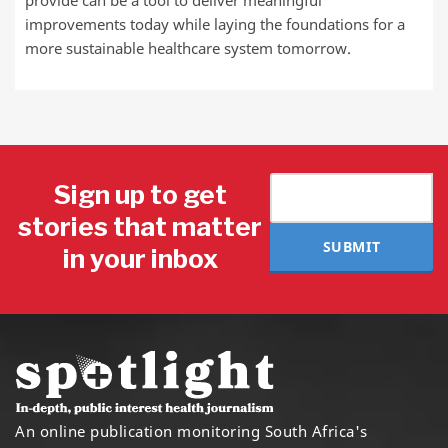
improvements today while laying the foundations for a
more sustainable healthcare system tomorrow.
Sign up to get
stories that matter
SUBMIT
in your inbox
An online publication monitoring South Africa's