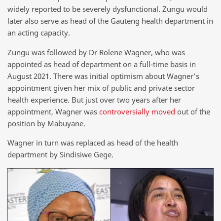
widely reported to be severely dysfunctional. Zungu would
later also serve as head of the Gauteng health department in
an acting capacity.
Zungu was followed by Dr Rolene Wagner, who was
appointed as head of department on a full-time basis in
August 2021. There was initial optimism about Wagner’s
appointment given her mix of public and private sector
health experience. But just over two years after her
appointment, Wagner was
controversially moved
out of the
position by Mabuyane.
Wagner in turn was replaced as head of the health
department by Sindisiwe Gege.