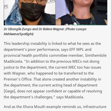
Dr Sibongile Zungu and Dr Rolene Wagner. (Photo: Luvuyo
Mehlwana/Spotlight)
This leadership instability is linked to what he sees as the
department’s poor performance, says EFF MPL and
provincial health portfolio committee member, Simthembile
Madikizela. “In addition to the previous MECs not doing
justice to the department, the current MEC too has issues
with Wagner, who happened to be transferred to the
Premier’s Office. That alone created another instability in
the department, the current acting head of department
[Gege], does not appear confident or capable of resolving
the department’s challenges,” says Madikizela.
And as the Xhora Mouth example reminds us, infrastructure