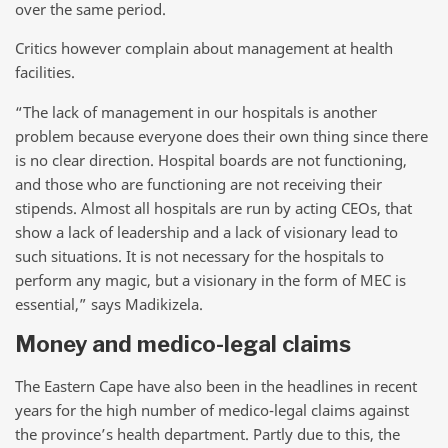
over the same period.
Critics however complain about management at health
facilities.
“The lack of management in our hospitals is another
problem because everyone does their own thing since there
is no clear direction. Hospital boards are not functioning,
and those who are functioning are not receiving their
stipends. Almost all hospitals are run by acting CEOs, that
show a lack of leadership and a lack of visionary lead to
such situations. It is not necessary for the hospitals to
perform any magic, but a visionary in the form of MEC is
essential,” says Madikizela.
Money and medico-legal claims
The Eastern Cape have also been in the headlines in recent
years for the high number of medico-legal claims against
the province’s health department. Partly due to this, the