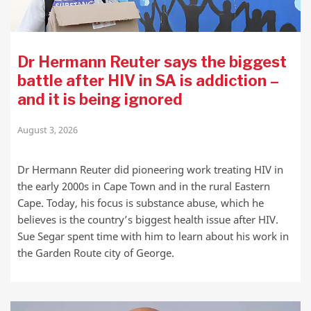
Dr Hermann Reuter says the biggest
battle after HIV in SA is addiction –
and it is being ignored
August 3, 2026
Dr Hermann Reuter did pioneering work treating HIV in
the early 2000s in Cape Town and in the rural Eastern
Cape. Today, his focus is substance abuse, which he
believes is the country’s biggest health issue after HIV.
Sue Segar spent time with him to learn about his work in
the Garden Route city of George.