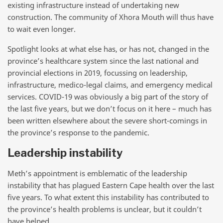
existing infrastructure instead of undertaking new
construction. The community of Xhora Mouth will thus have
to wait even longer.
Spotlight looks at what else has, or has not, changed in the
province’s healthcare system since the last national and
provincial elections in 2019, focussing on leadership,
infrastructure, medico-legal claims, and emergency medical
services. COVID-19 was obviously a big part of the story of
the last five years, but we don’t focus on it here – much has
been written elsewhere about the severe short-comings in
the province’s response to the pandemic.
Leadership instability
Meth’s appointment is emblematic of the leadership
instability that has plagued Eastern Cape health over the last
five years. To what extent this instability has contributed to
the province’s health problems is unclear, but it couldn’t
have helped.