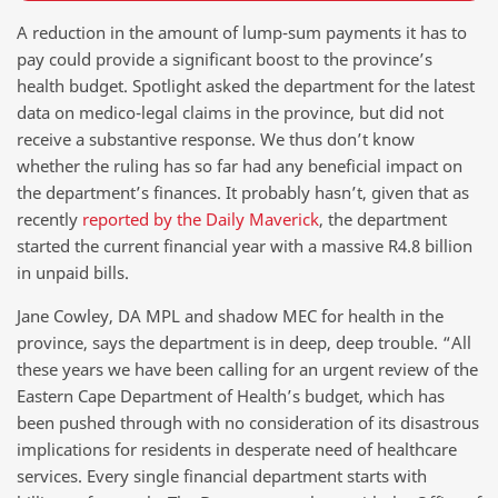
A reduction in the amount of lump-sum payments it has to
pay could provide a significant boost to the province’s
health budget. Spotlight asked the department for the latest
data on medico-legal claims in the province, but did not
receive a substantive response. We thus don’t know
whether the ruling has so far had any beneficial impact on
the department’s finances. It probably hasn’t, given that as
recently
reported by the Daily Maverick
, the department
started the current financial year with a massive R4.8 billion
in unpaid bills.
Jane Cowley, DA MPL and shadow MEC for health in the
province, says the department is in deep, deep trouble. “All
these years we have been calling for an urgent review of the
Eastern Cape Department of Health’s budget, which has
been pushed through with no consideration of its disastrous
implications for residents in desperate need of healthcare
services. Every single financial department starts with