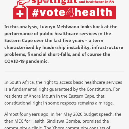
In this analysis, Luvuyo Mehlwana looks back at the
performance of public healthcare services in the
Eastern Cape over the last five years – a term
characterised by leadership instability, infrastructure
problems, financial short-falls, and of course the
COVID-19 pandemic.
In South Africa, the right to access basic healthcare services
is a fundamental right guaranteed by the Constitution. For
residents of Xhora Mouth in the Eastern Cape, that
constitutional right in some respects remains a mirage.
Almost four years ago, in her May 2020 budget speech, the
then MEC for Health, Sindiswa Gomba, promised the
community a clinic. The Xhora community consists of