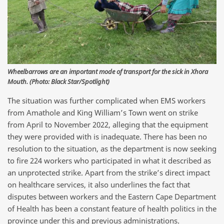
Wheelbarrows are an important mode of transport for the sick in Xhora
Mouth. (Photo: Black Star/Spotlight)
The situation was further complicated when EMS workers
from Amathole and King William’s Town went on strike
from April to November 2022, alleging that the equipment
they were provided with is inadequate. There has been no
resolution to the situation, as the department is now seeking
to fire 224 workers who participated in what it described as
an unprotected strike. Apart from the strike’s direct impact
on healthcare services, it also underlines the fact that
disputes between workers and the Eastern Cape Department
of Health has been a constant feature of health politics in the
province under this and previous administrations.