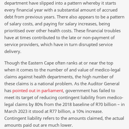
department have slipped into a pattern whereby it starts
every financial year with a substantial amount of accrued
debt from previous years. There also appears to be a pattern
of salary costs, and paying for salary increases, being
prioritised over other health costs. These financial troubles
have at times contributed to the late or non-payment of
service providers, which have in turn disrupted service
delivery.
Though the Eastern Cape often ranks at or near the top
when it comes to the number of and value of medico-legal
claims against health departments, the high number of
these claims is a national problem. As the Auditor General
has
pointed out in parliament
, government has failed to
meet its target of reducing contingent liability from medico-
legal claims by 80% from the 2018 baseline of R70 billion – in
March 2023 it stood at R77 billion, a 10% increase.
Contingent liability refers to the amounts claimed, the actual
amounts paid out are much lower.