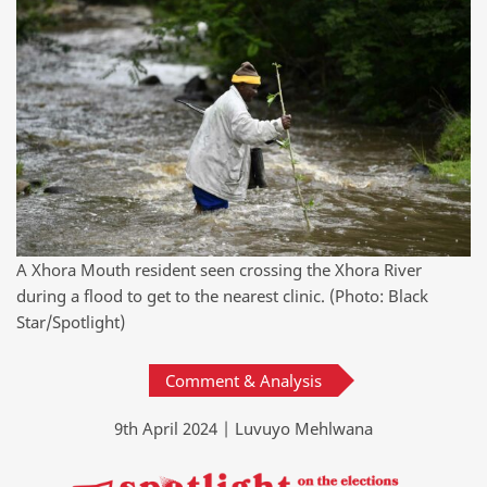
A Xhora Mouth resident seen crossing the Xhora River
during a flood to get to the nearest clinic. (Photo: Black
Star/Spotlight)
Comment & Analysis
9th April 2024 | Luvuyo Mehlwana