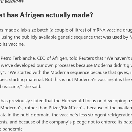
ger Bosch/MPP
t has Afrigen actually made?
as made a lab-size batch (a couple of litres) of mRNA vaccine dru
 using the publicly available genetic sequence that was used by
 its vaccine.
 Petro Terblanche, CEO of Afrigen, told Reuters that “We haven’t 
we’ve developed our own processes because Moderna didn’t giv
y”. “We started with the Moderna sequence because that gives, i
best starting material. But this is not Moderna’s vaccine; it is the
vaccine,” she said.
as previously stated that the Hub would focus on developing a 
 Moderna’s, rather than Pfizer/BioNTech’s, because of the availabi
ata in the public domain, the vaccine’s less stringent refrigeratio
nts, and because of the company’s pledge not to enforce its pat
e pandemic.