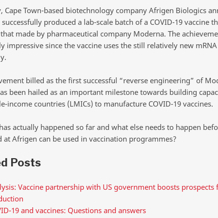
y, Cape Town-based biotechnology company Afrigen Biologics a
s successfully produced a lab-scale batch of a COVID-19 vaccine th
o that made by pharmaceutical company Moderna. The achievemen
ly impressive since the vaccine uses the still relatively new mRNA
y.
vement billed as the first successful “reverse engineering” of Mo
has been hailed as an important milestone towards building capaci
e-income countries (LMICs) to manufacture COVID-19 vaccines.
has actually happened so far and what else needs to happen befo
 at Afrigen can be used in vaccination programmes?
ed Posts
ysis: Vaccine partnership with US government boosts prospects f
duction
ID-19 and vaccines: Questions and answers