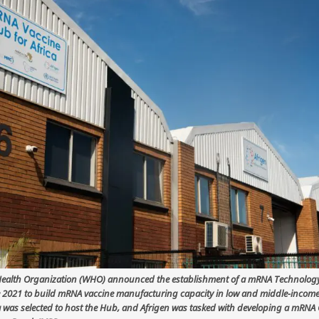
ealth Organization (WHO) announced the establishment of a mRNA Technology
 2021 to build mRNA vaccine manufacturing capacity in low and middle-income
a was selected to host the Hub, and Afrigen was tasked with developing a mRNA