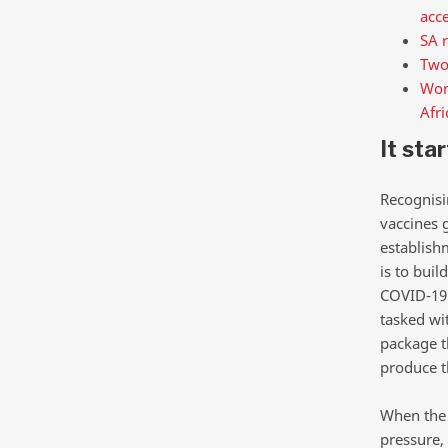
acc
SA r
Two
Wome
Afri
It sta
Recognisi
vaccines 
establish
is to bui
COVID-19 
tasked wi
package t
produce t
When the 
pressure,