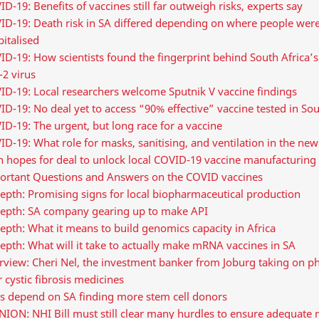
D-19: Benefits of vaccines still far outweigh risks, experts say
ID-19: Death risk in SA differed depending on where people wer
italised
D-19: How scientists found the fingerprint behind South Africa’
2 virus
ID-19: Local researchers welcome Sputnik V vaccine findings
D-19: No deal yet to access “90% effective” vaccine tested in Sou
D-19: The urgent, but long race for a vaccine
D-19: What role for masks, sanitising, and ventilation in the ne
h hopes for deal to unlock local COVID-19 vaccine manufacturing
ortant Questions and Answers on the COVID vaccines
epth: Promising signs for local biopharmaceutical production
depth: SA company gearing up to make API
epth: What it means to build genomics capacity in Africa
epth: What will it take to actually make mRNA vaccines in SA
erview: Cheri Nel, the investment banker from Joburg taking on 
 cystic fibrosis medicines
es depend on SA finding more stem cell donors
ION: NHI Bill must still clear many hurdles to ensure adequate 