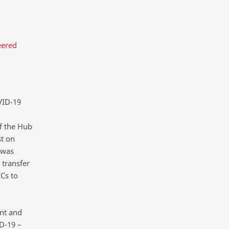
eered
VID-19
f the Hub
st on
 was
transfer
Cs to
nt and
D-19 –