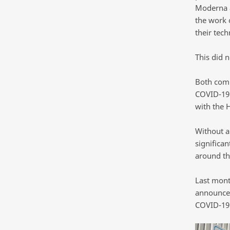
Moderna a
the work o
their tec
This did 
Both comp
COVID-19 
with the 
Without a 
significa
around th
Last mont
announced
COVID-19 