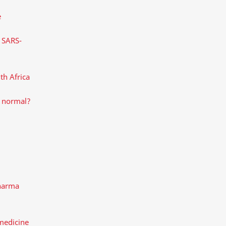
e
s SARS-
th Africa
w normal?
pharma
medicine