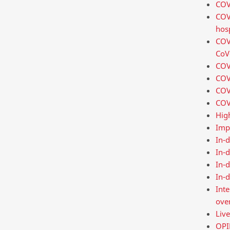
COVI
COV
hosp
COVI
CoV-
COV
COVI
COVI
COVI
Hig
Imp
In-d
In-
In-d
In-d
Int
over
Liv
OPIN