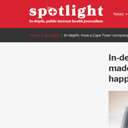
News
Home
Spotlight
In-depth: How a Cape Town company
In-d
made
happ