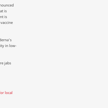
nnounced
at is
t is
 vaccine
derna’s
ty in low-
re jabs
or local