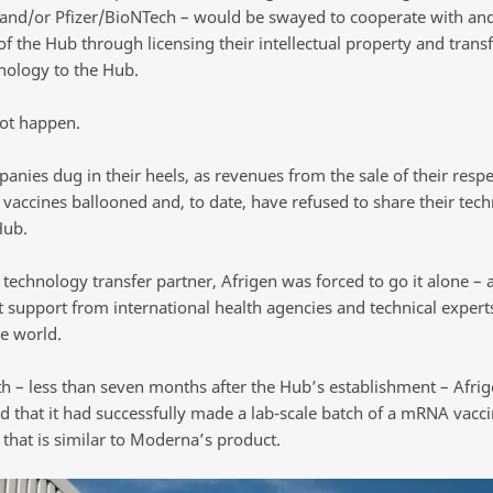
nd/or Pfizer/BioNTech – would be swayed to cooperate with an
f the Hub through licensing their intellectual property and trans
hnology to the Hub.
not happen.
anies dug in their heels, as revenues from the sale of their respe
vaccines ballooned and, to date, have refused to share their tec
Hub.
technology transfer partner, Afrigen was forced to go it alone – a
nt support from international health agencies and technical exper
e world.
h – less than seven months after the Hub’s establishment – Afri
 that it had successfully made a lab-scale batch of a mRNA vacci
that is similar to Moderna’s product.