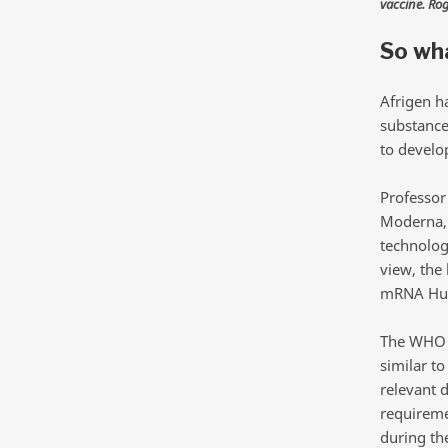
vaccine. Ro
So wha
Afrigen h
substance
to develop
Professor
Moderna, 
technolog
view, the 
mRNA Hub 
The WHO h
similar to
relevant d
requireme
during th