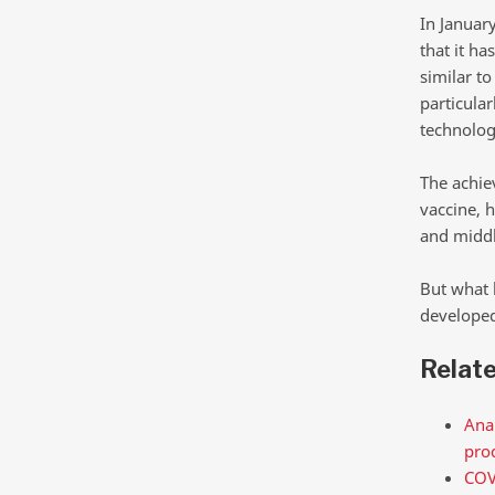
In Januar
that it ha
similar t
particular
technolog
The achie
vaccine, 
and middl
But what 
developed
Relat
Anal
pro
COV