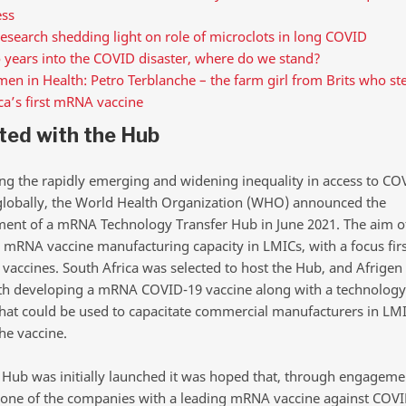
ess
esearch shedding light on role of microclots in long COVID
 years into the COVID disaster, where do we stand?
n in Health: Petro Terblanche – the farm girl from Brits who st
ca’s first mRNA vaccine
rted with the Hub
ng the rapidly emerging and widening inequality in access to CO
globally, the World Health Organization (WHO) announced the
ment of a mRNA Technology Transfer Hub in June 2021. The aim o
ld mRNA vaccine manufacturing capacity in LMICs, with a focus fir
vaccines. South Africa was selected to host the Hub, and Afrigen
th developing a mRNA COVID-19 vaccine along with a technology 
hat could be used to capacitate commercial manufacturers in LMI
he vaccine.
Hub was initially launched it was hoped that, through engageme
 one of the companies with a leading mRNA vaccine against COVI