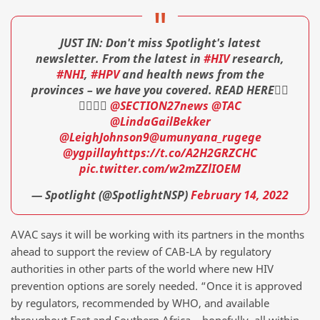
JUST IN: Don't miss Spotlight's latest
newsletter. From the latest in
#HIV
research,
#NHI
,
#HPV
and health news from the
provinces – we have you covered. READ HERE👇🏾
👇🏾👇🏾
@SECTION27news
@TAC
@LindaGailBekker
@LeighJohnson9
@umunyana_rugege
@ygpillay
https://t.co/A2H2GRZCHC
pic.twitter.com/w2mZZlIOEM
— Spotlight (@SpotlightNSP)
February 14, 2022
AVAC says it will be working with its partners in the months
ahead to support the review of CAB-LA by regulatory
authorities in other parts of the world where new HIV
prevention options are sorely needed. “Once it is approved
by regulators, recommended by WHO, and available