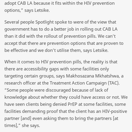
adopt CAB LA because it fits within the HIV prevention
options,” says Letsike.
Several people Spotlight spoke to were of the view that
government has to do a better job in rolling out CAB LA
than it did with the rollout of prevention pills. We can’t
accept that there are prevention options that are proven to
be effective and we don’t utilise them, says Letsike.
When it comes to HIV prevention pills, the reality is that
there are accessibility gaps with some facilities only
targeting certain groups, says Makhosazana Mkhatshwa, a
research officer at the Treatment Action Campaign (TAC).
“Some people were discouraged because of lack of
knowledge about whether they could have access or not. We
have seen clients being denied PrEP at some facilities, some
facilities demanding proof that the client has an HIV-positive
partner [and] even asking them to bring the partners [at
times],” she says.