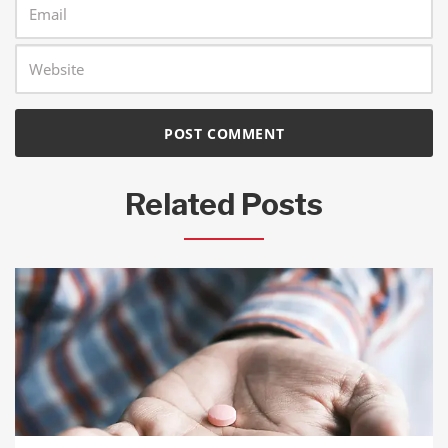
Related Posts