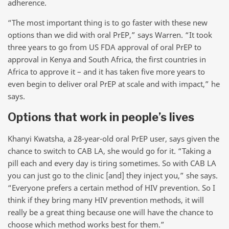
adherence.
“The most important thing is to go faster with these new
options than we did with oral PrEP,” says Warren. “It took
three years to go from US FDA approval of oral PrEP to
approval in Kenya and South Africa, the first countries in
Africa to approve it – and it has taken five more years to
even begin to deliver oral PrEP at scale and with impact,” he
says.
Options that work in people’s lives
Khanyi Kwatsha, a 28-year-old oral PrEP user, says given the
chance to switch to CAB LA, she would go for it. “Taking a
pill each and every day is tiring sometimes. So with CAB LA
you can just go to the clinic [and] they inject you,” she says.
“Everyone prefers a certain method of HIV prevention. So I
think if they bring many HIV prevention methods, it will
really be a great thing because one will have the chance to
choose which method works best for them.”