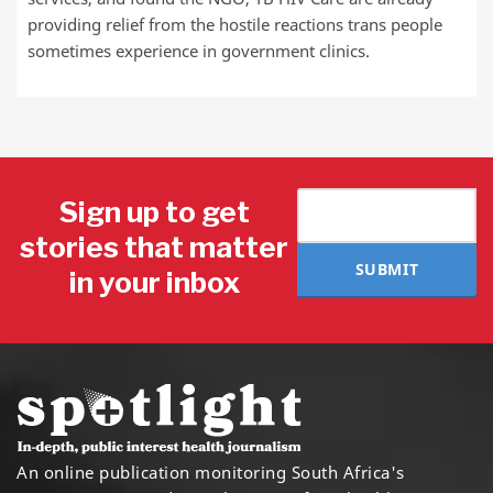
providing relief from the hostile reactions trans people
sometimes experience in government clinics.
Sign up to get
stories that matter
SUBMIT
in your inbox
An online publication monitoring South Africa's