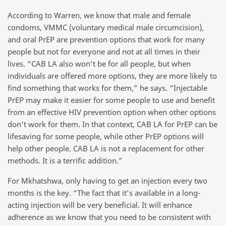
According to Warren, we know that male and female
condoms, VMMC (voluntary medical male circumcision),
and oral PrEP are prevention options that work for many
people but not for everyone and not at all times in their
lives. “CAB LA also won’t be for all people, but when
individuals are offered more options, they are more likely to
find something that works for them,” he says. “Injectable
PrEP may make it easier for some people to use and benefit
from an effective HIV prevention option when other options
don’t work for them. In that context, CAB LA for PrEP can be
lifesaving for some people, while other PrEP options will
help other people. CAB LA is not a replacement for other
methods. It is a terrific addition.”
For Mkhatshwa, only having to get an injection every two
months is the key. “The fact that it’s available in a long-
acting injection will be very beneficial. It will enhance
adherence as we know that you need to be consistent with