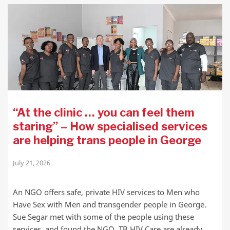
“At the clinic … you can feel them
staring” – How specialised services
are helping trans people in George
July 21, 2026
An NGO offers safe, private HIV services to Men who
Have Sex with Men and transgender people in George.
Sue Segar met with some of the people using these
services, and found the NGO, TB HIV Care are already