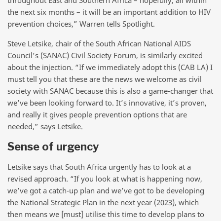
throughout East and Southern Africa – hopefully, all within
the next six months – it will be an important addition to HIV
prevention choices,” Warren tells Spotlight.
Steve Letsike, chair of the South African National AIDS
Council’s (SANAC) Civil Society Forum, is similarly excited
about the injection. “If we immediately adopt this (CAB LA) I
must tell you that these are the news we welcome as civil
society with SANAC because this is also a game-changer that
we’ve been looking forward to. It’s innovative, it’s proven,
and really it gives people prevention options that are
needed,” says Letsike.
Sense of urgency
Letsike says that South Africa urgently has to look at a
revised approach. “If you look at what is happening now,
we’ve got a catch-up plan and we’ve got to be developing
the National Strategic Plan in the next year (2023), which
then means we [must] utilise this time to develop plans to