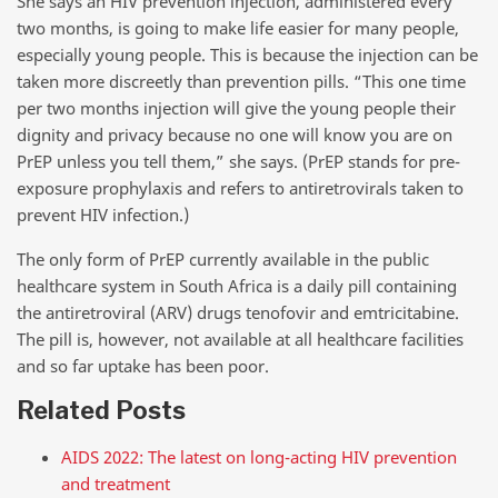
She says an HIV prevention injection, administered every
two months, is going to make life easier for many people,
especially young people. This is because the injection can be
taken more discreetly than prevention pills. “This one time
per two months injection will give the young people their
dignity and privacy because no one will know you are on
PrEP unless you tell them,” she says. (PrEP stands for pre-
exposure prophylaxis and refers to antiretrovirals taken to
prevent HIV infection.)
The only form of PrEP currently available in the public
healthcare system in South Africa is a daily pill containing
the antiretroviral (ARV) drugs tenofovir and emtricitabine.
The pill is, however, not available at all healthcare facilities
and so far uptake has been poor.
Related Posts
AIDS 2022: The latest on long-acting HIV prevention
and treatment