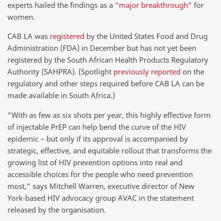
experts hailed the findings as a “
major breakthrough
” for
women.
CAB LA was
registered
by the United States Food and Drug
Administration (FDA) in December but has not yet been
registered by the South African Health Products Regulatory
Authority (SAHPRA). (Spotlight
previously reported
on the
regulatory and other steps required before CAB LA can be
made available in South Africa.)
“With as few as six shots per year, this highly effective form
of injectable PrEP can help bend the curve of the HIV
epidemic – but only if its approval is accompanied by
strategic, effective, and equitable rollout that transforms the
growing list of HIV prevention options into real and
accessible choices for the people who need prevention
most,” says Mitchell Warren, executive director of New
York-based HIV advocacy group AVAC in the statement
released by the organisation.