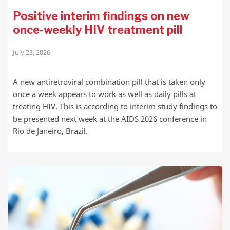
Positive interim findings on new
once-weekly HIV treatment pill
July 23, 2026
A new antiretroviral combination pill that is taken only
once a week appears to work as well as daily pills at
treating HIV. This is according to interim study findings to
be presented next week at the AIDS 2026 conference in
Rio de Janeiro, Brazil.