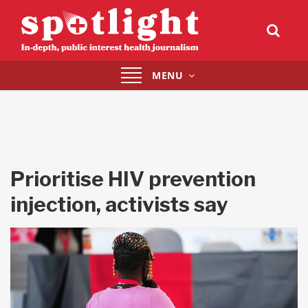
Toggle
MENU
navigation
Prioritise HIV prevention
injection, activists say