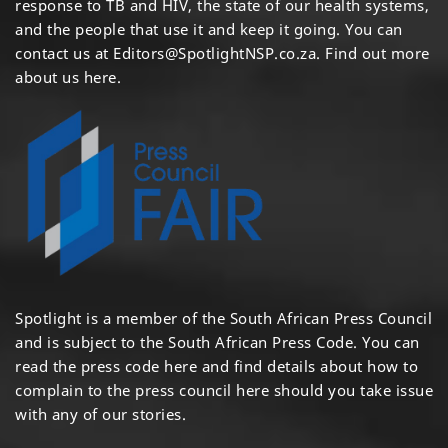
response to TB and HIV, the state of our health systems,
and the people that use it and keep it going. You can
contact us at
Editors@SpotlightNSP.co.za.
Find out more
about us here
.
Spotlight is a member of the South African Press Council
and is subject to the South African Press Code. You can
read the press code
here
and find details about how to
complain to the press council
here
should you take issue
with any of our stories.