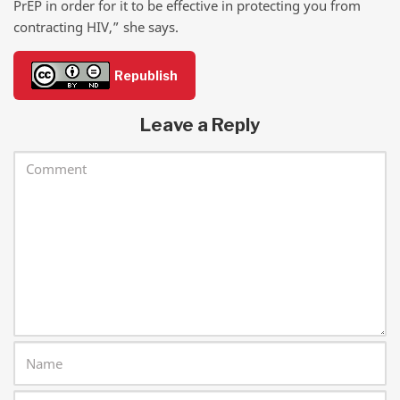
PrEP in order for it to be effective in protecting you from
contracting HIV,” she says.
Republish
Leave a Reply