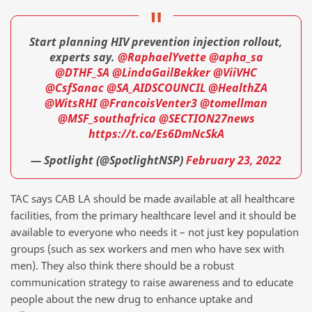
Start planning HIV prevention injection rollout,
experts say.
@RaphaelYvette
@apha_sa
@DTHF_SA
@LindaGailBekker
@ViiVHC
@CsfSanac
@SA_AIDSCOUNCIL
@HealthZA
@WitsRHI
@FrancoisVenter3
@tomellman
@MSF_southafrica
@SECTION27news
https://t.co/Es6DmNcSkA
— Spotlight (@SpotlightNSP)
February 23, 2022
TAC says CAB LA should be made available at all healthcare
facilities, from the primary healthcare level and it should be
available to everyone who needs it – not just key population
groups (such as sex workers and men who have sex with
men). They also think there should be a robust
communication strategy to raise awareness and to educate
people about the new drug to enhance uptake and