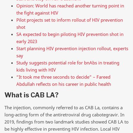
Opinion: World has reached another turning point in
the fight against HIV
Pilot projects set to inform rollout of HIV prevention
shot
SA expected to begin piloting HIV prevention shot in
early 2023
Start planning HIV prevention injection rollout, experts
say
Study suggests potential role for bnAbs in treating
kids living with HIV
“It took me three seconds to decide” – Fareed
Abdullah reflects on his career in public health
What is CAB LA?
The injection, commonly referred to as CAB La, contains a
long-acting form of the antiretroviral drug cabotegravir. In
2019, findings from two landmark studies showed CAB LA to
be highly effective in preventing HIV infection. Local HIV