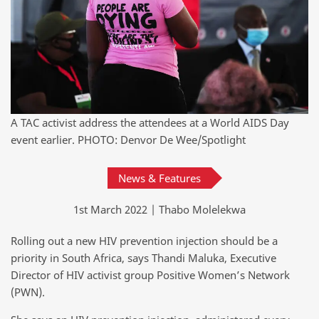
A TAC activist address the attendees at a World AIDS Day
event earlier. PHOTO: Denvor De Wee/Spotlight
News & Features
1st March 2022 | Thabo Molelekwa
Rolling out a new HIV prevention injection should be a
priority in South Africa, says Thandi Maluka, Executive
Director of HIV activist group Positive Women’s Network
(PWN).