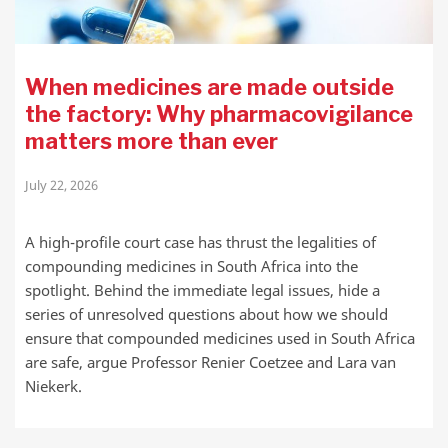
When medicines are made outside
the factory: Why pharmacovigilance
matters more than ever
July 22, 2026
A high-profile court case has thrust the legalities of
compounding medicines in South Africa into the
spotlight. Behind the immediate legal issues, hide a
series of unresolved questions about how we should
ensure that compounded medicines used in South Africa
are safe, argue Professor Renier Coetzee and Lara van
Niekerk.