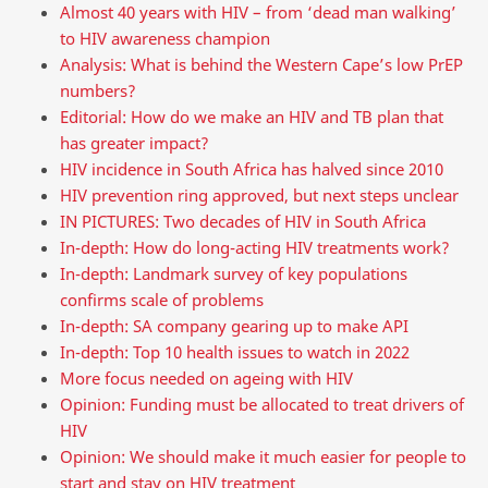
Almost 40 years with HIV – from ‘dead man walking’
to HIV awareness champion
Analysis: What is behind the Western Cape’s low PrEP
numbers?
Editorial: How do we make an HIV and TB plan that
has greater impact?
HIV incidence in South Africa has halved since 2010
HIV prevention ring approved, but next steps unclear
IN PICTURES: Two decades of HIV in South Africa
In-depth: How do long-acting HIV treatments work?
In-depth: Landmark survey of key populations
confirms scale of problems
In-depth: SA company gearing up to make API
In-depth: Top 10 health issues to watch in 2022
More focus needed on ageing with HIV
Opinion: Funding must be allocated to treat drivers of
HIV
Opinion: We should make it much easier for people to
start and stay on HIV treatment