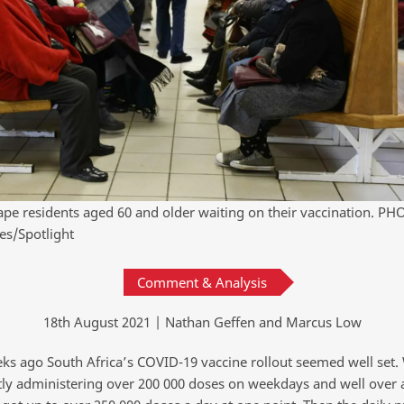
ape residents aged 60 and older waiting on their vaccination. PH
es/Spotlight
Comment & Analysis
18th August 2021 | Nathan Geffen and Marcus Low
ks ago South Africa’s COVID-19 vaccine rollout seemed well set
tly administering over 200 000 doses on weekdays and well over a