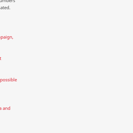
 numbers
ated.
mpaign,
t
 possible
a and