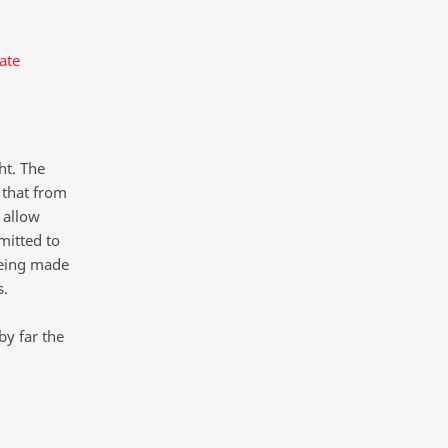
ate
ht. The
 that from
 allow
mitted to
being made
s.
by far the