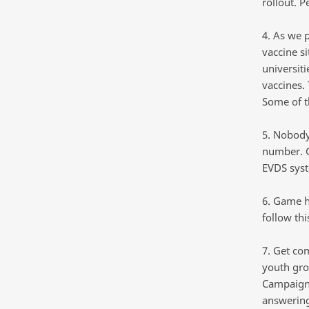
rollout. P
4. As we 
vaccine si
universit
vaccines.
Some of t
5. Nobody
number. G
EVDS syst
6. Game 
follow th
7. Get co
youth gro
Campaign)
answering