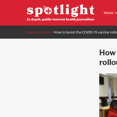
News
Home
Latest
How to boost the COVID-19 vaccine roll
How 
rollo