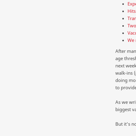
Expe
Hits
Tran
Two
Vacc
We 
After man
age thres
next week
walk-ins 
doing mor
to provid
As we writ
biggest va
But it’s 