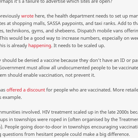
erhaps it’s a failure to advertise which sites are open?
previously
wrote
here, the health department needs to set up ma
tes at shopping malls, SASSA paypoints, and taxi ranks. Add to th
ies, technikons, gyms, and shebeens. Dispatch mobile vans offeri
 This would be a good way to increase numbers, especially on we
his is already
happening
. It needs to be scaled up.
 should be denied a vaccine because they don’t have an ID or pa
overnment must allow all undocumented people to be vaccinate
em should enable vaccination, not prevent it.
has
offered a discount
for people who are vaccinated. More retail
is example.
mmunities involved. HIV treatment scaled up in the late 2000s be
ups in townships were roped in (often organised by the Treatmen
. People going door-to-door in townships encouraging vaccinat
 questions from hesitant people could make a big difference.