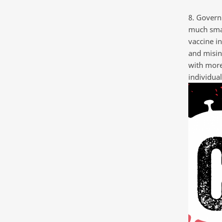
8. Govern
much smal
vaccine i
and misin
with more
individual