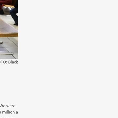
OTO: Black
. We were
 million a