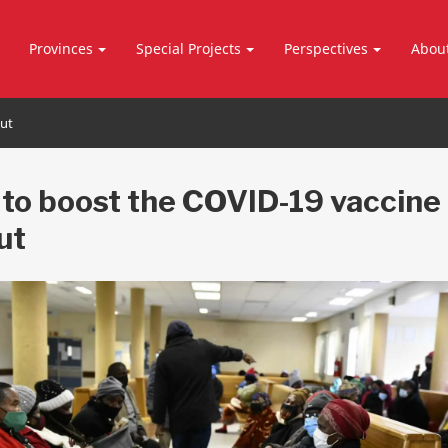
Provinces
Special Projects
Perspectives
Abou
out
to boost the COVID-19 vaccine
ut