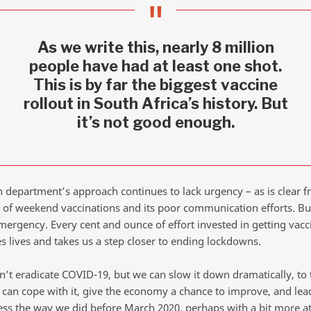
As we write this, nearly 8 million
people have had at least one shot.
This is by far the biggest vaccine
rollout in South Africa’s history. But
it’s not good enough.
h department’s approach continues to lack urgency – as is clear f
s of weekend vaccinations and its poor communication efforts. B
mergency. Every cent and ounce of effort invested in getting vacc
s lives and takes us a step closer to ending lockdowns.
n’t eradicate COVID-19, but we can slow it down dramatically, to 
can cope with it, give the economy a chance to improve, and lead
ess the way we did before March 2020, perhaps with a bit more at