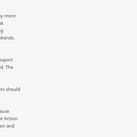
ny more
at
ng
ekends.
ssport
d. The
ers should
cause
t Action
ion and