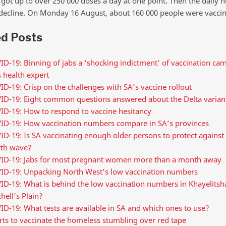
got up to over 250 000 doses a day at one point. Then the daily
decline. On Monday 16 August, about 160 000 people were vaccin
ed Posts
D-19: Binning of jabs a ‘shocking indictment’ of vaccination ca
 health expert
D-19: Crisp on the challenges with SA’s vaccine rollout
ID-19: Eight common questions answered about the Delta varian
ID-19: How to respond to vaccine hesitancy
ID-19: How vaccination numbers compare in SA’s provinces
D-19: Is SA vaccinating enough older persons to protect against
rth wave?
ID-19: Jabs for most pregnant women more than a month away
ID-19: Unpacking North West’s low vaccination numbers
ID-19: What is behind the low vaccination numbers in Khayelitsh
hell’s Plain?
D-19: What tests are available in SA and which ones to use?
rts to vaccinate the homeless stumbling over red tape