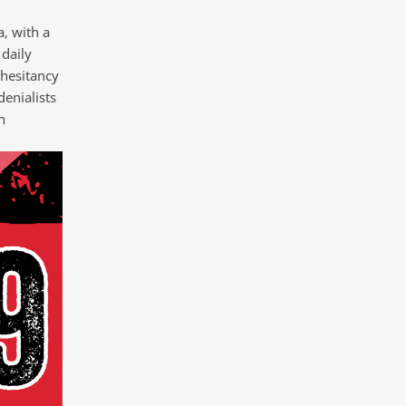
, with a
daily
 hesitancy
enialists
h