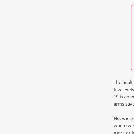
The healt
low level
19 is an e
arms save
No, we ca
where we 
more or l