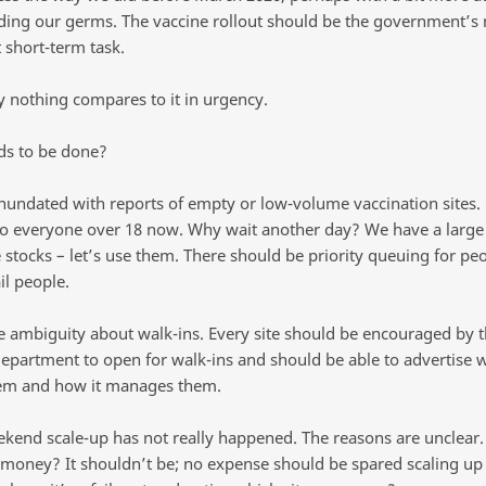
ding our germs. The vaccine rollout should be the government’s
 short-term task.
y nothing compares to it in urgency.
s to be done?
inundated with reports of empty or low-volume vaccination sites
o everyone over 18 now. Why wait another day? We have a larg
 stocks – let’s use them. There should be priority queuing for pe
il people.
he ambiguity about walk-ins. Every site should be encouraged by 
department to open for walk-ins and should be able to advertise w
em and how it manages them.
ekend scale-up has not really happened. The reasons are unclear. I
 money? It shouldn’t be; no expense should be spared scaling up