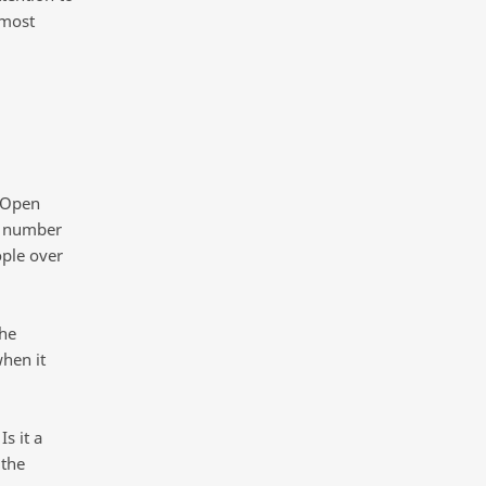
 most
. Open
e number
ople over
the
hen it
s it a
 the