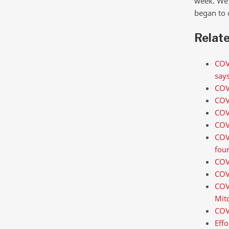
week. We 
began to 
Relat
COVI
says
COVI
COV
COV
COV
COVI
fou
COV
COV
COV
Mitc
COVI
Effo