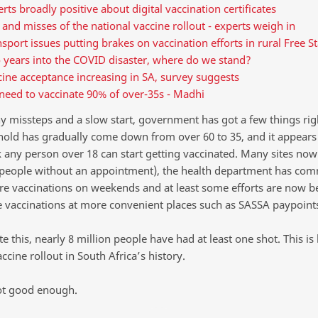
rts broadly positive about digital vaccination certificates
 and misses of the national vaccine rollout - experts weigh in
sport issues putting brakes on vaccination efforts in rural Free St
 years into the COVID disaster, where do we stand?
ine acceptance increasing in SA, survey suggests
need to vaccinate 90% of over-35s - Madhi
y missteps and a slow start, government has got a few things rig
hold has gradually come down from over 60 to 35, and it appears
 any person over 18 can start getting vaccinated. Many sites now
(people without an appointment), the health department has com
e vaccinations on weekends and at least some efforts are now 
e vaccinations at more convenient places such as SASSA paypoint
e this, nearly 8 million people have had at least one shot. This is 
ccine rollout in South Africa’s history.
not good enough.