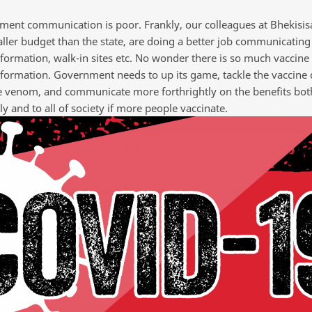
ment communication is poor. Frankly, our colleagues at Bhekisisa
ler budget than the state, are doing a better job communicating 
nformation, walk-in sites etc. No wonder there is so much vaccine
formation. Government needs to up its game, tackle the vaccine d
 venom, and communicate more forthrightly on the benefits bot
ly and to all of society if more people vaccinate.