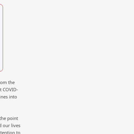
rom the
ut COVID-
ines into
the point
 our lives
tention to