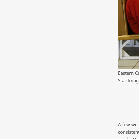
Eastern C
Star Imag
A few wee
consisten