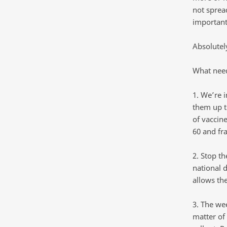
not sprea
important
Absolutel
What need
1. We’re 
them up t
of vaccine
60 and fra
2. Stop t
national 
allows th
3. The we
matter of