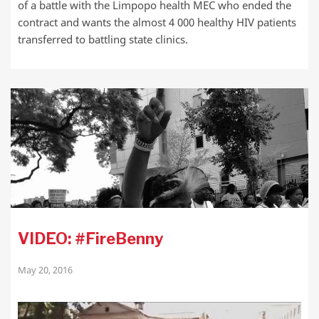
of a battle with the Limpopo health MEC who ended the
contract and wants the almost 4 000 healthy HIV patients
transferred to battling state clinics.
VIDEO: #FireBenny
May 20, 2016