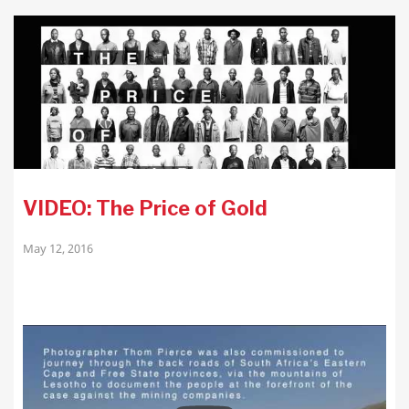
VIDEO: The Price of Gold
May 12, 2016