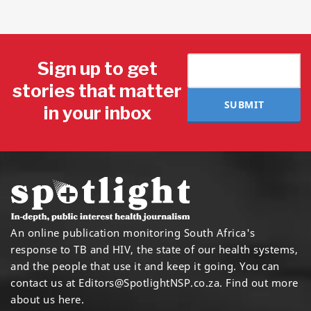
Sign up to get
stories that matter
SUBMIT
in your inbox
An online publication monitoring South Africa's
response to TB and HIV, the state of our health systems,
and the people that use it and keep it going. You can
contact us at
Editors@SpotlightNSP.co.za.
Find out more
about us here
.