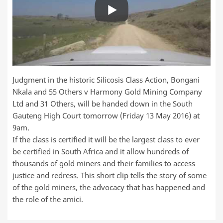
Judgment in the historic Silicosis Class Action, Bongani
Nkala and 55 Others v Harmony Gold Mining Company
Ltd and 31 Others, will be handed down in the South
Gauteng High Court tomorrow (Friday 13 May 2016) at
9am.
If the class is certified it will be the largest class to ever
be certified in South Africa and it allow hundreds of
thousands of gold miners and their families to access
justice and redress. This short clip tells the story of some
of the gold miners, the advocacy that has happened and
the role of the amici.