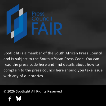
Spotlight is a member of the South African Press Council
and is subject to the South African Press Code. You can
read the press code
here
and find details about how to
complain to the press council
here
should you take issue
with any of our stories.
© 2026 Spotlight All Rights Reserved