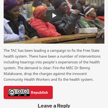
The TAC has been leading a campaign to fix the Free State
health system. There have been a number of interventions
including hearings into people’s experiences of the health
system. The demand is clear: Fire the MEC Dr Benny
Malakoane, drop the charges against the innocent
Community Health Workers and fix the health system.
Republish
Leave a Reply