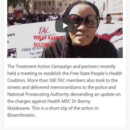
The Treatment Action Campaign and partners recently
held a meeting to establish the Free State People’s Health
Coalition. More than 500 TAC members also took to the
streets and delivered memorandums to the police and
National Prosecuting Authority demanding an update on
the charges against Health MEC Dr Benny
Malakoane. This is a short clip of the action in
Bloemfontein.