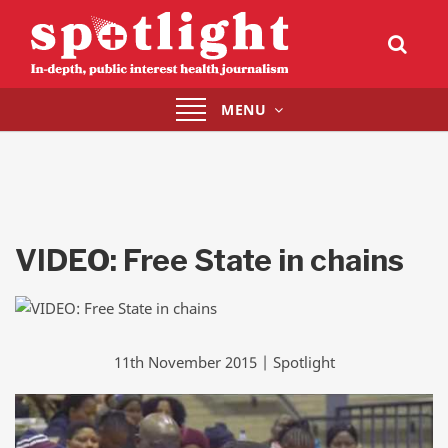
Toggle
MENU
navigation
VIDEO: Free State in chains
11th November 2015 | Spotlight