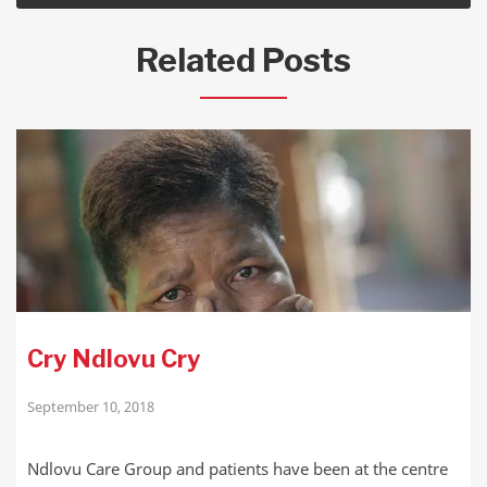
Related Posts
Cry Ndlovu Cry
September 10, 2018
Ndlovu Care Group and patients have been at the centre