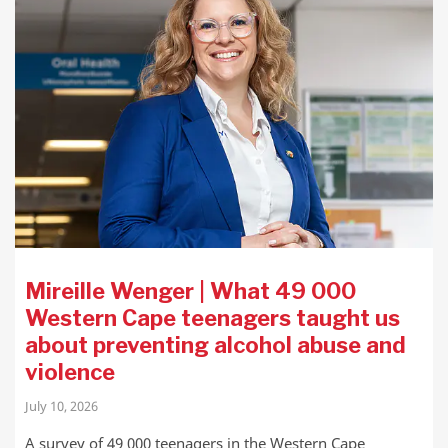
Mireille Wenger | What 49 000
Western Cape teenagers taught us
about preventing alcohol abuse and
violence
July 10, 2026
A survey of 49 000 teenagers in the Western Cape