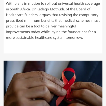
With plans in motion to roll out universal health coverage
in South Africa, Dr Katlego Mothudi, of the Board of
Healthcare Funders, argues that revising the compulsory
prescribed minimum benefits that medical schemes must
provide can be a tool to deliver meaningful
improvements today while laying the foundations for a
more sustainable healthcare system tomorrow.