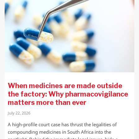
When medicines are made outside
the factory: Why pharmacovigilance
matters more than ever
July 22, 2026
A high-profile court case has thrust the legalities of
compounding medicines in South Africa into the