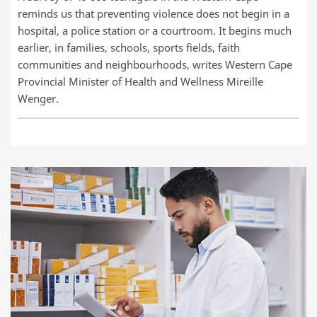
reminds us that preventing violence does not begin in a
hospital, a police station or a courtroom. It begins much
earlier, in families, schools, sports fields, faith
communities and neighbourhoods, writes Western Cape
Provincial Minister of Health and Wellness Mireille
Wenger.