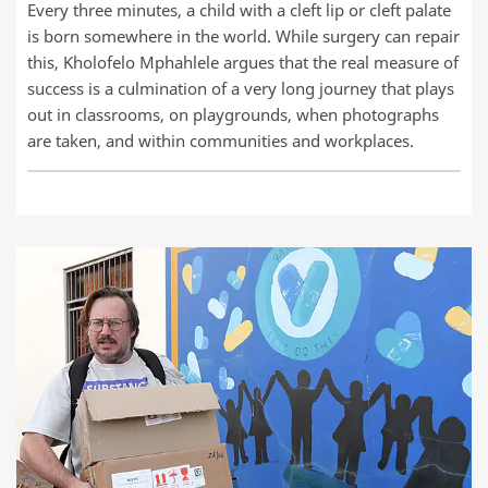
Every three minutes, a child with a cleft lip or cleft palate
is born somewhere in the world. While surgery can repair
this, Kholofelo Mphahlele argues that the real measure of
success is a culmination of a very long journey that plays
out in classrooms, on playgrounds, when photographs
are taken, and within communities and workplaces.