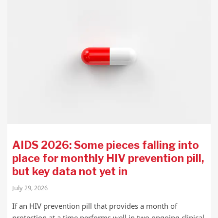
AIDS 2026: Some pieces falling into
place for monthly HIV prevention pill,
but key data not yet in
July 29, 2026
If an HIV prevention pill that provides a month of
protection at a time performs well in two ongoing clinical