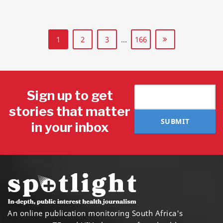
1
2
3
…
166
Sign up to get
stories that matter
SUBMIT
in your inbox
An online publication monitoring South Africa's