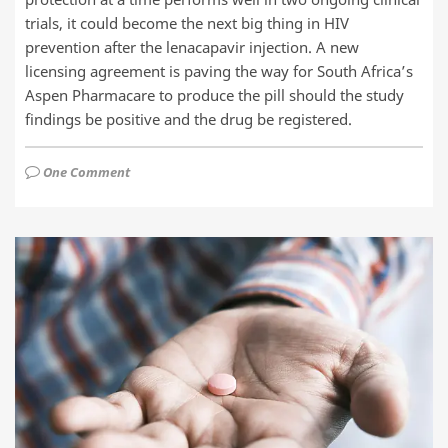
trials, it could become the next big thing in HIV
prevention after the lenacapavir injection. A new
licensing agreement is paving the way for South Africa’s
Aspen Pharmacare to produce the pill should the study
findings be positive and the drug be registered.
One Comment