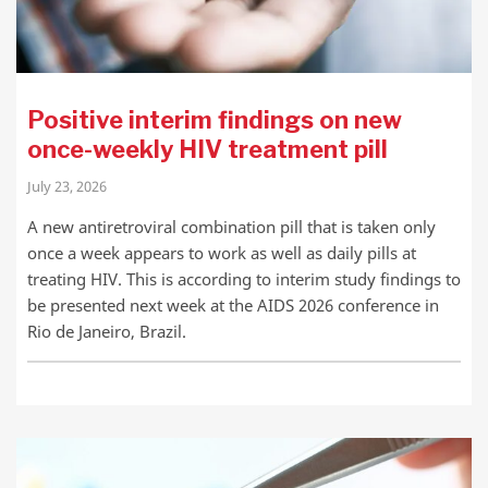
Positive interim findings on new
once-weekly HIV treatment pill
July 23, 2026
A new antiretroviral combination pill that is taken only
once a week appears to work as well as daily pills at
treating HIV. This is according to interim study findings to
be presented next week at the AIDS 2026 conference in
Rio de Janeiro, Brazil.