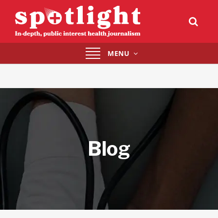
Toggle
MENU
navigation
Blog