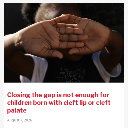
Closing the gap is not enough for
children born with cleft lip or cleft
palate
August 7, 2026