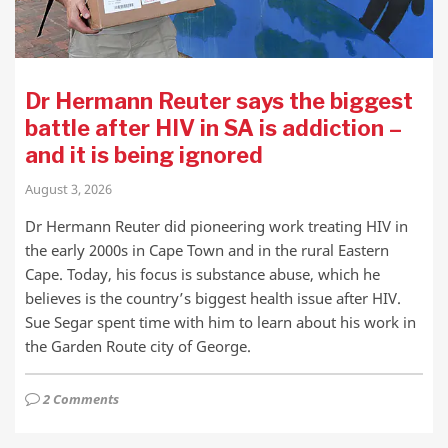
Dr Hermann Reuter says the biggest
battle after HIV in SA is addiction –
and it is being ignored
August 3, 2026
Dr Hermann Reuter did pioneering work treating HIV in
the early 2000s in Cape Town and in the rural Eastern
Cape. Today, his focus is substance abuse, which he
believes is the country’s biggest health issue after HIV.
Sue Segar spent time with him to learn about his work in
the Garden Route city of George.
2 Comments