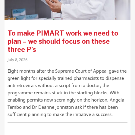
To make PIMART work we need to
plan – we should focus on these
three P’s
July 8, 2026
Eight months after the Supreme Court of Appeal gave the
green light for specially trained pharmacists to dispense
antiretrovirals without a script from a doctor, the
programme remains stuck in the starting blocks. With
enabling permits now seemingly on the horizon, Angela
Tembo and Dr Deanne Johnston ask if there has been
sufficient planning to make the initiative a success.