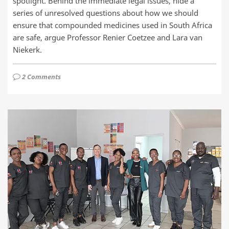
spotlight. Behind the immediate legal issues, hide a
series of unresolved questions about how we should
ensure that compounded medicines used in South Africa
are safe, argue Professor Renier Coetzee and Lara van
Niekerk.
2 Comments