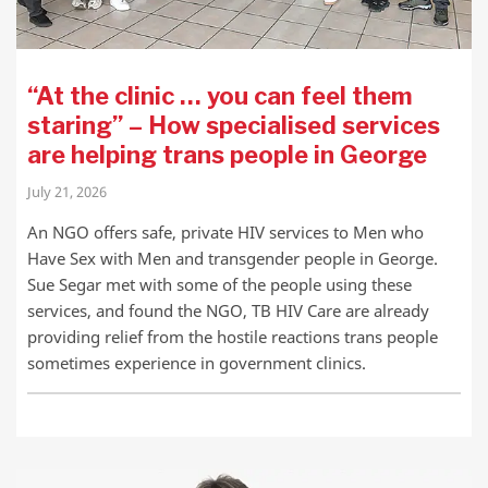
“At the clinic … you can feel them
staring” – How specialised services
are helping trans people in George
July 21, 2026
An NGO offers safe, private HIV services to Men who
Have Sex with Men and transgender people in George.
Sue Segar met with some of the people using these
services, and found the NGO, TB HIV Care are already
providing relief from the hostile reactions trans people
sometimes experience in government clinics.