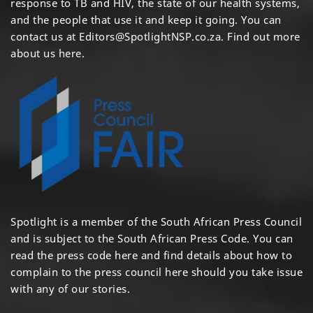
response to TB and HIV, the state of our health systems,
and the people that use it and keep it going. You can
contact us at
Editors@SpotlightNSP.co.za.
Find out more
about us here
.
Spotlight is a member of the South African Press Council
and is subject to the South African Press Code. You can
read the press code
here
and find details about how to
complain to the press council
here
should you take issue
with any of our stories.