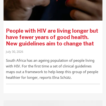
People with HIV are living longer but
have fewer years of good health.
New guidelines aim to change that
July 30, 2026
South Africa has an ageing population of people living
with HIV. For the first time a set of clinical guidelines
maps out a framework to help keep this group of people
healthier for longer, reports Elna Schütz.