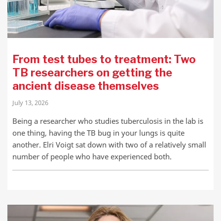
From test tubes to treatment: Two
TB researchers on getting the
ancient disease themselves
July 13, 2026
Being a researcher who studies tuberculosis in the lab is
one thing, having the TB bug in your lungs is quite
another. Elri Voigt sat down with two of a relatively small
number of people who have experienced both.