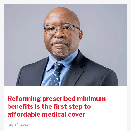
Reforming prescribed minimum
benefits is the first step to
affordable medical cover
July 31, 2026