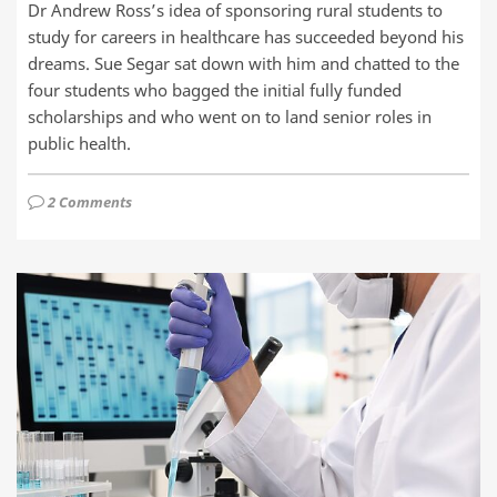
Dr Andrew Ross’s idea of sponsoring rural students to
study for careers in healthcare has succeeded beyond his
dreams. Sue Segar sat down with him and chatted to the
four students who bagged the initial fully funded
scholarships and who went on to land senior roles in
public health.
2 Comments