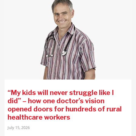
“My kids will never struggle like I
did” – how one doctor’s vision
opened doors for hundreds of rural
healthcare workers
July 15, 2026