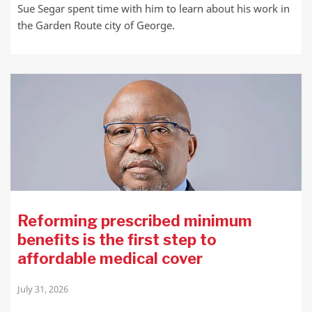
Sue Segar spent time with him to learn about his work in
the Garden Route city of George.
Reforming prescribed minimum
benefits is the first step to
affordable medical cover
July 31, 2026