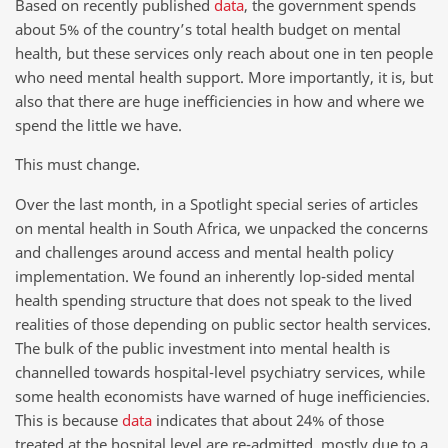
Based on recently published
data
, the government spends
about 5% of the country’s total health budget on mental
health, but these services only reach about one in ten people
who need mental health support. More importantly, it is, but
also that there are huge inefficiencies in how and where we
spend the little we have.
This must change.
Over the last month, in a Spotlight special series of articles
on mental health in South Africa, we unpacked the concerns
and challenges around access and mental health policy
implementation. We found an inherently lop-sided mental
health spending structure that does not speak to the lived
realities of those depending on public sector health services.
The bulk of the public investment into mental health is
channelled towards hospital-level psychiatry services, while
some health economists have warned of huge inefficiencies.
This is because
data
indicates that about 24% of those
treated at the hospital level are re-admitted, mostly due to a