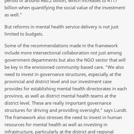
period of around R60.2 billion, which increases to R117
billion when quantifying the social value of the investment
as well.”
But reforms in mental health service delivery is not just
limited to budgets.
Some of the recommendations made in the framework
include more intersectional collaboration not just among
government departments but also the NGO sector that will
be key in the envisioned community-based care. “We also
need to invest in governance structures, especially at the
provincial and district level and our investment case
provides for establishing mental health directorates in each
province, as well as district mental health teams at the
district level. These are really important governance
structures for driving and providing oversight,” says Lundt.
The framework also stresses the need to invest in human
resources for mental health as well as investing in
infrastructure, particularly at the district and regional