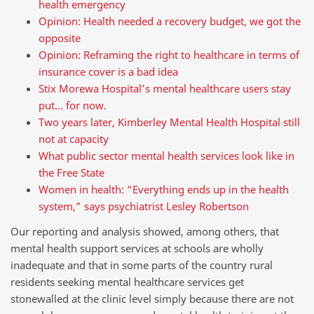
health emergency
Opinion: Health needed a recovery budget, we got the
opposite
Opinion: Reframing the right to healthcare in terms of
insurance cover is a bad idea
Stix Morewa Hospital’s mental healthcare users stay
put… for now.
Two years later, Kimberley Mental Health Hospital still
not at capacity
What public sector mental health services look like in
the Free State
Women in health: “Everything ends up in the health
system,” says psychiatrist Lesley Robertson
Our reporting and analysis showed, among others, that
mental health support services at schools are wholly
inadequate and that in some parts of the country rural
residents seeking mental healthcare services get
stonewalled at the clinic level simply because there are not