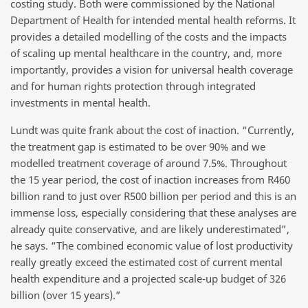
costing study. Both were commissioned by the National
Department of Health for intended mental health reforms. It
provides a detailed modelling of the costs and the impacts
of scaling up mental healthcare in the country, and, more
importantly, provides a vision for universal health coverage
and for human rights protection through integrated
investments in mental health.
Lundt was quite frank about the cost of inaction. “Currently,
the treatment gap is estimated to be over 90% and we
modelled treatment coverage of around 7.5%. Throughout
the 15 year period, the cost of inaction increases from R460
billion rand to just over R500 billion per period and this is an
immense loss, especially considering that these analyses are
already quite conservative, and are likely underestimated”,
he says. “The combined economic value of lost productivity
really greatly exceed the estimated cost of current mental
health expenditure and a projected scale-up budget of 326
billion (over 15 years).”