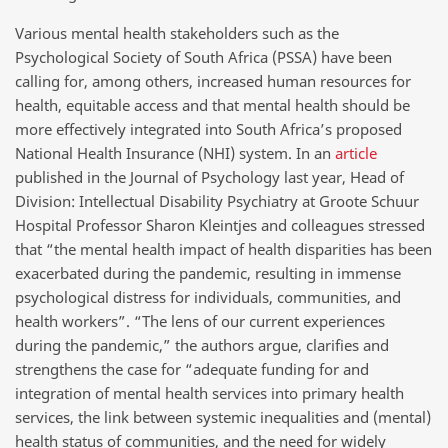
Various mental health stakeholders such as the
Psychological Society of South Africa (PSSA) have been
calling for, among others, increased human resources for
health, equitable access and that mental health should be
more effectively integrated into South Africa’s proposed
National Health Insurance (NHI) system. In an
article
published in the Journal of Psychology last year, Head of
Division: Intellectual Disability Psychiatry at Groote Schuur
Hospital Professor Sharon Kleintjes and colleagues stressed
that “the mental health impact of health disparities has been
exacerbated during the pandemic, resulting in immense
psychological distress for individuals, communities, and
health workers”. “The lens of our current experiences
during the pandemic,” the authors argue, clarifies and
strengthens the case for “adequate funding for and
integration of mental health services into primary health
services, the link between systemic inequalities and (mental)
health status of communities, and the need for widely