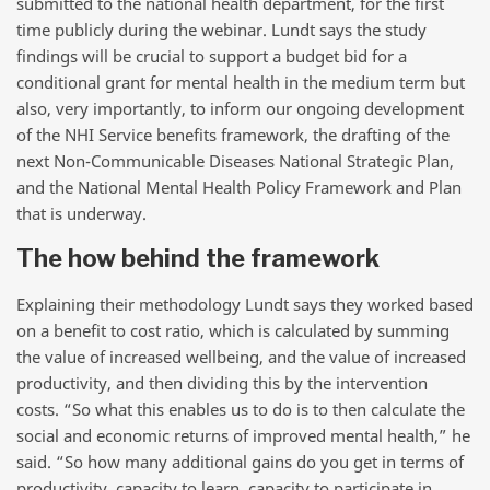
submitted to the national health department, for the first
time publicly during the webinar. Lundt says the study
findings will be crucial to support a budget bid for a
conditional grant for mental health in the medium term but
also, very importantly, to inform our ongoing development
of the NHI Service benefits framework, the drafting of the
next Non-Communicable Diseases National Strategic Plan,
and the National Mental Health Policy Framework and Plan
that is underway.
The how behind the framework
Explaining their methodology Lundt says they worked based
on a benefit to cost ratio, which is calculated by summing
the value of increased wellbeing, and the value of increased
productivity, and then dividing this by the intervention
costs. “So what this enables us to do is to then calculate the
social and economic returns of improved mental health,” he
said. “So how many additional gains do you get in terms of
productivity, capacity to learn, capacity to participate in