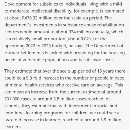
Development for subsidies to individuals living with a mild-
to-moderate intellectual disability, for example, is estimated
at about R476.32 million over the scale-up period. The
department’s investments in substance abuse rehabilitation
centres would amount to about R34 million annually, which
is a relatively small proportion (about 0.02%) of the
upcoming 2022 to 2023 budget, he says. The Department of
Human Settlements is tasked with providing for the housing
needs of vulnerable populations and has its own costs.
They estimate that over the scale-up period of 15 years there
could be a 5.3-fold increase in the number of people in need
of mental health services who receive care on average. This
can mean an increase from the current estimate of around
731 000 cases to around 3.8 million cases reached. At
schools, they estimate that with investment in social and
emotional learning programs for children, we could see a
two-fold increase in learners reached to around 5.9 million
learners.