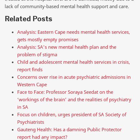
lack of community-based mental health support and care.
Related Posts
Analysis: Eastern Cape needs mental health services,
gets mostly empty promises
Analysis: SA’s new mental health plan and the
problem of stigma
Child and adolescent mental health services in crisis,
report finds
Concerns over rise in acute psychiatric admissions in
Western Cape
Face to Face: Professor Soraya Seedat on the
‘workings of the brain’ and the realities of psychiatry
in SA
Focus on children, urges president of SA Society of
Psychiatrists
Gauteng Health: Has a damning Public Protector
report had any impact?