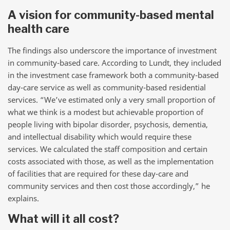
A vision for community-based mental
health care
The findings also underscore the importance of investment
in community-based care. According to Lundt, they included
in the investment case framework both a community-based
day-care service as well as community-based residential
services. “We’ve estimated only a very small proportion of
what we think is a modest but achievable proportion of
people living with bipolar disorder, psychosis, dementia,
and intellectual disability which would require these
services. We calculated the staff composition and certain
costs associated with those, as well as the implementation
of facilities that are required for these day-care and
community services and then cost those accordingly,” he
explains.
What will it all cost?