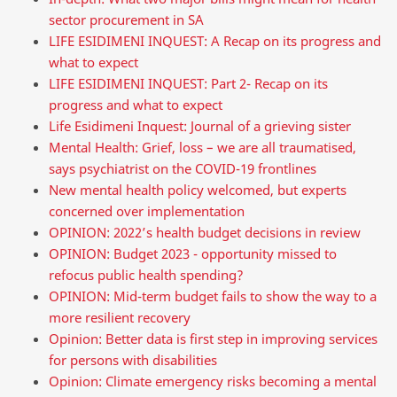
sector procurement in SA
LIFE ESIDIMENI INQUEST: A Recap on its progress and
what to expect
LIFE ESIDIMENI INQUEST: Part 2- Recap on its
progress and what to expect
Life Esidimeni Inquest: Journal of a grieving sister
Mental Health: Grief, loss – we are all traumatised,
says psychiatrist on the COVID-19 frontlines
New mental health policy welcomed, but experts
concerned over implementation
OPINION: 2022’s health budget decisions in review
OPINION: Budget 2023 - opportunity missed to
refocus public health spending?
OPINION: Mid-term budget fails to show the way to a
more resilient recovery
Opinion: Better data is first step in improving services
for persons with disabilities
Opinion: Climate emergency risks becoming a mental