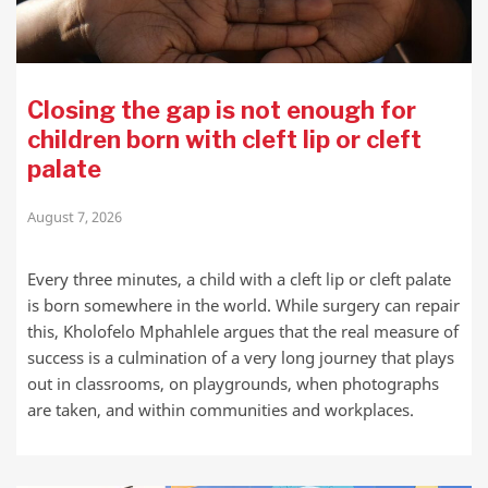
Closing the gap is not enough for
children born with cleft lip or cleft
palate
August 7, 2026
Every three minutes, a child with a cleft lip or cleft palate
is born somewhere in the world. While surgery can repair
this, Kholofelo Mphahlele argues that the real measure of
success is a culmination of a very long journey that plays
out in classrooms, on playgrounds, when photographs
are taken, and within communities and workplaces.