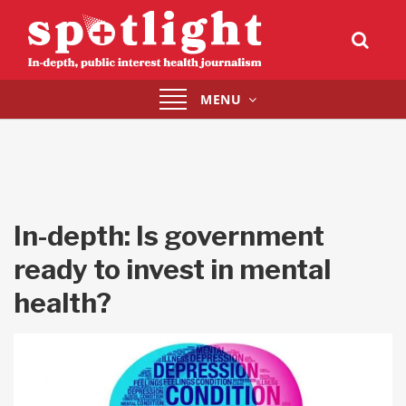
Toggle
MENU
navigation
In-depth: Is government
ready to invest in mental
health?