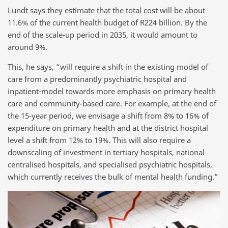
Lundt says they estimate that the total cost will be about
11.6% of the current health budget of R224 billion. By the
end of the scale-up period in 2035, it would amount to
around 9%.
This, he says, “will require a shift in the existing model of
care from a predominantly psychiatric hospital and
inpatient-model towards more emphasis on primary health
care and community-based care. For example, at the end of
the 15-year period, we envisage a shift from 8% to 16% of
expenditure on primary health and at the district hospital
level a shift from 12% to 19%. This will also require a
downscaling of investment in tertiary hospitals, national
centralised hospitals, and specialised psychiatric hospitals,
which currently receives the bulk of mental health funding.”