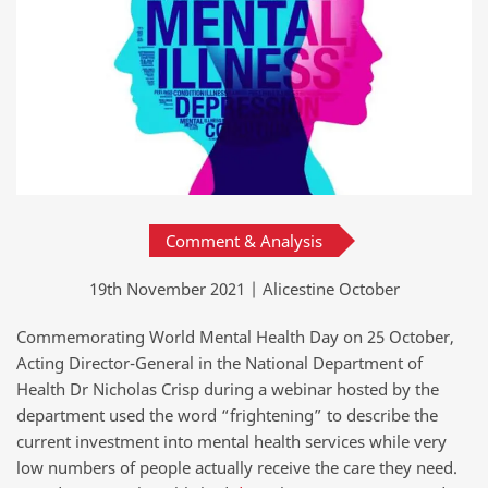
Comment & Analysis
19th November 2021 | Alicestine October
Commemorating World Mental Health Day on 25 October,
Acting Director-General in the National Department of
Health Dr Nicholas Crisp during a webinar hosted by the
department used the word “frightening” to describe the
current investment into mental health services while very
low numbers of people actually receive the care they need.