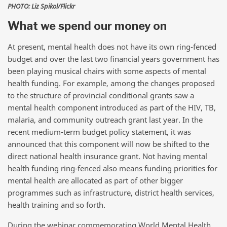
PHOTO: Liz Spikol/Flickr
What we spend our money on
At present, mental health does not have its own ring-fenced
budget and over the last two financial years government has
been playing musical chairs with some aspects of mental
health funding. For example, among the changes proposed
to the structure of provincial conditional grants saw a
mental health component introduced as part of the HIV, TB,
malaria, and community outreach grant last year. In the
recent medium-term budget policy statement, it was
announced that this component will now be shifted to the
direct national health insurance grant. Not having mental
health funding ring-fenced also means funding priorities for
mental health are allocated as part of other bigger
programmes such as infrastructure, district health services,
health training and so forth.
During the webinar commemorating World Mental Health