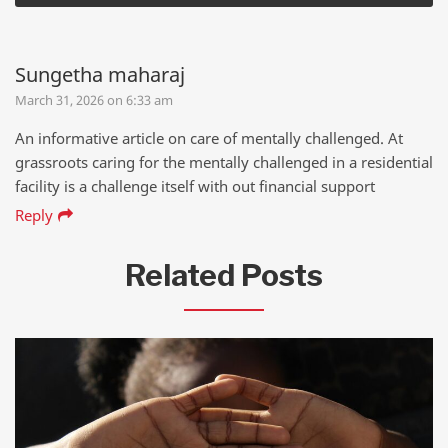
Sungetha maharaj
March 31, 2026 on 6:33 am
An informative article on care of mentally challenged. At
grassroots caring for the mentally challenged in a residential
facility is a challenge itself with out financial support
Reply
Related Posts