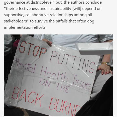
governance at district-level” but, the authors conclude,
“their effectiveness and sustainability [will] depend on
supportive, collaborative relationships among all
stakeholders” to survive the pitfalls that often dog
implementation efforts.