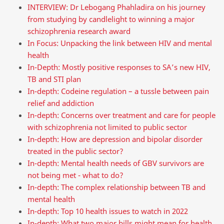
INTERVIEW: Dr Lebogang Phahladira on his journey
from studying by candlelight to winning a major
schizophrenia research award
In Focus: Unpacking the link between HIV and mental
health
In-Depth: Mostly positive responses to SA’s new HIV,
TB and STI plan
In-depth: Codeine regulation – a tussle between pain
relief and addiction
In-depth: Concerns over treatment and care for people
with schizophrenia not limited to public sector
In-depth: How are depression and bipolar disorder
treated in the public sector?
In-depth: Mental health needs of GBV survivors are
not being met - what to do?
In-depth: The complex relationship between TB and
mental health
In-depth: Top 10 health issues to watch in 2022
In-depth: What two major bills might mean for health