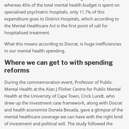
whereas 45% of the total mental health budget is spent on
specialised psychiatric hospitals, only 11.7% of this
expenditure goes to District Hospitals, which according to
the Mental Healthcare Act is the first point of call for
hospitalised treatment.
What this means according to Docrat, is huge inefficiencies
in our mental health spending.
Where we can get to with spending
reforms
During the commemoration event, Professor of Public
Mental Health at the Alan J Flisher Centre for Public Mental
Health at the University of Cape Town, Crick Lundt, who
drew up the investment case framework, along with Docrat
and health economist Donela Besada, gave a glimpse of the
mental healthcare coverage we can have with the right kind
of investment and political will. The study followed the