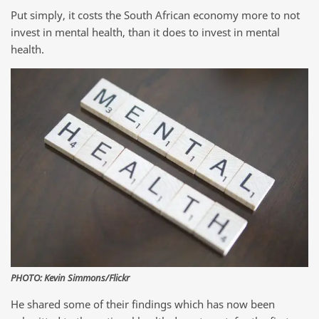
Put simply, it costs the South African economy more to not
invest in mental health, than it does to invest in mental
health.
PHOTO: Kevin Simmons/Flickr
He shared some of their findings which has now been