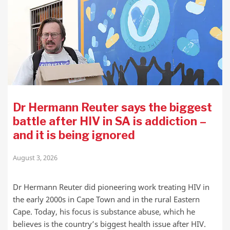
Dr Hermann Reuter says the biggest
battle after HIV in SA is addiction –
and it is being ignored
August 3, 2026
Dr Hermann Reuter did pioneering work treating HIV in
the early 2000s in Cape Town and in the rural Eastern
Cape. Today, his focus is substance abuse, which he
believes is the country’s biggest health issue after HIV.