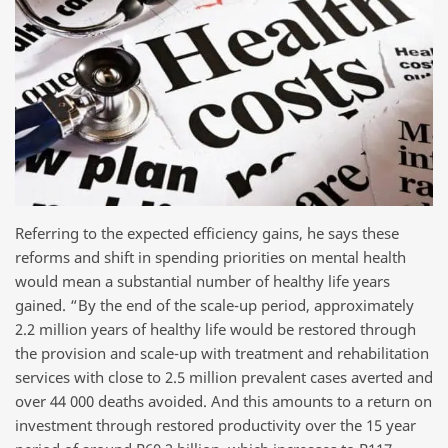
Referring to the expected efficiency gains, he says these
reforms and shift in spending priorities on mental health
would mean a substantial number of healthy life years
gained. “By the end of the scale-up period, approximately
2.2 million years of healthy life would be restored through
the provision and scale-up with treatment and rehabilitation
services with close to 2.5 million prevalent cases averted and
over 44 000 deaths avoided. And this amounts to a return on
investment through restored productivity over the 15 year