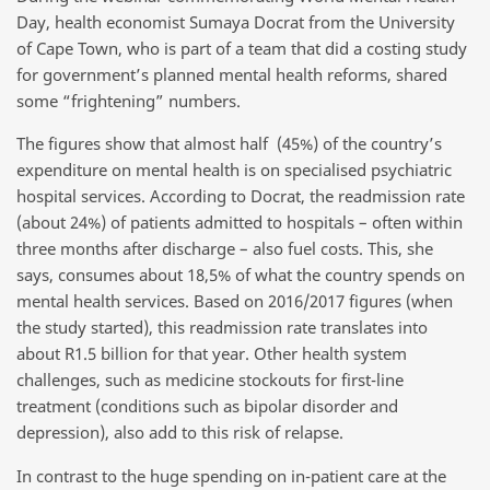
Day, health economist Sumaya Docrat from the University
of Cape Town, who is part of a team that did a costing study
for government’s planned mental health reforms, shared
some “frightening” numbers.
The figures show that almost half (45%) of the country’s
expenditure on mental health is on specialised psychiatric
hospital services. According to Docrat, the readmission rate
(about 24%) of patients admitted to hospitals – often within
three months after discharge – also fuel costs. This, she
says, consumes about 18,5% of what the country spends on
mental health services. Based on 2016/2017 figures (when
the study started), this readmission rate translates into
about R1.5 billion for that year. Other health system
challenges, such as medicine stockouts for first-line
treatment (conditions such as bipolar disorder and
depression), also add to this risk of relapse.
In contrast to the huge spending on in-patient care at the