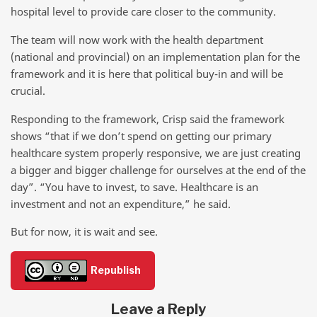
hospital level to provide care closer to the community.
The team will now work with the health department
(national and provincial) on an implementation plan for the
framework and it is here that political buy-in and will be
crucial.
Responding to the framework, Crisp said the framework
shows “that if we don’t spend on getting our primary
healthcare system properly responsive, we are just creating
a bigger and bigger challenge for ourselves at the end of the
day”. “You have to invest, to save. Healthcare is an
investment and not an expenditure,” he said.
But for now, it is wait and see.
Republish
Leave a Reply