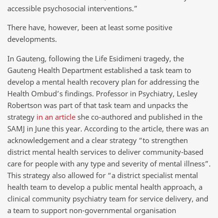
accessible psychosocial interventions.”
There have, however, been at least some positive
developments.
In Gauteng, following the Life Esidimeni tragedy, the
Gauteng Health Department established a task team to
develop a mental health recovery plan for addressing the
Health Ombud’s findings. Professor in Psychiatry, Lesley
Robertson was part of that task team and unpacks the
strategy
in an article
she co-authored and published in the
SAMJ in June this year. According to the article, there was an
acknowledgement and a clear strategy “to strengthen
district mental health services to deliver community-based
care for people with any type and severity of mental illness”.
This strategy also allowed for “a district specialist mental
health team to develop a public mental health approach, a
clinical community psychiatry team for service delivery, and
a team to support non-governmental organisation