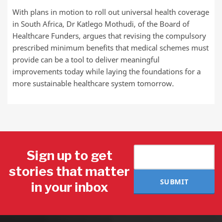
With plans in motion to roll out universal health coverage
in South Africa, Dr Katlego Mothudi, of the Board of
Healthcare Funders, argues that revising the compulsory
prescribed minimum benefits that medical schemes must
provide can be a tool to deliver meaningful
improvements today while laying the foundations for a
more sustainable healthcare system tomorrow.
Sign up to get
stories that matter
SUBMIT
in your inbox