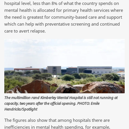
hospital level, less than 8% of what the country spends on
mental health is allocated for primary health services where
the need is greatest for community-based care and support
which can help with preventative screening and continued
care to avert relapse.
The multimillion rand Kimberley Mental Hospital is still not running at
capacity, two years after the official opening. PHOTO: Emile
Hendricks/Spotlight
The figures also show that among hospitals there are
inefficiencies in mental health spending, for example,