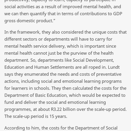
social activities as a result of improved mental health, and
we can then quantify that in terms of contributions to GDP
gross domestic product.”
In the framework, they also considered the unique costs that
different sectors or departments will have to carry for
mental health service delivery, which is important since
mental health cannot just be the purview of the health
department. So, departments like Social Development,
Education and Human Settlements are all roped in. Lundt
says they enumerated the needs and costs of preventative
actions, including social and emotional learning programs
for learners in schools. They then calculated the costs for the
Department of Basic Education, which would be expected to
fund and deliver the social and emotional learning
programmes, at about R3.22 billion over the scale-up period.
The scale-up period is 15 years.
According to him, the costs for the Department of Social