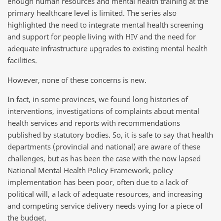
enough human resources and mental health training at the
primary healthcare level is limited. The series also
highlighted the need to integrate mental health screening
and support for people living with HIV and the need for
adequate infrastructure upgrades to existing mental health
facilities.
However, none of these concerns is new.
In fact, in some provinces, we found long histories of
interventions, investigations of complaints about mental
health services and reports with recommendations
published by statutory bodies. So, it is safe to say that health
departments (provincial and national) are aware of these
challenges, but as has been the case with the now lapsed
National Mental Health Policy Framework, policy
implementation has been poor, often due to a lack of
political will, a lack of adequate resources, and increasing
and competing service delivery needs vying for a piece of
the budget.