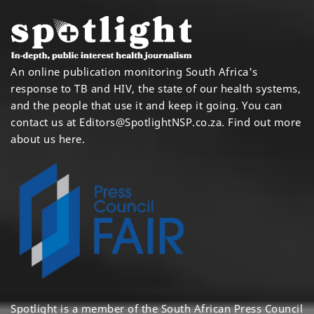
An online publication monitoring South Africa's
response to TB and HIV, the state of our health systems,
and the people that use it and keep it going. You can
contact us at
Editors@SpotlightNSP.co.za.
Find out more
about us here
.
Spotlight is a member of the South African Press Council